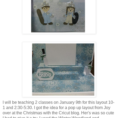
I will be teaching 2 classes on January 9th for this layout 10-
1 and 2:30-5:30. I got the idea for a pop up layout from Joy
over at the Christmas with the Cricut blog. Her's was so cute