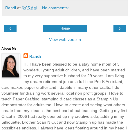
Randi
at
6:05 AM
No comments:
‹
›
Home
View web version
About Me
Randi
Hi, I have been blessed to be a stay home mom of 3
wonderful young adult children, and have been married
to my very supportive husband for 29 years. I am living
my dream retirement job as a full time Pre-K Assistant,
card maker, paper crafter and I dabble in many other crafts. I do
volunteer fundraising work several local non profit groups, I love to
teach Paper Crafting, stamping & card classes as a Stampin Up
demonstrator for adults too. I love to create and seeing what others
create from my ideas is the best part about teaching. Getting my first
Cricut in 2006 had really opened up my creative side, adding in my
Silhouette, Brother Scan N Cut and now Stampin up has made the
possibities endless. I always have ideas floating around in my head I