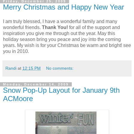
Friday, December 25, 2009
Merry Christmas and Happy New Year
I am truly blessed, I have a wonderful family and many
wonderful friends.
Thank You!
for all of the support and
inspiration you give me through out the year. May this
holiday season bring you peace and joy into the coming
years. My wish is for your Christmas be warm and bright! see
you in 2010.
Randi
at
12:15 PM
No comments:
Monday, December 14, 2009
Snow Pop-Up Layout for January 9th
ACMoore