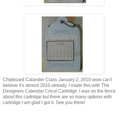
Chipboard Calander Class January 2, 2010 wow can't
believe it's almost 2010 already. I made this with The
Designers Calendar Cricut Cartridge. I was on the fence
about this cartridge but there are so many options with
cartridge I am glad I got it. See you there!