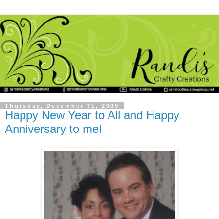
Thursday, December 31, 2009
Happy New Year to All and Happy
Anniversary to me!