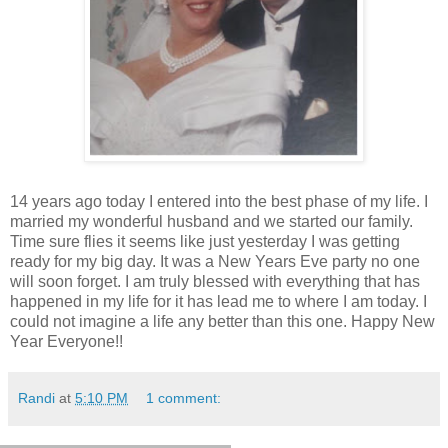
14 years ago today I entered into the best phase of my life. I
married my wonderful husband and we started our family.
Time sure flies it seems like just yesterday I was getting
ready for my big day. It was a New Years Eve party no one
will soon forget. I am truly blessed with everything that has
happened in my life for it has lead me to where I am today. I
could not imagine a life any better than this one. Happy New
Year Everyone!!
Randi
at
5:10 PM
1 comment: