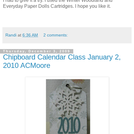
I had to give it a try. I used the Winter Woodland and
Everyday Paper Dolls Cartridges. I hope you like it.
Randi
at
6:36 AM
2 comments:
Thursday, December 3, 2009
Chipboard Calendar Class January 2,
2010 ACMoore