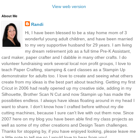
View web version
About Me
Randi
Hi, I have been blessed to be a stay home mom of 3
wonderful young adult children, and have been married
to my very supportive husband for 29 years. I am living
my dream retirement job as a full time Pre-K Assistant,
card maker, paper crafter and I dabble in many other crafts. I do
volunteer fundraising work several local non profit groups, I love to
teach Paper Crafting, stamping & card classes as a Stampin Up
demonstrator for adults too. I love to create and seeing what others
create from my ideas is the best part about teaching. Getting my first
Cricut in 2006 had really opened up my creative side, adding in my
Silhouette, Brother Scan N Cut and now Stampin up has made the
possibities endless. I always have ideas floating around in my head I
want to share. I don't know how I crafted before without my die
cutting machines, because I sure can't live with out them now. Since
2007 here on my blog you have been able find my class projects as
well as some of my other creations and Design Team challenges.
Thanks for stopping by, if you have enjoyed looking, please leave me
a little note to tell me so I would love to hear from you!