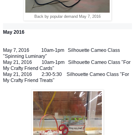
Back by popular demand May 7, 2016
May 2016
May 7
, 2016
10am-1pm
Silhouette Cameo Class
"
Spinning Luminary
"
May 21
, 2016
10am-1pm
Silhouette Cameo Class "For
My Crafty Friend Cards"
May 21
, 2016
2:30-5:30
Silhouette Cameo Class "For
My Crafty Friend Treats"