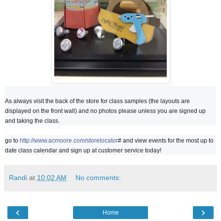
As always visit the back of the store for class samples (the layouts are
displayed on the front wall) and no photos please unless you are signed up
and taking the class.
go to
http://www.acmoore.com/storelocator
# and view events for the most up to
date class calendar and sign up at customer service today!
Randi
at
10:02 AM
No comments:
‹
›
Home