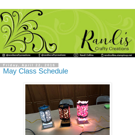
Friday, April 22, 2016
May Class Schedule