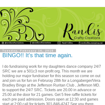
Tuesday, February 16, 2010
BINGO!! It's that time again.
I do fundraising work for my daughters dance company 24/7
SRC we are a 501c3 non profit org. This month we are
holding our major fundraiser for this season so come on out
and join us for fun on Februray 28th for a Longaberger/Vera
Bradley Bingo at the Jefferson Ruritan Club , Jefferson MD.
to support the 24/7 SRC. Tickets are 20.00 in advance or
25.00 at the door for 21 games. Get 5 free raffle tickets for
each pre paid admission. Doors open at 12:30 and games
start at 2:00 call for tickets 301-846-4247 See you there.