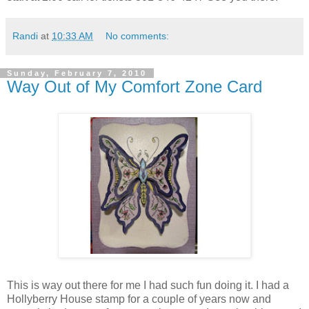
Randi
at
10:33 AM
No comments:
Sunday, February 7, 2010
Way Out of My Comfort Zone Card
This is way out there for me I had such fun doing it. I had a
Hollyberry House stamp for a couple of years now and