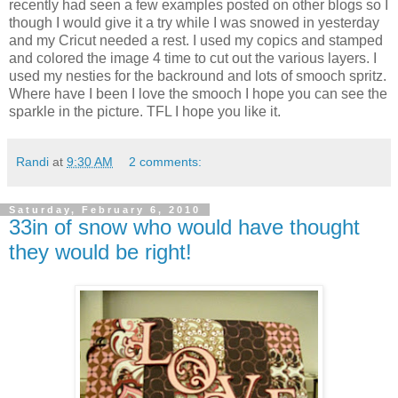
recently had seen a few examples posted on other blogs so I
though I would give it a try while I was snowed in yesterday
and my Cricut needed a rest. I used my copics and stamped
and colored the image 4 time to cut out the various layers. I
used my nesties for the backround and lots of smooch spritz.
Where have I been I love the smooch I hope you can see the
sparkle in the picture. TFL I hope you like it.
Randi
at
9:30 AM
2 comments:
Saturday, February 6, 2010
33in of snow who would have thought
they would be right!