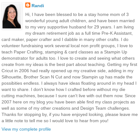
Randi
Hi, I have been blessed to be a stay home mom of 3
wonderful young adult children, and have been married
to my very supportive husband for 29 years. I am living
my dream retirement job as a full time Pre-K Assistant,
card maker, paper crafter and I dabble in many other crafts. I do
volunteer fundraising work several local non profit groups, I love to
teach Paper Crafting, stamping & card classes as a Stampin Up
demonstrator for adults too. I love to create and seeing what others
create from my ideas is the best part about teaching. Getting my first
Cricut in 2006 had really opened up my creative side, adding in my
Silhouette, Brother Scan N Cut and now Stampin up has made the
possibities endless. I always have ideas floating around in my head I
want to share. I don't know how I crafted before without my die
cutting machines, because I sure can't live with out them now. Since
2007 here on my blog you have been able find my class projects as
well as some of my other creations and Design Team challenges.
Thanks for stopping by, if you have enjoyed looking, please leave me
a little note to tell me so I would love to hear from you!
View my complete profile