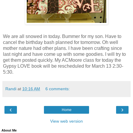
We are all snowed in today. Bummer for my son. Have to
cancel the birthday bash planned for tomorrow. Oh well
mother nature had other plans. I have been crafting since
last night and have come up with some goodies. I will try to
get them posted quickly. My ACMoore class for today the
Gypsy LOVE book will be rescheduled for March 13 2:30-
5:30.
Randi
at
10:16 AM
6 comments:
‹
›
Home
View web version
About Me