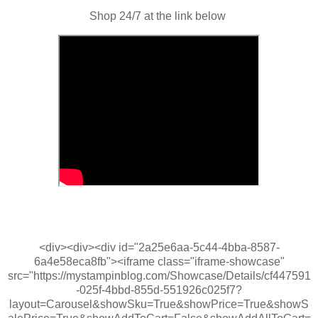
Shop 24/7 at the link below
<div><div><div id="2a25e6aa-5c44-4bba-8587-
6a4e58eca8fb"><iframe class="iframe-showcase"
src="https://mystampinblog.com/Showcase/Details/cf447591
-025f-4bbd-855d-551926c025f7?
layout=Carousel&showSku=True&showPrice=True&showS