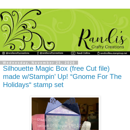
Wednesday, November 25, 2020
Silhouette Magic Box (free Cut file)
made w/Stampin’ Up! “Gnome For The
Holidays“ stamp set