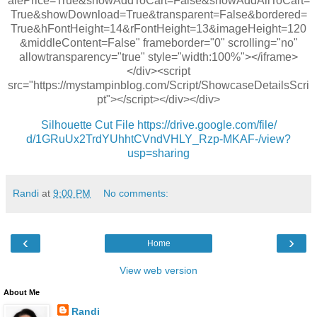
alePrice=True&showAddToCart=False&showAddAllToCart=
True&showDownload=True&transparent=False&bordered=
True&hFontHeight=14&rFontHeight=13&imageHeight=120
&middleContent=False" frameborder="0" scrolling="no"
allowtransparency="true" style="width:100%"></iframe>
</div><script
src="https://mystampinblog.com/Script/ShowcaseDetailsScri
pt"></script></div></div>
Silhouette Cut File
https://drive.google.com/file/
d/1GRuUx2TrdYUhhtCVndVHLY_Rzp-
MKAF-/view?
usp=sharing
Randi
at
9:00 PM
No comments:
‹
›
Home
View web version
About Me
Randi