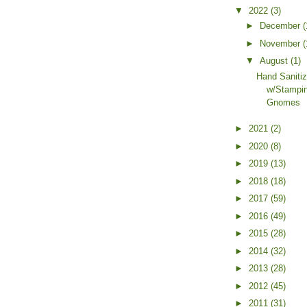
▼
2022
(3)
►
December
(
►
November
(
▼
August
(1)
Hand Sanitiz
w/Stampin
Gnomes
►
2021
(2)
►
2020
(8)
►
2019
(13)
►
2018
(18)
►
2017
(59)
►
2016
(49)
►
2015
(28)
►
2014
(32)
►
2013
(28)
►
2012
(45)
►
2011
(31)