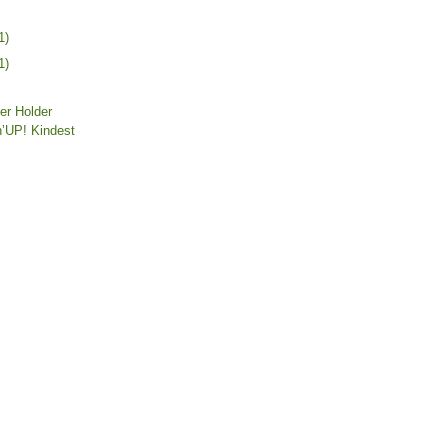
1)
1)
er Holder
’UP! Kindest