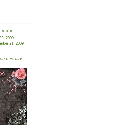
LISHED!
 29, 2009
ember 21, 2009
6/09 THANK