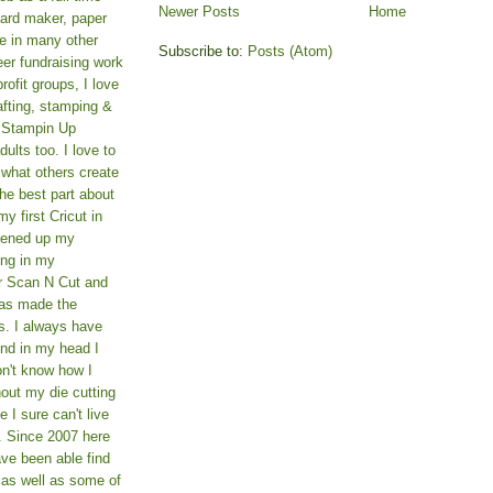
Newer Posts
Home
card maker, paper
le in many other
Subscribe to:
Posts (Atom)
teer fundraising work
rofit groups, I love
afting, stamping &
a Stampin Up
ults too. I love to
 what others create
he best part about
y first Cricut in
pened up my
ing in my
er Scan N Cut and
as made the
s. I always have
und in my head I
on't know how I
hout my die cutting
I sure can't live
. Since 2007 here
ve been able find
 as well as some of