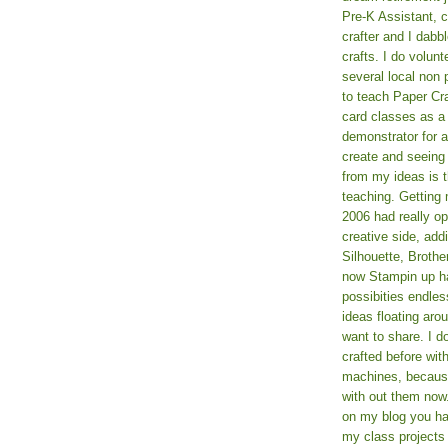
Pre-K Assistant, 
crafter and I dabb
crafts. I do volun
several local non p
to teach Paper Cr
card classes as 
demonstrator for ad
create and seeing
from my ideas is t
teaching. Getting m
2006 had really o
creative side, add
Silhouette, Broth
now Stampin up h
possibities endles
ideas floating aro
want to share. I d
crafted before wit
machines, because 
with out them now
on my blog you ha
my class projects