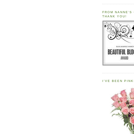
FROM NANNE'S 
THANK YOU!
I'VE BEEN PINK