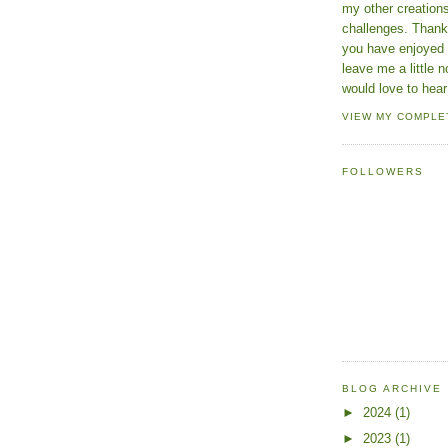
my other creatio
challenges. Thanks
you have enjoyed 
leave me a little n
would love to hear
VIEW MY COMPLE
FOLLOWERS
BLOG ARCHIVE
►
2024
(1)
►
2023
(1)