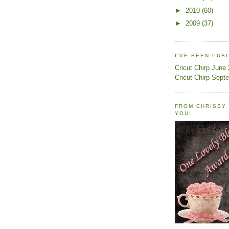
►
2010
(60)
►
2009
(37)
I'VE BEEN PUB
Cricut Chirp June
Cricut Chirp Sept
FROM CHRISSY 
YOU!