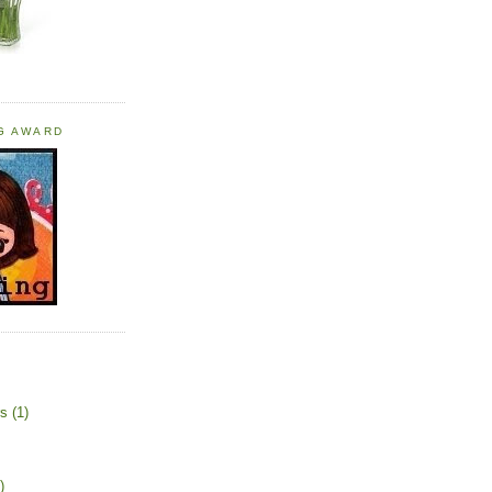
OG AWARD
rs
(1)
)