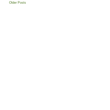
Older Posts