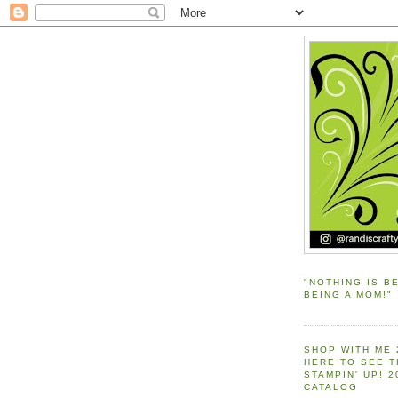
"NOTHING IS B
BEING A MOM!"
SHOP WITH ME 
HERE TO SEE 
STAMPIN' UP! 
CATALOG