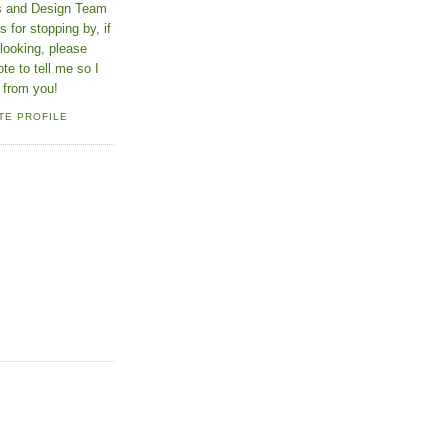
ns and Design Team
 for stopping by, if
looking, please
ote to tell me so I
 from you!
TE PROFILE