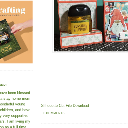
ANDI
 have been blessed
e a stay home mom
wonderful young
Silhouette Cut File Download
 children, and have
0 COMMENTS
y very supportive
rs. I am living my
ob as a full time