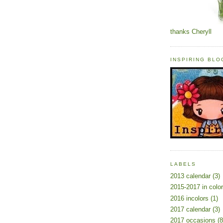
thanks Cheryll
INSPIRING BL
LABELS
2013 calendar
(3)
2015-2017 in colo
2016 incolors
(1)
2017 calendar
(3)
2017 occasions
(8