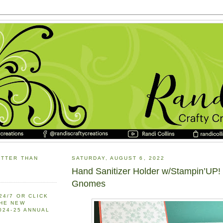
ETTER THAN
SATURDAY, AUGUST 6, 2022
Hand Sanitizer Holder w/Stampin’UP!
Gnomes
24/7 OR CLICK
THE NEW
2024-25 ANNUAL