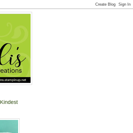
 Kindest