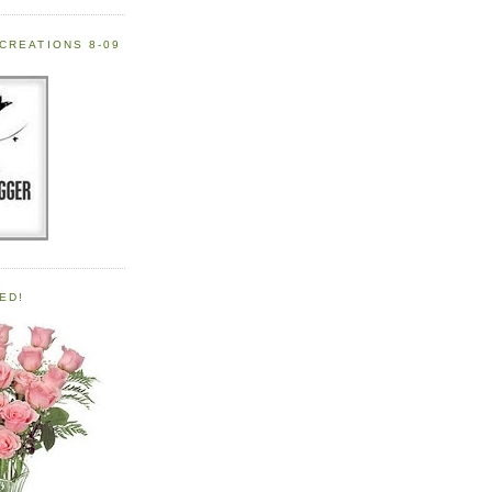
CREATIONS 8-09
ED!