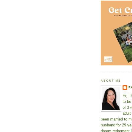
ABOUT ME
R
Hi, I
to b
of 3 
adult
been married to m
husband for 29 yea
dream retirement j