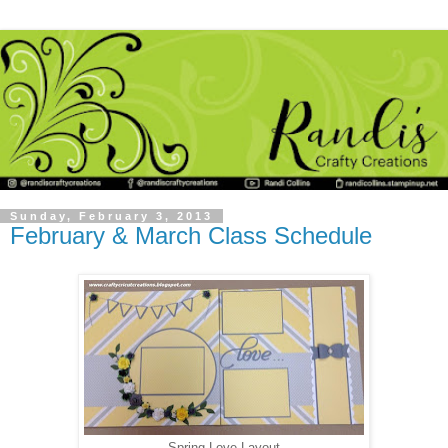
Sunday, February 3, 2013
February & March Class Schedule
Spring Love Layout