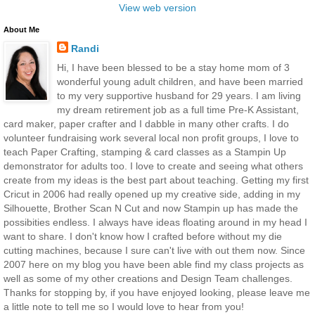
View web version
About Me
Randi
Hi, I have been blessed to be a stay home mom of 3
wonderful young adult children, and have been married
to my very supportive husband for 29 years. I am living
my dream retirement job as a full time Pre-K Assistant,
card maker, paper crafter and I dabble in many other crafts. I do
volunteer fundraising work several local non profit groups, I love to
teach Paper Crafting, stamping & card classes as a Stampin Up
demonstrator for adults too. I love to create and seeing what others
create from my ideas is the best part about teaching. Getting my first
Cricut in 2006 had really opened up my creative side, adding in my
Silhouette, Brother Scan N Cut and now Stampin up has made the
possibities endless. I always have ideas floating around in my head I
want to share. I don't know how I crafted before without my die
cutting machines, because I sure can't live with out them now. Since
2007 here on my blog you have been able find my class projects as
well as some of my other creations and Design Team challenges.
Thanks for stopping by, if you have enjoyed looking, please leave me
a little note to tell me so I would love to hear from you!