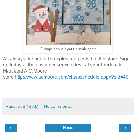
2 page snow layout sneak peek
As always the project samples are posted in the store. Sign
up today at the customer service desk at your Frederick,
Maryland A.C.Moore
store
http://www.acmoore.com/classschedule.aspx?sid=40
Randi
at
8:48 AM
No comments:
‹
›
Home