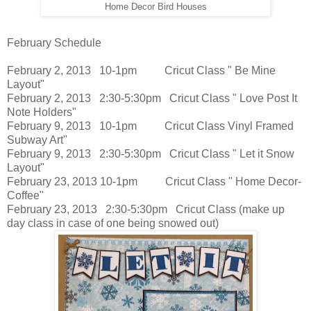
Home Decor Bird Houses
February Schedule
February 2, 2013 10-1pm Cricut Class " Be Mine
Layout"
February 2, 2013 2:30-5:30pm Cricut Class " Love Post It
Note Holders"
February 9, 2013 10-1pm Cricut Class Vinyl Framed
Subway Art"
February 9, 2013 2:30-5:30pm Cricut Class " Let it Snow
Layout"
February 23, 2013 10-1pm Cricut Class " Home Decor-
Coffee"
February 23, 2013 2:30-5:30pm Cricut Class (make up
day class in case of one being snowed out)