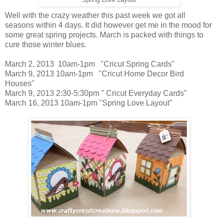
Well with the crazy weather this past week we got all
seasons within 4 days. It did however get me in the mood for
some great spring projects. March is packed with things to
cure those winter blues.
March 2, 2013 10am-1pm "Cricut Spring Cards"
March 9, 2013 10am-1pm "Cricut Home Decor Bird
Houses"
March 9, 2013 2:30-5:30pm " Cricut Everyday Cards"
March 16, 2013 10am-1pm "Spring Love Layout"