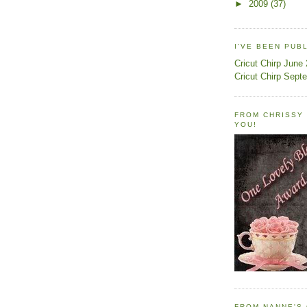
►
2009
(37)
I'VE BEEN PUB
Cricut Chirp June
Cricut Chirp Sept
FROM CHRISSY 
YOU!
FROM NANNE'S 