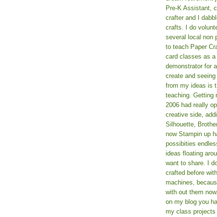
Pre-K Assistant, 
crafter and I dabb
crafts. I do volun
several local non p
to teach Paper Cr
card classes as 
demonstrator for ad
create and seeing
from my ideas is t
teaching. Getting m
2006 had really o
creative side, add
Silhouette, Broth
now Stampin up h
possibities endles
ideas floating aro
want to share. I d
crafted before wit
machines, because 
with out them now
on my blog you ha
my class projects