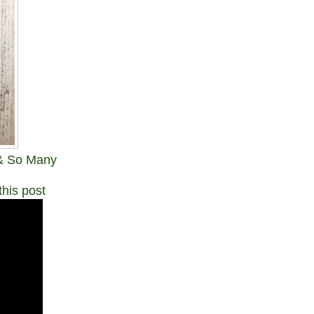
 & So Many
this post