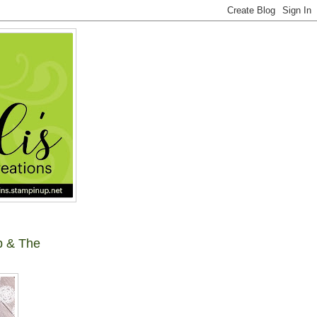
p & The