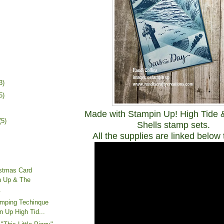
3)
5)
Made with Stampin Up! High Tide
(5)
Shells stamp sets.
All the supplies are linked below 
istmas Card
n Up & The
.
amping Techinque
n Up High Tid...