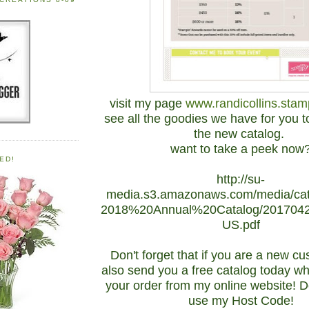
visit my page
www.randicollins.stam
see all the goodies we have for you to
the new catalog.
want to take a peek now
ED!
http://su-
media.s3.amazonaws.com/media/cat
2018%20Annual%20Catalog/201704
US.pdf
Don't forget that if you are a new cus
also send you a free catalog today w
your order from my online website! Do
use my Host Code!