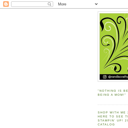
"NOTHING IS B
BEING A MOM!"
SHOP WITH ME 
HERE TO SEE 
STAMPIN' UP! 
CATALOG