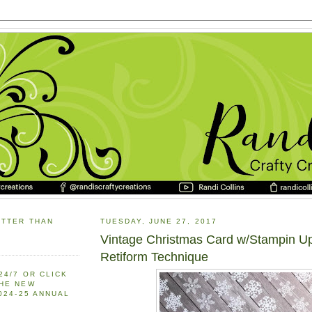
ETTER THAN
TUESDAY, JUNE 27, 2017
Vintage Christmas Card w/Stampin U
Retiform Technique
24/7 OR CLICK
THE NEW
2024-25 ANNUAL