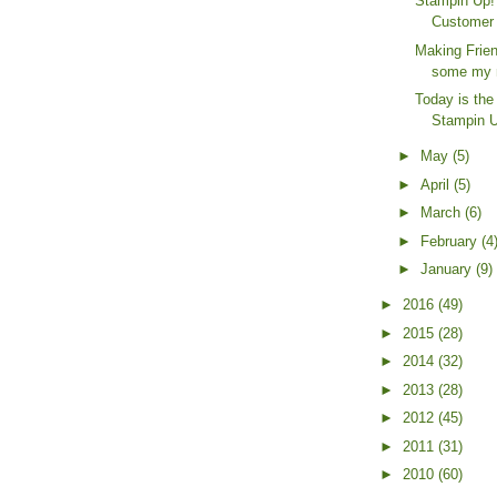
Stampin Up! 
Customer 
Making Frien
some my 
Today is th
Stampin Up
►
May
(5)
►
April
(5)
►
March
(6)
►
February
(4
►
January
(9)
►
2016
(49)
►
2015
(28)
►
2014
(32)
►
2013
(28)
►
2012
(45)
►
2011
(31)
►
2010
(60)