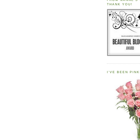
THANK YOU!
I'VE BEEN PINK