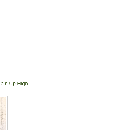
mpin Up High