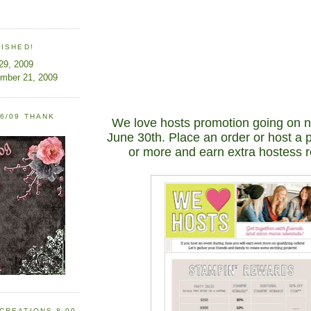
LISHED!
 29, 2009
ember 21, 2009
6/09 THANK
We love hosts promotion going on 
June 30th. Place an order or host a 
or more and earn extra hostess 
CREATIONS 8-09