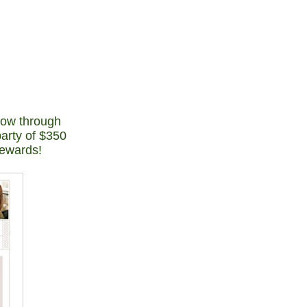
now through
party of $350
rewards!