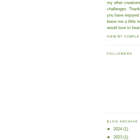
my other creatio
challenges. Thanks
you have enjoyed 
leave me a little n
would love to hear
VIEW MY COMPLE
FOLLOWERS
BLOG ARCHIVE
►
2024
(1)
►
2023
(1)