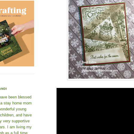
ANDI
 have been blessed
e a stay home mom
wonderful young
 children, and have
y very supportive
rs. I am living my
ob as a full time