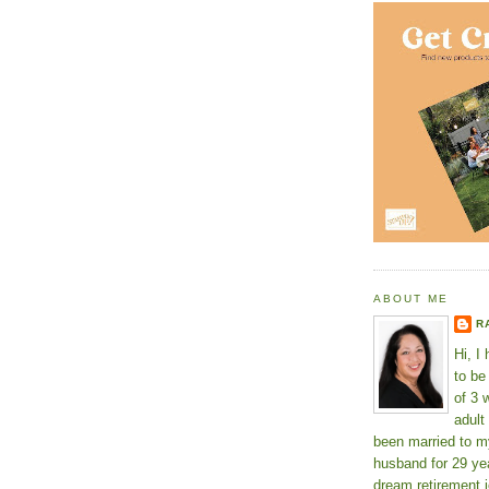
ABOUT ME
R
Hi, I
to b
of 3 
adult
been married to m
husband for 29 yea
dream retirement j