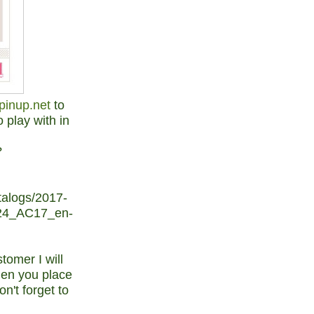
pinup.net
to
 play with in
?
alogs/2017-
24_AC17_en-
tomer I will
hen you place
n't forget to