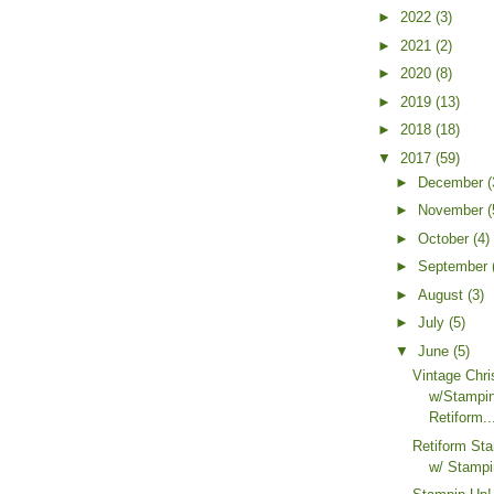
►
2022
(3)
►
2021
(2)
►
2020
(8)
►
2019
(13)
►
2018
(18)
▼
2017
(59)
►
December
(
►
November
(
►
October
(4)
►
September
►
August
(3)
►
July
(5)
▼
June
(5)
Vintage Chr
w/Stampi
Retiform..
Retiform St
w/ Stampi