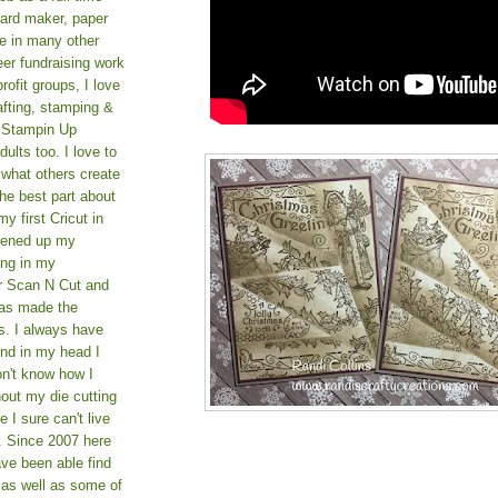
card maker, paper
le in many other
teer fundraising work
rofit groups, I love
afting, stamping &
a Stampin Up
ults too. I love to
 what others create
he best part about
y first Cricut in
pened up my
ing in my
er Scan N Cut and
as made the
s. I always have
und in my head I
on't know how I
hout my die cutting
I sure can't live
. Since 2007 here
ve been able find
 as well as some of