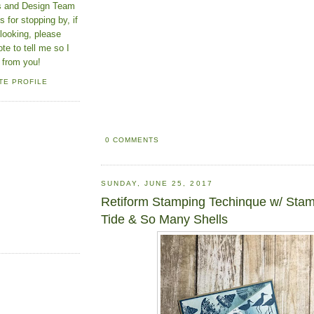
ns and Design Team
 for stopping by, if
looking, please
ote to tell me so I
 from you!
TE PROFILE
0 COMMENTS
SUNDAY, JUNE 25, 2017
Retiform Stamping Techinque w/ Sta
Tide & So Many Shells