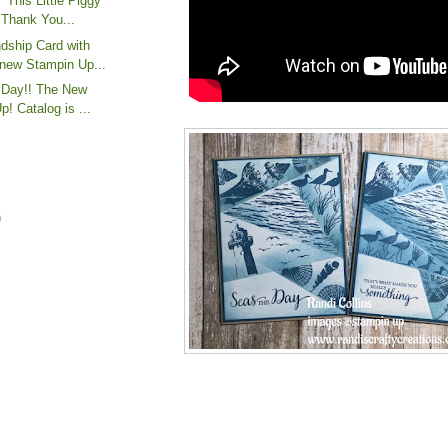
"This Little Piggy"
Thank You...
dship Card with
new Stampin Up...
e Day!! The New
! Catalog is ...
)