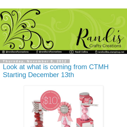
Thursday, November 8, 2012
Look at what is coming from CTMH
Starting December 13th