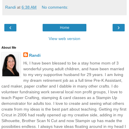
Randi
at
6:38 AM
No comments:
‹
›
Home
View web version
About Me
Randi
Hi, I have been blessed to be a stay home mom of 3
wonderful young adult children, and have been married
to my very supportive husband for 29 years. I am living
my dream retirement job as a full time Pre-K Assistant,
card maker, paper crafter and I dabble in many other crafts. I do
volunteer fundraising work several local non profit groups, I love to
teach Paper Crafting, stamping & card classes as a Stampin Up
demonstrator for adults too. I love to create and seeing what others
create from my ideas is the best part about teaching. Getting my first
Cricut in 2006 had really opened up my creative side, adding in my
Silhouette, Brother Scan N Cut and now Stampin up has made the
possibities endless. I always have ideas floating around in my head I