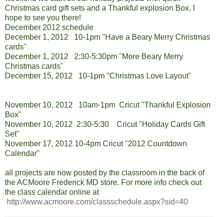
Christmas card gift sets and a Thankful explosion Box. I
hope to see you there!
December 2012 schedule
December 1, 2012 10-1pm "Have a Beary Merry Christmas
cards"
December 1, 2012 2:30-5:30pm "More Beary Merry
Christmas cards"
December 15, 2012 10-1pm "Christmas Love Layout"
November 10, 2012 10am-1pm Cricut "Thankful Explosion
Box"
November 10, 2012 2:30-5:30 Cricut "Holiday Cards Gift
Set"
November 17, 2012 10-4pm Cricut "2012 Countdown
Calendar"
all projects are now posted by the classroom in the back of
the ACMoore Frederick MD store. For more info check out
the class calendar online at
http://www.acmoore.com/classschedule.aspx?sid=40