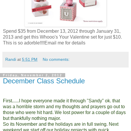
Spend $35 from December 13, 2012 through January 31,
2013 and get this Whooo's Your Valentine set for just $10.
This is so adorble!!!!Email me for details
Randi
at
5:51 PM
No comments:
Friday, November 2, 2012
December Class Schedule
First......I hope everyone made it through "Sandy" ok. that
was a horrible storm and my thoughts and prayers go out to
those who were hit hard. We lost power for a couple of days
but thankfully nothing major.
So its November and the holidays are in full swing. Next
weekend we start off our holiday projects with quick