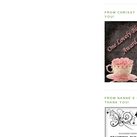
FROM CHRISSY 
YOU!
FROM NANNE'S 
THANK YOU!