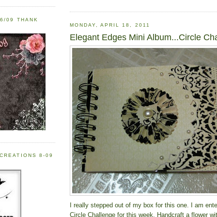
6/09 THANK
MONDAY, APRIL 18, 2011
Elegant Edges Mini Album...Circle Ch
CREATIONS 8-09
I really stepped out of my box for this one. I am ente
Circle Challenge for this week. Handcraft a flower wi