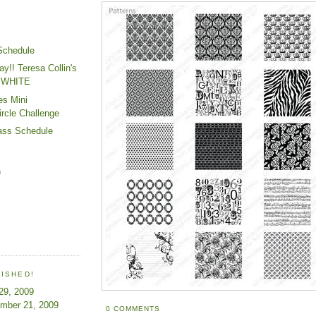
Schedule
ay!! Teresa Collin's
 WHITE
es Mini
ircle Challenge
ass Schedule
)
LISHED!
 29, 2009
ember 21, 2009
0 COMMENTS