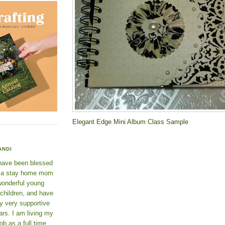
Elegant Edge Mini Album Class Sample
ANDI
 have been blessed
e a stay home mom
wonderful young
 children, and have
y very supportive
rs. I am living my
ob as a full time