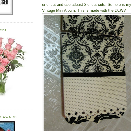
or cricut and use atleast 2 cricut cuts. So here is m
Vintage Mini Album
. This is made with the DCWV
ED!
OG AWARD