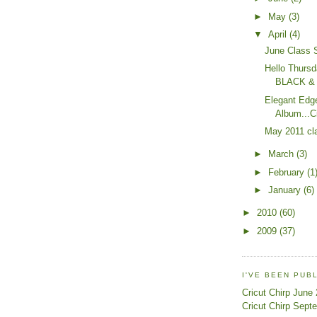
►
May
(3)
▼
April
(4)
June Class 
Hello Thursd
BLACK &
Elegant Edg
Album...C
May 2011 cl
►
March
(3)
►
February
(1
►
January
(6)
►
2010
(60)
►
2009
(37)
I'VE BEEN PUB
Cricut Chirp June
Cricut Chirp Sept