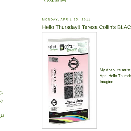
0 COMMENTS
MONDAY, APRIL 25, 2011
Hello Thursday!! Teresa Collin's BL
My Absolute must
April Hello Thursd
Imagine.
5)
3)
(1)