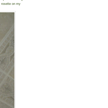
y rosette on my