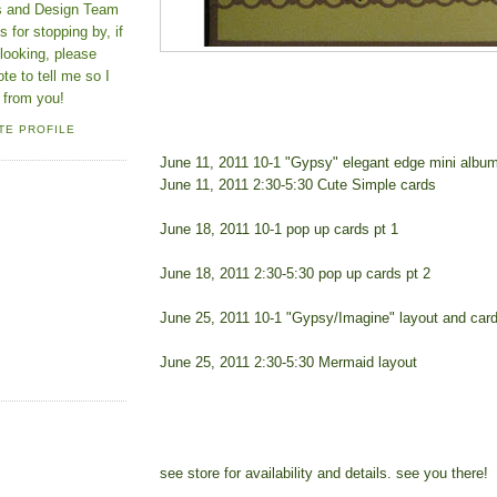
ns and Design Team
 for stopping by, if
looking, please
ote to tell me so I
 from you!
TE PROFILE
June 11, 2011 10-1 "Gypsy" elegant edge mini albu
June 11, 2011 2:30-5:30 Cute Simple cards
June 18, 2011 10-1 pop up cards pt 1
June 18, 2011 2:30-5:30 pop up cards pt 2
June 25, 2011 10-1 "Gypsy/Imagine" layout and car
June 25, 2011 2:30-5:30 Mermaid layout
see store for availability and details. see you there!