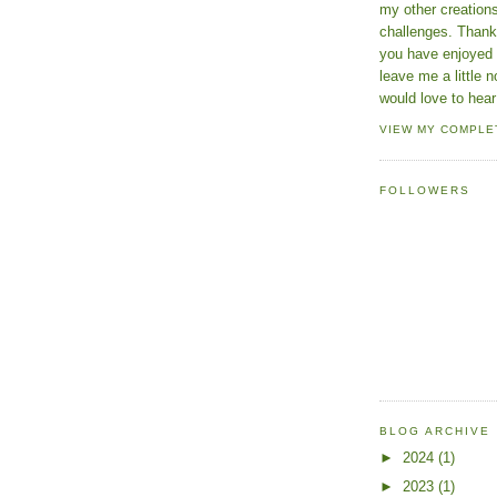
my other creatio
challenges. Thanks
you have enjoyed 
leave me a little n
would love to hear
VIEW MY COMPLE
FOLLOWERS
BLOG ARCHIVE
►
2024
(1)
►
2023
(1)