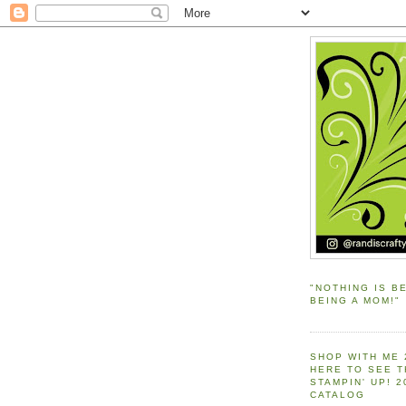
"NOTHING IS B
BEING A MOM!"
SHOP WITH ME 
HERE TO SEE 
STAMPIN' UP! 
CATALOG