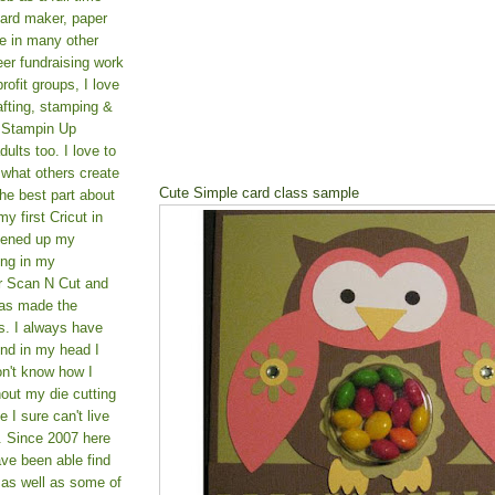
card maker, paper
le in many other
teer fundraising work
rofit groups, I love
afting, stamping &
a Stampin Up
ults too. I love to
 what others create
Cute Simple card class sample
he best part about
y first Cricut in
pened up my
ing in my
er Scan N Cut and
as made the
s. I always have
und in my head I
on't know how I
hout my die cutting
I sure can't live
. Since 2007 here
ve been able find
 as well as some of