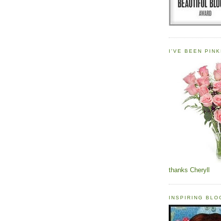
I'VE BEEN PINK
thanks Cheryll
INSPIRING BL