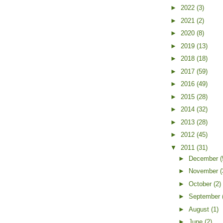
►
2022
(3)
►
2021
(2)
►
2020
(8)
►
2019
(13)
►
2018
(18)
►
2017
(59)
►
2016
(49)
►
2015
(28)
►
2014
(32)
►
2013
(28)
►
2012
(45)
▼
2011
(31)
►
December
(
►
November
(
►
October
(2)
►
September
►
August
(1)
►
June
(2)