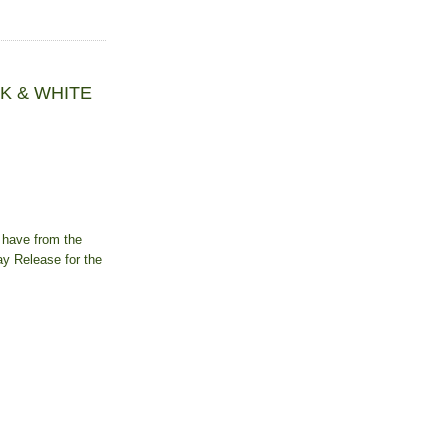
ACK & WHITE
 have from the
ay Release for the