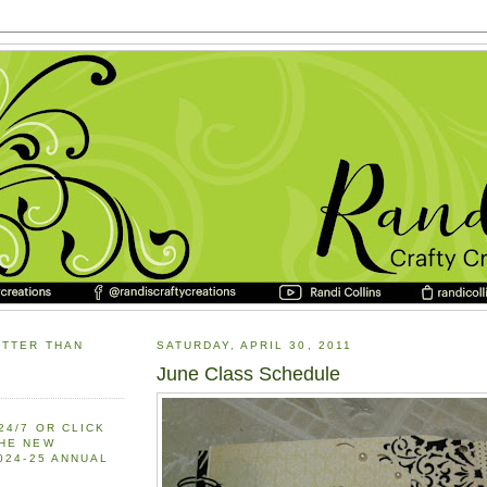
ETTER THAN
SATURDAY, APRIL 30, 2011
June Class Schedule
24/7 OR CLICK
THE NEW
2024-25 ANNUAL