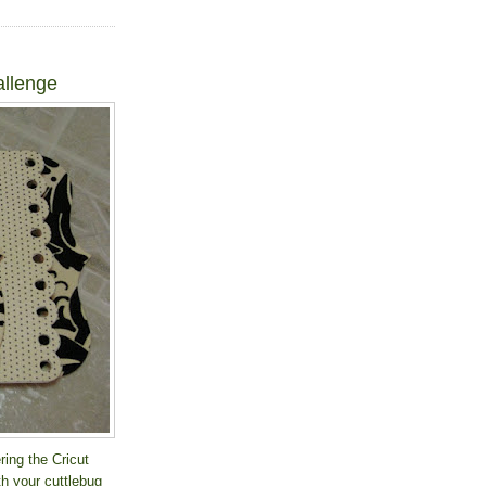
allenge
ring the Cricut
th your cuttlebug