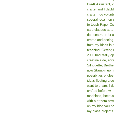
Pre-K Assistant, 
crafter and I dabb
crafts. I do volun
several local non p
to teach Paper Cr
card classes as 
demonstrator for ad
create and seeing
from my ideas is t
teaching. Getting m
2006 had really o
creative side, add
Silhouette, Broth
now Stampin up h
possibities endles
ideas floating aro
want to share. I d
crafted before wit
machines, because 
with out them now
on my blog you ha
my class projects