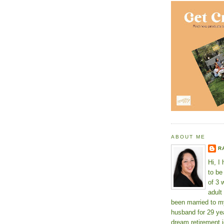
ABOUT ME
R
Hi, I
to b
of 3 
adult
been married to m
husband for 29 yea
dream retirement j