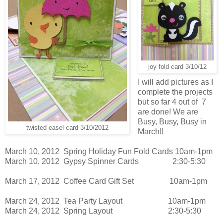
joy fold card 3/10/12
I will add pictures as I
complete the projects
but so far 4 out of 7
are done! We are
Busy, Busy, Busy in
twisted easel card 3/10/2012
March!!
March 10, 2012 Spring Holiday Fun Fold Cards 10am-1pm
March 10, 2012 Gypsy Spinner Cards 2:30-5:30
March 17, 2012 Coffee Card Gift Set 10am-1pm
March 24, 2012 Tea Party Layout 10am-1pm
March 24, 2012 Spring Layout 2:30-5:30