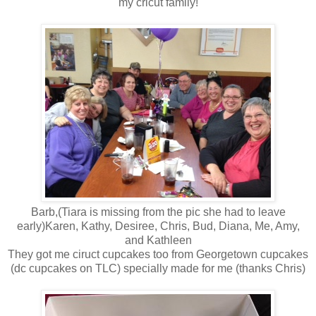
my cricut family!
Barb,(Tiara is missing from the pic she had to leave
early)Karen, Kathy, Desiree, Chris, Bud, Diana, Me, Amy,
and Kathleen
They got me ciruct cupcakes too from Georgetown cupcakes
(dc cupcakes on TLC) specially made for me (thanks Chris)