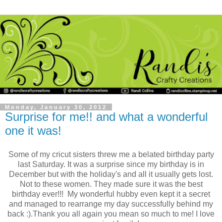
Monday, January 30, 2012
Surprise for me!! and what a wonderful
one it was!
Some of my cricut sisters threw me a belated birthday party
last Saturday. It was a surprise since my birthday is in
December but with the holiday's and all it usually gets lost.
Not to these women. They made sure it was the best
birthday ever!!! My wonderful hubby even kept it a secret
and managed to rearrange my day successfully behind my
back :).
Thank you all again you mean so much to me! I love