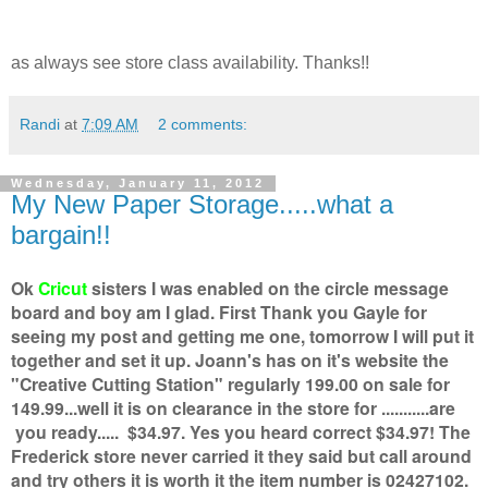
as always see store class availability. Thanks!!
Randi
at
7:09 AM
2 comments:
Wednesday, January 11, 2012
My New Paper Storage.....what a
bargain!!
Ok
Cricut
sisters I was enabled on the circle message
board and boy am I glad. First Thank you Gayle for
seeing my post and getting me one, tomorrow I will put it
together and set it up. Joann's has on it's website the
"Creative Cutting Station" regularly 199.00 on sale for
149.99...well it is on clearance in the store for ...........are
you ready..... $34.97. Yes you heard correct $34.97! The
Frederick store never carried it they said but call around
and try others it is worth it the item number is 02427102.