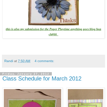
this is also my submission for the Paper Playtime anything goes blog hop
ch#66
Randi
at
7:50 AM
4 comments:
Friday, January 27, 2012
Class Schedule for March 2012