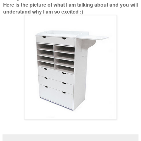
Here is the picture of what I am talking about and you will
understand why I am so excited :)