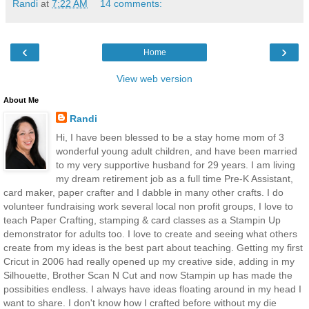
Randi
at
7:22 AM
14 comments:
‹
›
Home
View web version
About Me
Randi
Hi, I have been blessed to be a stay home mom of 3
wonderful young adult children, and have been married
to my very supportive husband for 29 years. I am living
my dream retirement job as a full time Pre-K Assistant,
card maker, paper crafter and I dabble in many other crafts. I do
volunteer fundraising work several local non profit groups, I love to
teach Paper Crafting, stamping & card classes as a Stampin Up
demonstrator for adults too. I love to create and seeing what others
create from my ideas is the best part about teaching. Getting my first
Cricut in 2006 had really opened up my creative side, adding in my
Silhouette, Brother Scan N Cut and now Stampin up has made the
possibities endless. I always have ideas floating around in my head I
want to share. I don't know how I crafted before without my die