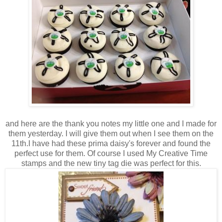
and here are the thank you notes my little one and I made for
them yesterday. I will give them out when I see them on the
11th.I have had these prima daisy's forever and found the
perfect use for them. Of course I used My Creative Time
stamps and the new tiny tag die was perfect for this.