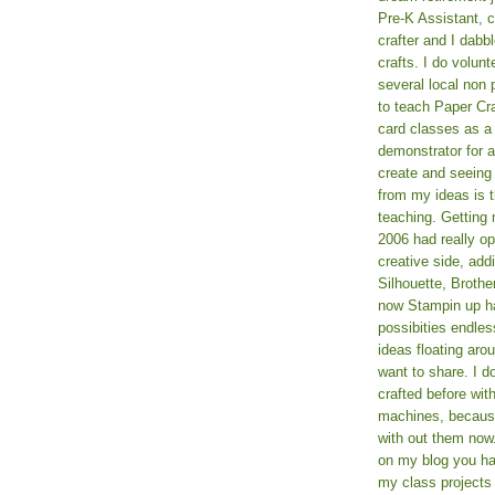
Pre-K Assistant, 
crafter and I dabb
crafts. I do volun
several local non p
to teach Paper Cr
card classes as 
demonstrator for ad
create and seeing
from my ideas is t
teaching. Getting m
2006 had really o
creative side, add
Silhouette, Broth
now Stampin up h
possibities endles
ideas floating aro
want to share. I d
crafted before wit
machines, because 
with out them now
on my blog you ha
my class projects