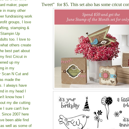
Tweet" for $5. This set also has some cricut co
card maker, paper
le in many other
teer fundraising work
rofit groups, I love
afting, stamping &
a Stampin Up
ults too. I love to
 what others create
he best part about
y first Cricut in
pened up my
ing in my
er Scan N Cut and
as made the
s. I always have
und in my head I
on't know how I
hout my die cutting
I sure can't live
. Since 2007 here
ve been able find
 as well as some of