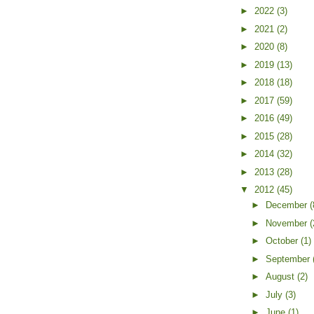
►
2022
(3)
►
2021
(2)
►
2020
(8)
►
2019
(13)
►
2018
(18)
►
2017
(59)
►
2016
(49)
►
2015
(28)
►
2014
(32)
►
2013
(28)
▼
2012
(45)
►
December
(
►
November
(
►
October
(1)
►
September
►
August
(2)
►
July
(3)
►
June
(1)