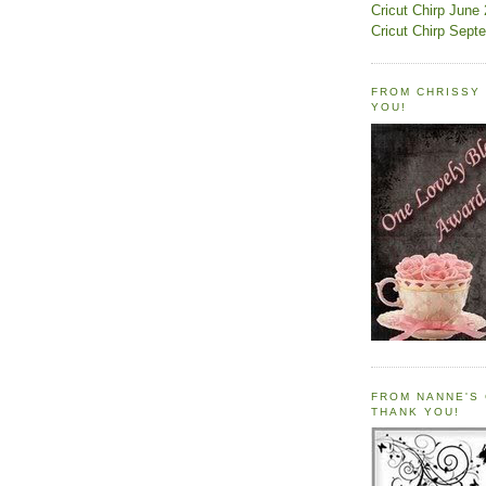
Cricut Chirp June
Cricut Chirp Sept
FROM CHRISSY 
YOU!
FROM NANNE'S 
THANK YOU!