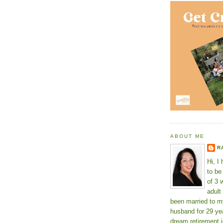
ABOUT ME
R
Hi, I
to b
of 3 
adult
been married to m
husband for 29 yea
dream retirement j