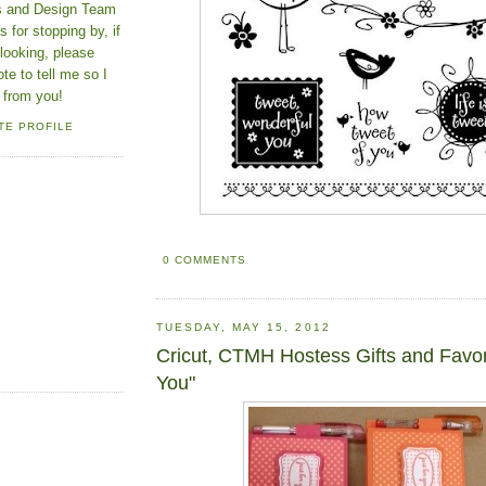
ns and Design Team
 for stopping by, if
looking, please
ote to tell me so I
 from you!
TE PROFILE
0 COMMENTS
TUESDAY, MAY 15, 2012
Cricut, CTMH Hostess Gifts and Favor
You"