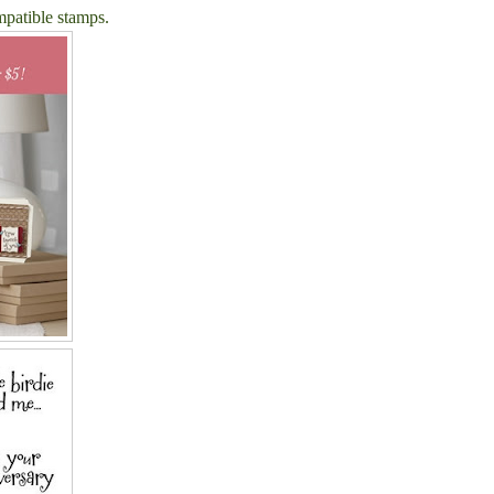
mpatible stamps.