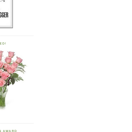
ED!
OG AWARD