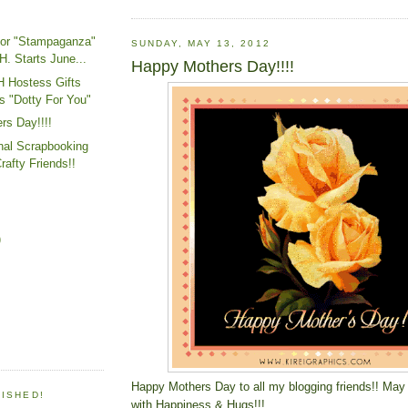
or "Stampaganza"
SUNDAY, MAY 13, 2012
. Starts June...
Happy Mothers Day!!!!
H Hostess Gifts
s "Dotty For You"
rs Day!!!!
nal Scrapbooking
rafty Friends!!
)
Happy Mothers Day to all my blogging friends!! May 
LISHED!
with Happiness & Hugs!!!