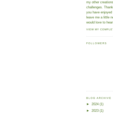
my other creatio
challenges. Thanks
you have enjoyed 
leave me a little n
would love to hear
VIEW MY COMPLE
FOLLOWERS
BLOG ARCHIVE
►
2024
(1)
►
2023
(1)