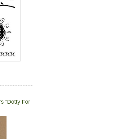
s "Dotty For