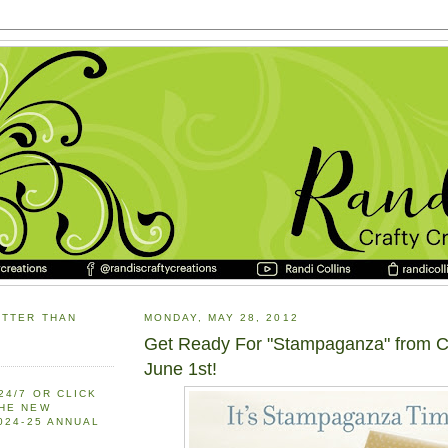
ETTER THAN
MONDAY, MAY 28, 2012
Get Ready For "Stampaganza" from C
June 1st!
24/7 OR CLICK
THE NEW
2024-25 ANNUAL