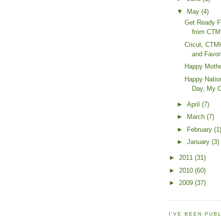
▼
May
(4)
Get Ready F
from CTMH
Cricut, CTM
and Favor
Happy Mothe
Happy Natio
Day, My C
►
April
(7)
►
March
(7)
►
February
(1
►
January
(3)
►
2011
(31)
►
2010
(60)
►
2009
(37)
I'VE BEEN PUB