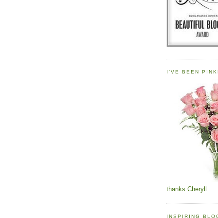
I'VE BEEN PINK
thanks Cheryll
INSPIRING BL