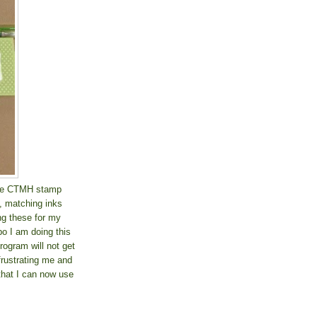
rite CTMH stamp
k, matching inks
g these for my
o I am doing this
rogram will not get
 frustrating me and
 that I can now use