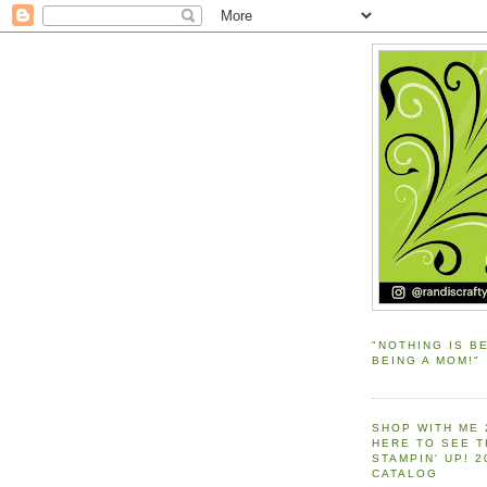
"NOTHING IS B
BEING A MOM!"
SHOP WITH ME 
HERE TO SEE 
STAMPIN' UP! 
CATALOG