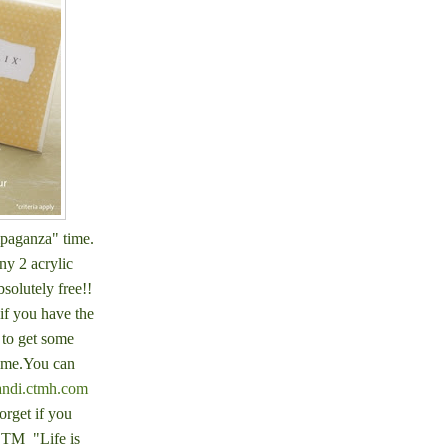
mpaganza" time.
ny 2 acrylic
bsolutely free!!
if you have the
 to get some
time.You can
andi.ctmh.com
orget if you
OTM "Life is