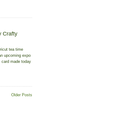
 Crafty
ricut tea time
r an upcoming expo
al card made today
Older Posts