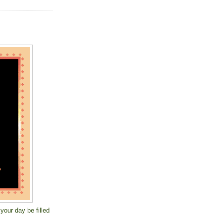
your day be filled