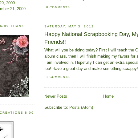
 29, 2009
0 COMMENTS
ember 21, 2009
6/09 THANK
SATURDAY, MAY 5, 2012
Happy National Scrapbooking Day, My
Friends!!
What will you be doing today? First I will teach the C
album class, then I will finish making my favors fo
I am involved in. Hopefully I can get an extra speci
too! Have a great day and make something scrappy!
1 COMMENTS
Newer Posts
Home
Subscribe to:
Posts (Atom)
CREATIONS 8-09