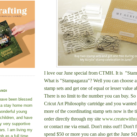
I love our June special from CTMH. It is "Sta
What is "Stampaganza"? Well you can c
hoose a
stamp sets and get one of equal or lesser value a
ANDI
There is no limit to the number you can buy. So 
 have been blessed
Cricut Art Philosophy cartridge and you wanted
e a stay home mom
more of the coordinating stamp sets now is the 
wonderful young
 children, and have
order directly through my site
www.createwithr
y very supportive
or contact me via email. Don't miss out!! Don't f
rs. I am living my
spend $50 or more you can also get the June S
ob as a full time