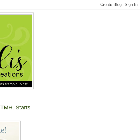
TMH. Starts