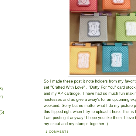
So I made these post it note holders from my favo
set "Crafted With Love" , "Dotty For You" card stoc
8)
and my AP cartridge. I have had so much fun makin
2)
hostesses and as give a away's for an upcoming exp
weekend. Sorry but no matter what I do my picture p
this flipped right when I try to upload it here. This is
(6)
I am posting it anyway! I hope you like them. I love
my cricut and my stamps together :)
1 COMMENTS