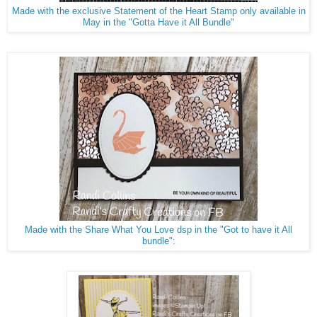
Made with the exclusive Statement of the Heart Stamp only available in
May in the "Gotta Have it All Bundle"
Made with the Share What You Love dsp in the "Got to have it All
bundle":