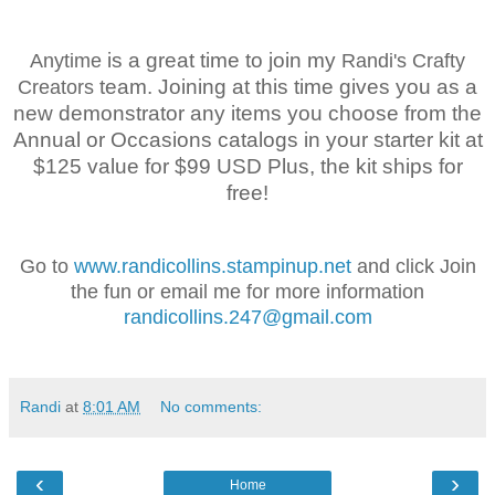
is a great time to join my
Anytime
Randi's Crafty
team. Joining at this time gives you as a
Creators
new demonstrator any items you choose from the
Annual or Occasions catalogs in your starter kit at
$125 value for $99 USD Plus, the kit ships for
free!
Go to
www.randicollins.stampinup.net
and click Join
the fun or email me for more information
randicollins.247@gmail.com
Randi
at
8:01 AM
No comments:
‹
›
Home