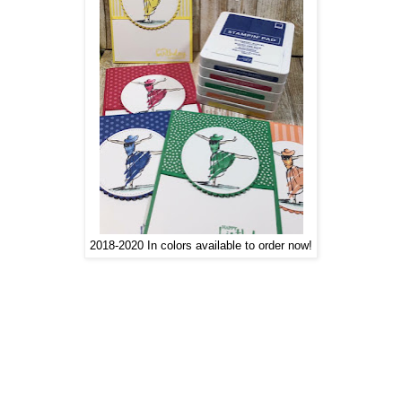
2018-2020 In colors available to order now!