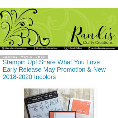
Sunday, May 6, 2018
Stampin Up! Share What You Love
Early Release May Promotion & New
2018-2020 Incolors