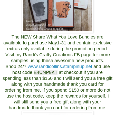
The NEW Share What You Love Bundles are
available to purchase May1-31 and contain exclusive
extras only available during the promotion period.
Visit my Randi's Crafty Creations FB page for more
samples using these awesome new products.
Shop 24/7
www.randicollins.stampinup.net
and use
host code
E4UNP9KT
at checkout if you are
spending less than $150 and I will send you a free gift
along with your handmade thank you card for
ordering from me. If you spend $150 or more do not
use the host code, keep the rewards for yourself. I
will still send you a free gift along with your
handmade thank you card for ordering from me.