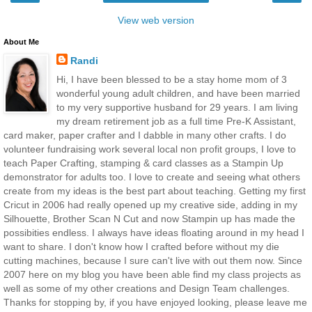
View web version
About Me
Randi
Hi, I have been blessed to be a stay home mom of 3
wonderful young adult children, and have been married
to my very supportive husband for 29 years. I am living
my dream retirement job as a full time Pre-K Assistant,
card maker, paper crafter and I dabble in many other crafts. I do
volunteer fundraising work several local non profit groups, I love to
teach Paper Crafting, stamping & card classes as a Stampin Up
demonstrator for adults too. I love to create and seeing what others
create from my ideas is the best part about teaching. Getting my first
Cricut in 2006 had really opened up my creative side, adding in my
Silhouette, Brother Scan N Cut and now Stampin up has made the
possibities endless. I always have ideas floating around in my head I
want to share. I don't know how I crafted before without my die
cutting machines, because I sure can't live with out them now. Since
2007 here on my blog you have been able find my class projects as
well as some of my other creations and Design Team challenges.
Thanks for stopping by, if you have enjoyed looking, please leave me