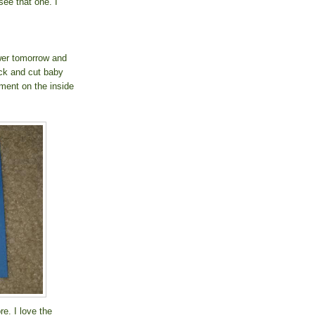
ee that one. I
wer tomorrow and
ck and cut baby
ment on the inside
e. I love the