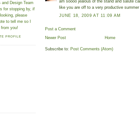
am soooo jealous of the stand and salute car
ns and Design Team
like you are off to a very productive summer 
 for stopping by, if
looking, please
JUNE 18, 2009 AT 11:09 AM
ote to tell me so I
 from you!
Post a Comment
TE PROFILE
Newer Post
Home
Subscribe to:
Post Comments (Atom)