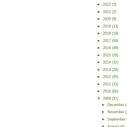
►
2022
(3)
►
2021
(2)
►
2020
(8)
►
2019
(13)
►
2018
(18)
►
2017
(59)
►
2016
(49)
►
2015
(28)
►
2014
(32)
►
2013
(28)
►
2012
(45)
►
2011
(31)
►
2010
(60)
▼
2009
(37)
►
December
(
►
November
(
►
September
►
August
(4)