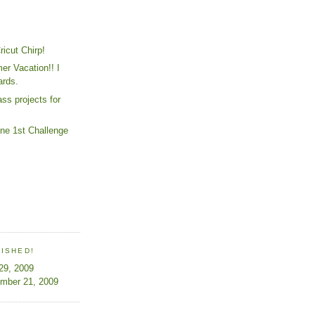
ricut Chirp!
r Vacation!! I
ards.
ss projects for
e 1st Challenge
LISHED!
 29, 2009
ember 21, 2009