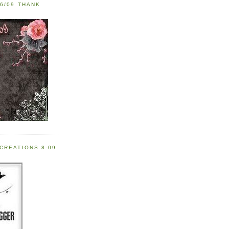
6/09 THANK
CREATIONS 8-09