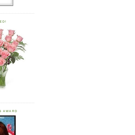
ED!
OG AWARD