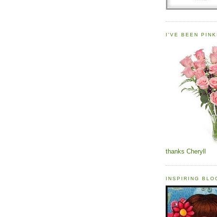
I'VE BEEN PINK
thanks Cheryll
INSPIRING BL