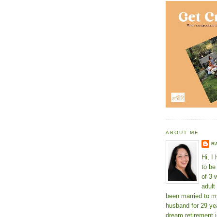
ABOUT ME
R
Hi, I
to b
of 3 
adult
been married to m
husband for 29 yea
dream retirement j