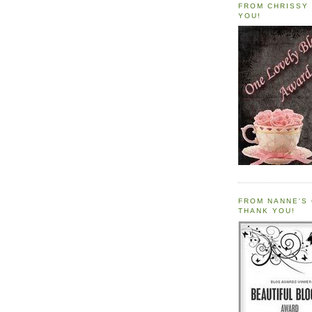
FROM CHRISSY 
YOU!
FROM NANNE'S 
THANK YOU!