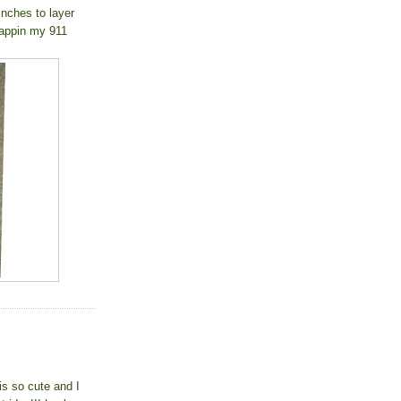
2inches to layer
crappin my 911
is so cute and I