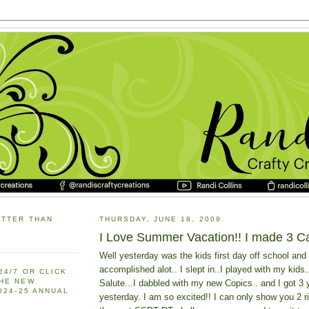
ETTER THAN
THURSDAY, JUNE 18, 2009
I Love Summer Vacation!! I made 3 C
Well yesterday was the kids first day off school and 
accomplished alot.. I slept in..I played with my kids.
24/7 OR CLICK
THE NEW
Salute...I dabbled with my new Copics.. and I got 3
2024-25 ANNUAL
yesterday. I am so excited!! I can only show you 2 ri