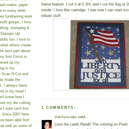
frame feature. I cut it at 5 3/4, and I cut the flag at 
card maker, paper
inside. I love this cartridge. I see now I can start s
le in many other
tribute stuff.
teer fundraising work
rofit groups, I love
afting, stamping &
a Stampin Up
ults too. I love to
 what others create
he best part about
y first Cricut in
pened up my
ing in my
er Scan N Cut and
as made the
s. I always have
und in my head I
on't know how I
hout my die cutting
1 COMMENTS:
I sure can't live
. Since 2007 here
stackyscraps
said...
ve been able find
Love the cards Randi! The coloring on Pooh 
 as well as some of