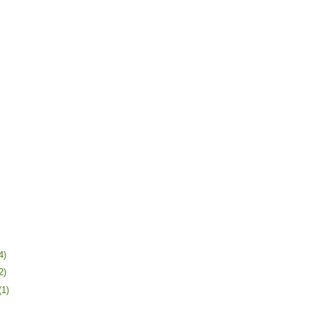
4)
2)
(1)