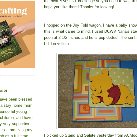
the next SSPT DT challenge so you need to wait to s
hope you like them! Thanks for looking!
I hopped on the Joy Fold wagon. I have a baby sho
this is what came to mind. I used DCWV Nana's sta
pooh at 2 1/2 inches and he is pop dotted. The senti
I did in vellum.
ANDI
 have been blessed
e a stay home mom
wonderful young
 children, and have
y very supportive
rs. I am living my
I picked up Stand and Salute yesterday from ACMoor
ob as a full time