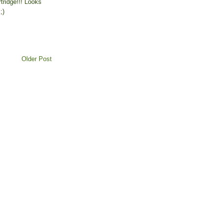
tridge!!! Looks
;)
Older Post