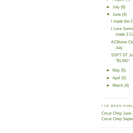
►
July
(8)
▼
June
(4)
I made the C
I Love Summe
made 3 C
ACMoore Cla
July
SSPT DT Jun
"BLING"
►
May
(5)
►
April
(5)
►
March
(4)
I'VE BEEN PUB
Cricut Chirp June
Cricut Chirp Sept