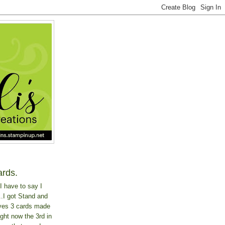
ards.
I have to say I
..I got Stand and
 yes 3 cards made
ght now the 3rd in