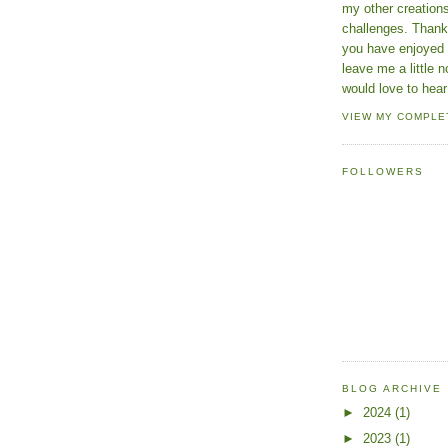
my other creatio
challenges. Thanks
you have enjoyed 
leave me a little n
would love to hear
VIEW MY COMPLE
FOLLOWERS
BLOG ARCHIVE
►
2024
(1)
►
2023
(1)