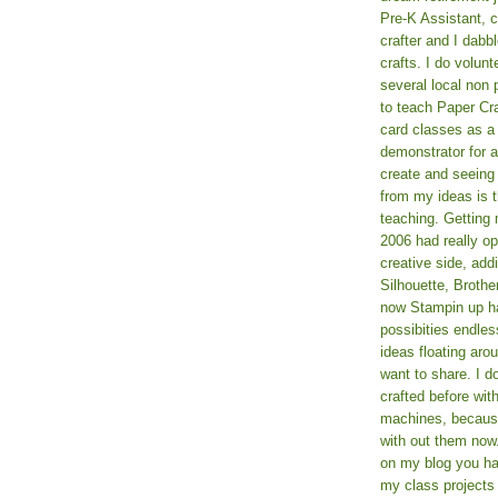
Pre-K Assistant, 
crafter and I dabb
crafts. I do volun
several local non p
to teach Paper Cr
card classes as 
demonstrator for ad
create and seeing
from my ideas is t
teaching. Getting m
2006 had really o
creative side, add
Silhouette, Broth
now Stampin up h
possibities endles
ideas floating aro
want to share. I d
crafted before wit
machines, because 
with out them now
on my blog you ha
my class projects