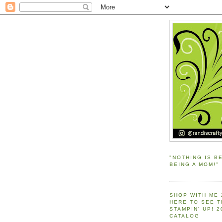
"NOTHING IS B
BEING A MOM!"
SHOP WITH ME 
HERE TO SEE 
STAMPIN' UP! 
CATALOG