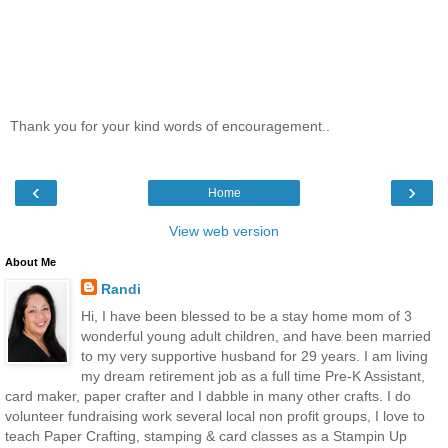
Thank you for your kind words of encouragement..
‹
›
Home
View web version
About Me
Randi
Hi, I have been blessed to be a stay home mom of 3
wonderful young adult children, and have been married
to my very supportive husband for 29 years. I am living
my dream retirement job as a full time Pre-K Assistant,
card maker, paper crafter and I dabble in many other crafts. I do
volunteer fundraising work several local non profit groups, I love to
teach Paper Crafting, stamping & card classes as a Stampin Up