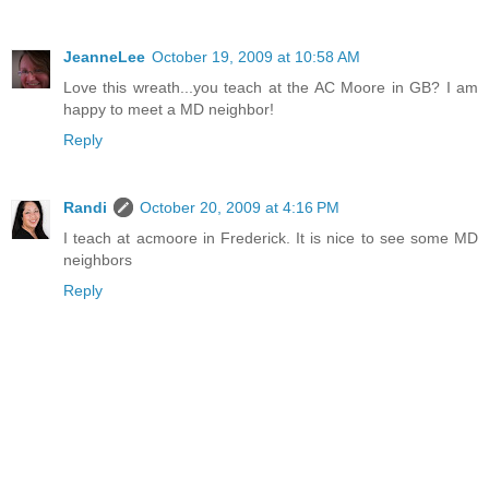
JeanneLee
October 19, 2009 at 10:58 AM
Love this wreath...you teach at the AC Moore in GB? I am
happy to meet a MD neighbor!
Reply
Randi
October 20, 2009 at 4:16 PM
I teach at acmoore in Frederick. It is nice to see some MD
neighbors
Reply