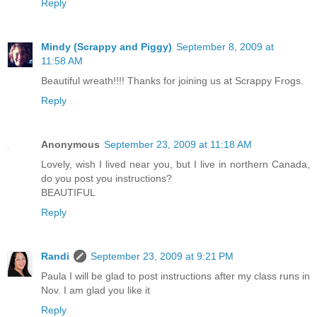
Reply
Mindy (Scrappy and Piggy)
September 8, 2009 at
11:58 AM
Beautiful wreath!!!! Thanks for joining us at Scrappy Frogs.
Reply
Anonymous
September 23, 2009 at 11:18 AM
Lovely, wish I lived near you, but I live in northern Canada,
do you post you instructions?
BEAUTIFUL
Reply
Randi
September 23, 2009 at 9:21 PM
Paula I will be glad to post instructions after my class runs in
Nov. I am glad you like it
Reply