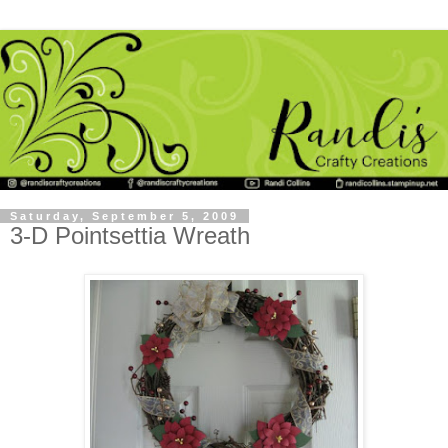
Saturday, September 5, 2009
3-D Pointsettia Wreath