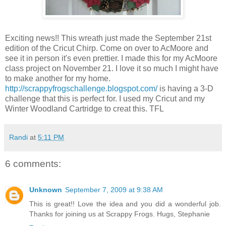
Exciting news!! This wreath just made the September 21st
edition of the Cricut Chirp. Come on over to AcMoore and
see it in person it's even prettier. I made this for my AcMoore
class project on November 21. I love it so much I might have
to make another for my home.
http://scrappyfrogschallenge.blogspot.com/
is having a 3-D
challenge that this is perfect for. I used my Cricut and my
Winter Woodland Cartridge to creat this. TFL
Randi
at
5:11 PM
6 comments:
Unknown
September 7, 2009 at 9:38 AM
This is great!! Love the idea and you did a wonderful job.
Thanks for joining us at Scrappy Frogs. Hugs, Stephanie