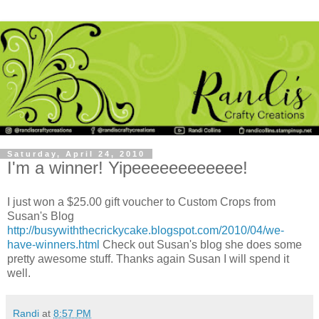
Saturday, April 24, 2010
I'm a winner! Yipeeeeeeeeeeee!
I just won a $25.00 gift voucher to Custom Crops from
Susan's Blog
http://busywiththecrickycake.blogspot.com/2010/04/we-
have-winners.html
Check out Susan's blog she does some
pretty awesome stuff. Thanks again Susan I will spend it
well.
Randi
at
8:57 PM