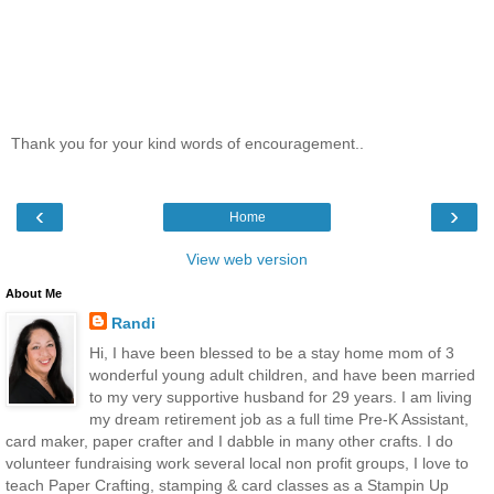
Thank you for your kind words of encouragement..
‹
›
Home
View web version
About Me
Randi
Hi, I have been blessed to be a stay home mom of 3
wonderful young adult children, and have been married
to my very supportive husband for 29 years. I am living
my dream retirement job as a full time Pre-K Assistant,
card maker, paper crafter and I dabble in many other crafts. I do
volunteer fundraising work several local non profit groups, I love to
teach Paper Crafting, stamping & card classes as a Stampin Up