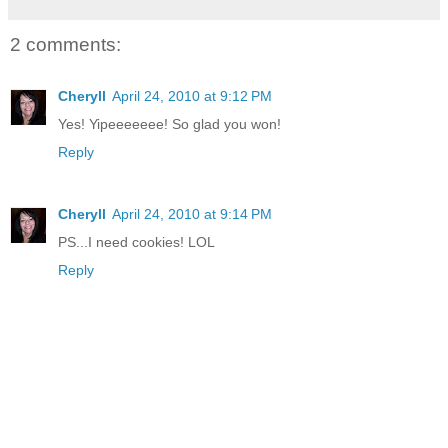
2 comments:
Cheryll
April 24, 2010 at 9:12 PM
Yes! Yipeeeeeee! So glad you won!
Reply
Cheryll
April 24, 2010 at 9:14 PM
PS...I need cookies! LOL
Reply