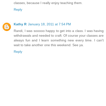
classes, because I really enjoy teaching them.
Reply
Kathy R
January 18, 2011 at 7:54 PM
Randi, I was sooooo happy to get into a class. I was having
withdrawals and needed to craft. Of course your classes are
always fun and I learn something new every time. I can't
wait to take another one this weekend. See ya.
Reply