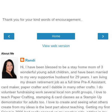
Thank you for your kind words of encouragement..
‹
›
Home
View web version
About Me
Randi
Hi, I have been blessed to be a stay home mom of 3
wonderful young adult children, and have been married
to my very supportive husband for 29 years. I am living
my dream retirement job as a full time Pre-K Assistant,
card maker, paper crafter and I dabble in many other crafts. I do
volunteer fundraising work several local non profit groups, I love to
teach Paper Crafting, stamping & card classes as a Stampin Up
demonstrator for adults too. I love to create and seeing what others
create from my ideas is the best part about teaching. Getting my first