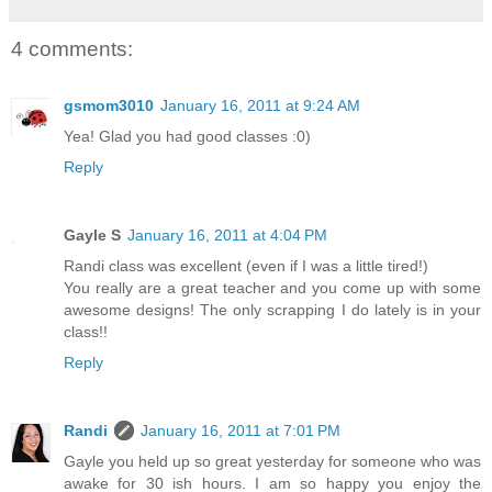
4 comments:
gsmom3010
January 16, 2011 at 9:24 AM
Yea! Glad you had good classes :0)
Reply
Gayle S
January 16, 2011 at 4:04 PM
Randi class was excellent (even if I was a little tired!)
You really are a great teacher and you come up with some
awesome designs! The only scrapping I do lately is in your
class!!
Reply
Randi
January 16, 2011 at 7:01 PM
Gayle you held up so great yesterday for someone who was
awake for 30 ish hours. I am so happy you enjoy the