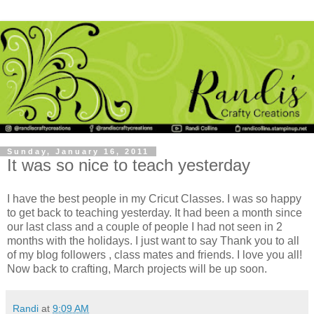
Sunday, January 16, 2011
It was so nice to teach yesterday
I have the best people in my Cricut Classes. I was so happy
to get back to teaching yesterday. It had been a month since
our last class and a couple of people I had not seen in 2
months with the holidays. I just want to say Thank you to all
of my blog followers , class mates and friends. I love you all!
Now back to crafting, March projects will be up soon.
Randi
at
9:09 AM