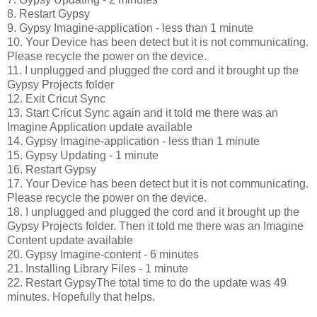
8. Restart Gypsy
9. Gypsy Imagine-application - less than 1 minute
10. Your Device has been detect but it is not communicating.
Please recycle the power on the device.
11. I unplugged and plugged the cord and it brought up the
Gypsy Projects folder
12. Exit Cricut Sync
13. Start Cricut Sync again and it told me there was an
Imagine Application update available
14. Gypsy Imagine-application - less than 1 minute
15. Gypsy Updating - 1 minute
16. Restart Gypsy
17. Your Device has been detect but it is not communicating.
Please recycle the power on the device.
18. I unplugged and plugged the cord and it brought up the
Gypsy Projects folder. Then it told me there was an Imagine
Content update available
20. Gypsy Imagine-content - 6 minutes
21. Installing Library Files - 1 minute
22. Restart GypsyThe total time to do the update was 49
minutes. Hopefully that helps.