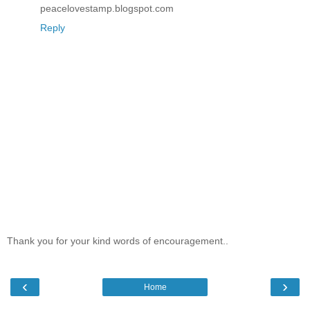
peacelovestamp.blogspot.com
Reply
Thank you for your kind words of encouragement..
‹
›
Home