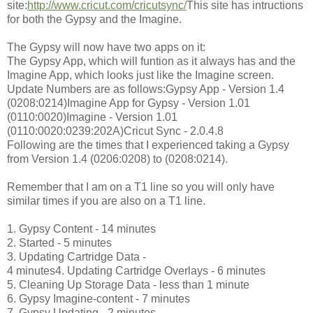
site:
http://www.cricut.com/cricutsync/
This site has intructions
for both the Gypsy and the Imagine.
The Gypsy will now have two apps on it:
The Gypsy App, which will funtion as it always has and the
Imagine App, which looks just like the Imagine screen.
Update Numbers are as follows:Gypsy App - Version 1.4
(0208:0214)Imagine App for Gypsy - Version 1.01
(0110:0020)Imagine - Version 1.01
(0110:0020:0239:202A)Cricut Sync - 2.0.4.8
Following are the times that I experienced taking a Gypsy
from Version 1.4 (0206:0208) to (0208:0214).
Remember that I am on a T1 line so you will only have
similar times if you are also on a T1 line.
1. Gypsy Content - 14 minutes
2. Started - 5 minutes
3. Updating Cartridge Data -
4 minutes4. Updating Cartridge Overlays - 6 minutes
5. Cleaning Up Storage Data - less than 1 minute
6. Gypsy Imagine-content - 7 minutes
7. Gypsy Updating - 2 minutes