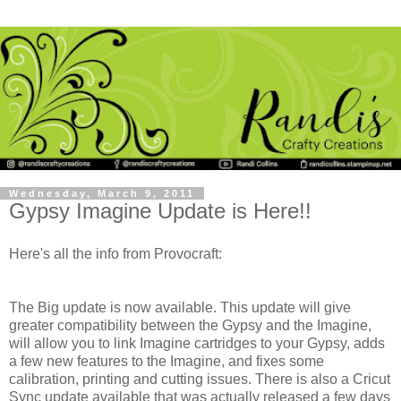
Wednesday, March 9, 2011
Gypsy Imagine Update is Here!!
Here's all the info from Provocraft:
The Big update is now available. This update will give
greater compatibility between the Gypsy and the Imagine,
will allow you to link Imagine cartridges to your Gypsy, adds
a few new features to the Imagine, and fixes some
calibration, printing and cutting issues. There is also a Cricut
Sync update available that was actually released a few days