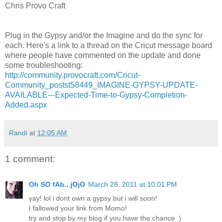
Chris Provo Craft
Plug in the Gypsy and/or the Imagine and do the sync for
each. Here's a link to a thread on the Cricut message board
where people have commented on the update and done
some troubleshooting:
http://community.provocraft.com/Cricut-
Community_postst58449_IMAGINE-GYPSY-UPDATE-
AVAILABLE---Expected-Time-to-Gypsy-Completion-
Added.aspx
Randi
at
12:05 AM
1 comment:
Oh SO fAb.. jOjO
March 28, 2011 at 10:01 PM
yay! lol i dont own a gypsy but i will soon!
I fallowed your link from Momo!
try and stop by my blog if you have the chance :)