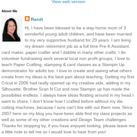
View web version
About Me
Randi
Hi, I have been blessed to be a stay home mom of 3
wonderful young adult children, and have been married
to my very supportive husband for 29 years. I am living
my dream retirement job as a full time Pre-K Assistant,
card maker, paper crafter and I dabble in many other crafts. I do
volunteer fundraising work several local non profit groups, I love to
teach Paper Crafting, stamping & card classes as a Stampin Up
demonstrator for adults too. I love to create and seeing what others
create from my ideas is the best part about teaching. Getting my first
Cricut in 2006 had really opened up my creative side, adding in my
Silhouette, Brother Scan N Cut and now Stampin up has made the
possibities endless. I always have ideas floating around in my head I
want to share. I don't know how I crafted before without my die
cutting machines, because I sure can't live with out them now. Since
2007 here on my blog you have been able find my class projects as
well as some of my other creations and Design Team challenges.
Thanks for stopping by, if you have enjoyed looking, please leave me
a little note to tell me so I would love to hear from you!