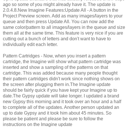
ago so some of you might already have it. The update is
2.0.4.8.New Imagine Features:Update All - A button in the
Project Preview screen. Add as many images/layers to your
queue and then press Update All. You can now add the
same color/pattern to all images/layers in the queue and size
them all at the same time. This feature is very nice if you are
cutting out a bunch of letters and don't want to have to
individually edit each letter.
Pattern Cartridges - Now, when you insert a pattern
cartridge, the Imagine will show what pattern cartridge was
inserted and show a sampling of the patterns on that
cartridge. This was added because many people thought
their pattern cartridges didn't work since nothing shows on
the screen after plugging them in.The Imagine update
should be fairly quick if you have kept your Imagine up to
date.The Gypsy update will take longer. I updated a brand
new Gypsy this morning and it took over an hour and a half
to complete all of the updates. Another person updated an
up to date Gypsy and it took him about 45 minutes. So
please be patient and please be sure to follow the
instructions on the Imagine update