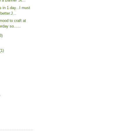
 a Banner St...
 in 1 day...I must
better.J...
mood to craft at
rday so......
3)
(1)
)