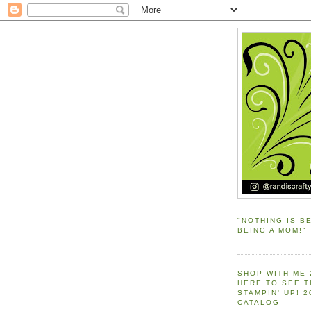
"NOTHING IS B
BEING A MOM!"
SHOP WITH ME 
HERE TO SEE 
STAMPIN' UP! 
CATALOG