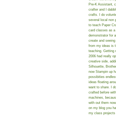
Pre-K Assistant, 
crafter and I dabb
crafts. I do volun
several local non p
to teach Paper Cr
card classes as 
demonstrator for ad
create and seeing
from my ideas is t
teaching. Getting m
2006 had really o
creative side, add
Silhouette, Broth
now Stampin up h
possibities endles
ideas floating aro
want to share. I d
crafted before wit
machines, because 
with out them now
on my blog you ha
my class projects