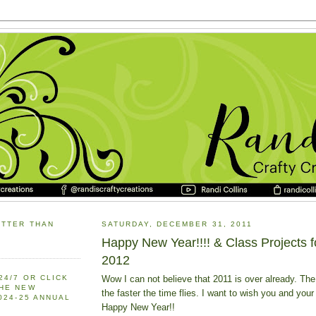
ETTER THAN
SATURDAY, DECEMBER 31, 2011
Happy New Year!!!! & Class Projects f
2012
Wow I can not believe that 2011 is over already. The
24/7 OR CLICK
THE NEW
the faster the time flies. I want to wish you and your
2024-25 ANNUAL
Happy New Year!!