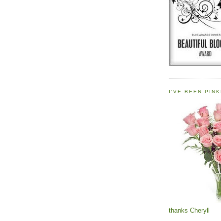
I'VE BEEN PINK
thanks Cheryll