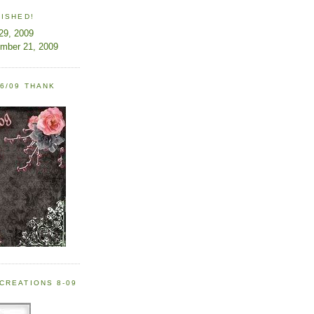
LISHED!
 29, 2009
ember 21, 2009
6/09 THANK
CREATIONS 8-09