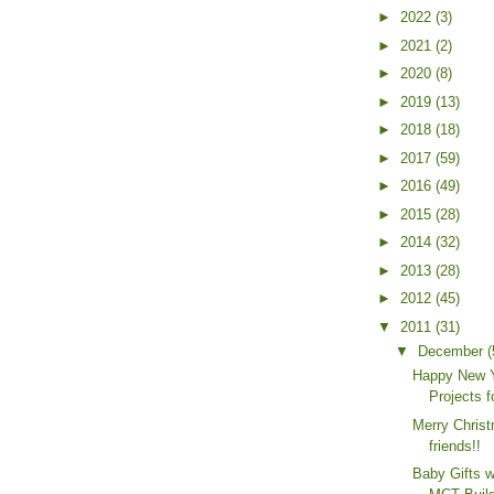
►
2022
(3)
►
2021
(2)
►
2020
(8)
►
2019
(13)
►
2018
(18)
►
2017
(59)
►
2016
(49)
►
2015
(28)
►
2014
(32)
►
2013
(28)
►
2012
(45)
▼
2011
(31)
▼
December
(
Happy New Y
Projects 
Merry Chris
friends!!
Baby Gifts 