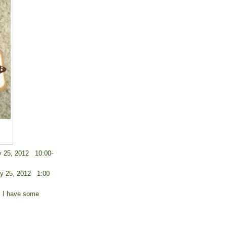
y 25, 2012 10:00-
ry 25, 2012 1:00
y. I have some