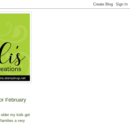
or February
 older my kids get
 families a very