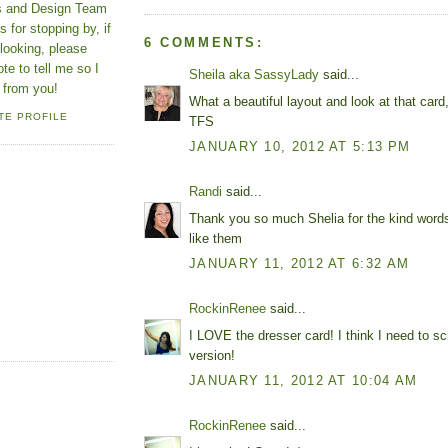
ns and Design Team
 for stopping by, if
6 COMMENTS:
looking, please
ote to tell me so I
Sheila aka SassyLady
said...
 from you!
What a beautiful layout and look at that card
TE PROFILE
TFS
JANUARY 10, 2012 AT 5:13 PM
Randi
said...
Thank you so much Shelia for the kind word
like them
JANUARY 11, 2012 AT 6:32 AM
RockinRenee
said...
I LOVE the dresser card! I think I need to scra
version!
JANUARY 11, 2012 AT 10:04 AM
RockinRenee
said...