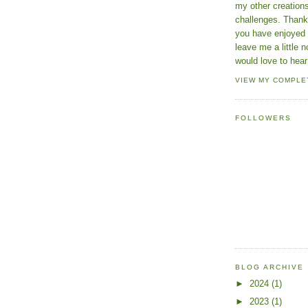
my other creatio
challenges. Thanks
you have enjoyed 
leave me a little n
would love to hear
VIEW MY COMPLE
FOLLOWERS
BLOG ARCHIVE
►
2024
(1)
►
2023
(1)