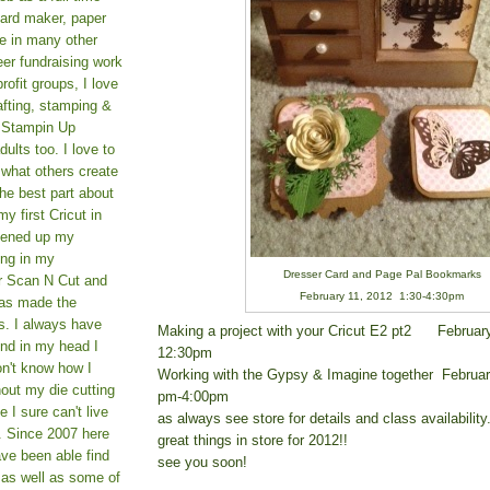
card maker, paper
le in many other
teer fundraising work
rofit groups, I love
afting, stamping &
a Stampin Up
ults too. I love to
 what others create
he best part about
y first Cricut in
pened up my
ing in my
Dresser Card and Page Pal Bookmarks
er Scan N Cut and
February 11, 2012 1:30-4:30pm
as made the
s. I always have
Making a project with your Cricut E2 pt2 Februar
und in my head I
12:30pm
on't know how I
Working with the Gypsy & Imagine together Februa
hout my die cutting
pm-4:00pm
I sure can't live
as always see store for details and class availabilit
. Since 2007 here
great things in store for 2012!!
ve been able find
see you soon!
 as well as some of