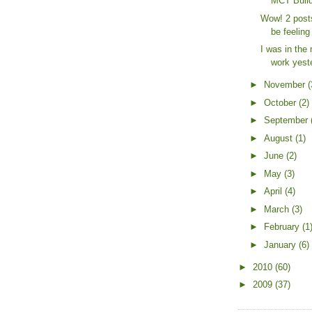
MCT Build
Wow! 2 posts
be feeling 
I was in the 
work yeste
►
November
(
►
October
(2)
►
September
►
August
(1)
►
June
(2)
►
May
(3)
►
April
(4)
►
March
(3)
►
February
(1
►
January
(6)
►
2010
(60)
►
2009
(37)