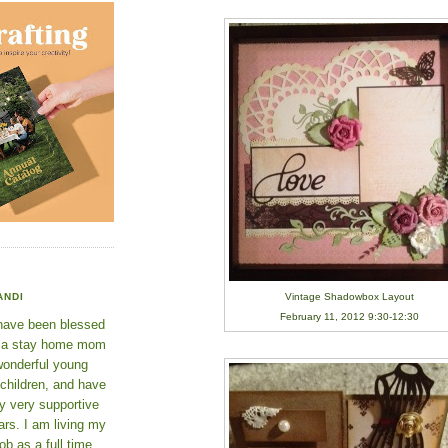
Vintage Shadowbox Layout
ANDI
February 11, 2012 9:30-12:30
 have been blessed
e a stay home mom
wonderful young
 children, and have
y very supportive
rs. I am living my
ob as a full time