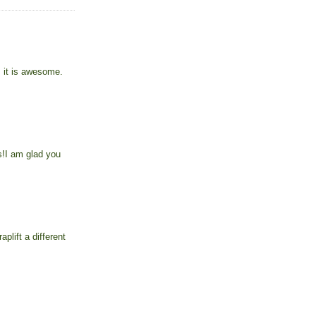
, it is awesome.
s!I am glad you
plift a different