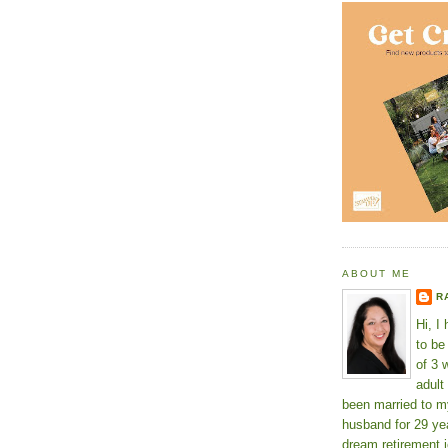
ABOUT ME
R
Hi, I
to b
of 3 
adult
been married to m
husband for 29 yea
dream retirement j