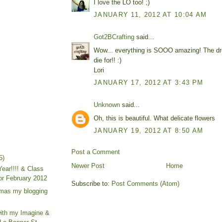
I love the LO too! ;)
JANUARY 11, 2012 AT 10:04 AM
Got2BCrafting
said...
Wow... everything is SOOO amazing! The dre
die for!! :)
Lori
JANUARY 17, 2012 AT 3:43 PM
Unknown
said...
Oh, this is beautiful. What delicate flowers
JANUARY 19, 2012 AT 8:50 AM
Post a Comment
5)
Newer Post
Home
ear!!!! & Class
for February 2012
Subscribe to:
Post Comments (Atom)
tmas my blogging
with my Imagine &