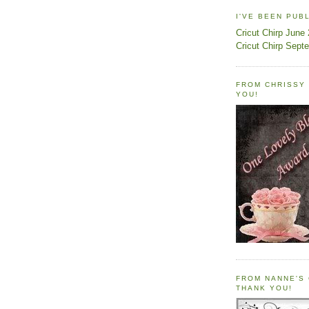
I'VE BEEN PUB
Cricut Chirp June
Cricut Chirp Sept
FROM CHRISSY 
YOU!
FROM NANNE'S 
THANK YOU!