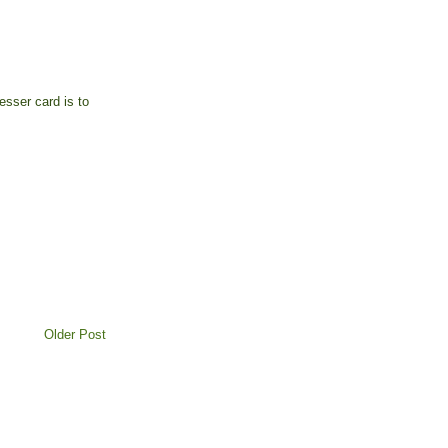
sser card is to
Older Post