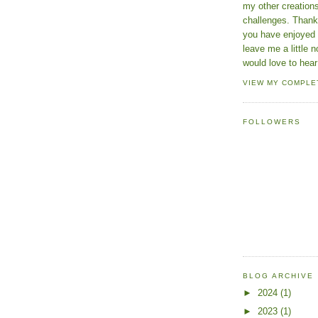
my other creatio
challenges. Thanks
you have enjoyed 
leave me a little n
would love to hear
VIEW MY COMPLE
FOLLOWERS
BLOG ARCHIVE
►
2024
(1)
►
2023
(1)