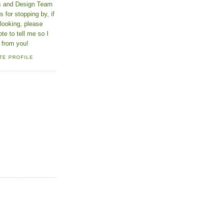
ns and Design Team
 for stopping by, if
looking, please
ote to tell me so I
 from you!
TE PROFILE