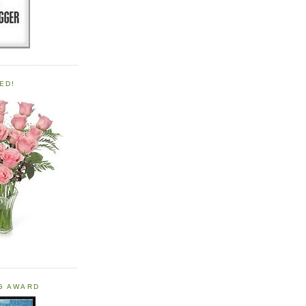
ED!
OG AWARD