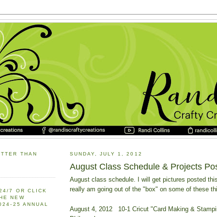
ETTER THAN
SUNDAY, JULY 1, 2012
August Class Schedule & Projects Po
August class schedule. I will get pictures posted this
really am going out of the "box" on some of these th
24/7 OR CLICK
THE NEW
2024-25 ANNUAL
August 4, 2012 10-1 Cricut "Card Making & Stamp