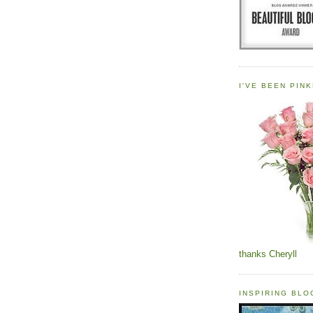
I'VE BEEN PINK
thanks Cheryll
INSPIRING BL