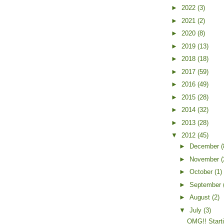
►
2022
(3)
►
2021
(2)
►
2020
(8)
►
2019
(13)
►
2018
(18)
►
2017
(59)
►
2016
(49)
►
2015
(28)
►
2014
(32)
►
2013
(28)
▼
2012
(45)
►
December
(
►
November
(
►
October
(1)
►
September
►
August
(2)
▼
July
(3)
OMG!! Start