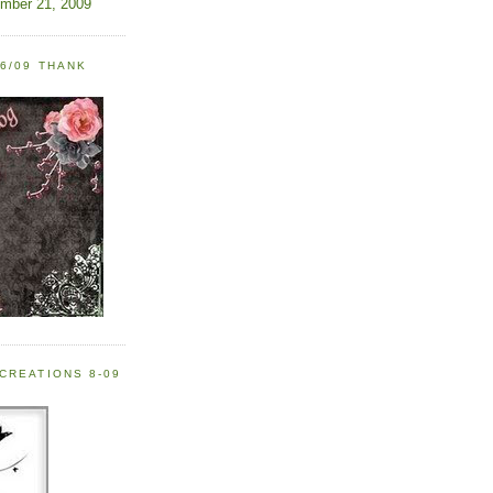
ember 21, 2009
6/09 THANK
CREATIONS 8-09