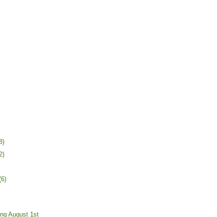
8)
2)
(6)
ing August 1st