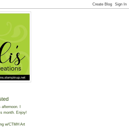
sted
 afternoon. I
is month. Enjoy!
ing w/CTMH Art