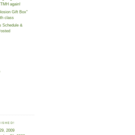
CTMH again!
losion Gift Box"
th class
s Schedule &
Posted
)
LISHED!
 29, 2009