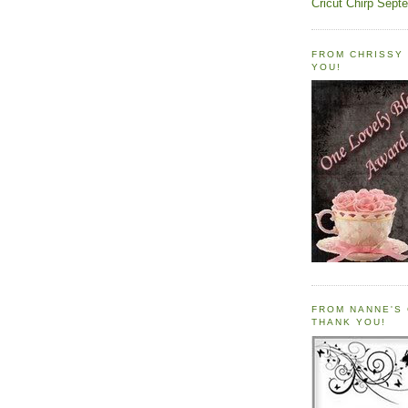
Cricut Chirp Sept
FROM CHRISSY 
YOU!
FROM NANNE'S 
THANK YOU!