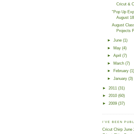
Cricut & 
"Pop Up Exp
August 18
August Clas
Projects 
►
June
(1)
►
May
(4)
►
April
(7)
►
March
(7)
►
February
(1
►
January
(3)
►
2011
(31)
►
2010
(60)
►
2009
(37)
I'VE BEEN PUB
Cricut Chirp June