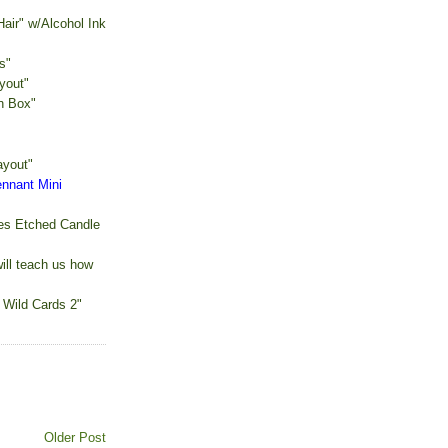
air" w/Alcohol Ink
s"
yout"
n Box"
ayout"
ennant Mini
es Etched Candle
ill teach us how
 Wild Cards 2"
Older Post