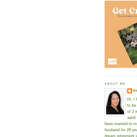
ABOUT ME
R
Hi, I
to b
of 3 
adult
been married to m
husband for 29 yea
dream retirement j