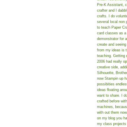
Pre-K Assistant, 
crafter and I dabb
crafts. I do volun
several local non p
to teach Paper Cr
card classes as 
demonstrator for ad
create and seeing
from my ideas is t
teaching. Getting m
2006 had really o
creative side, add
Silhouette, Broth
now Stampin up h
possibities endles
ideas floating aro
want to share. I d
crafted before wit
machines, because 
with out them now
on my blog you ha
my class projects