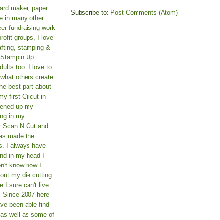
card maker, paper
Subscribe to:
Post Comments (Atom)
le in many other
teer fundraising work
rofit groups, I love
afting, stamping &
a Stampin Up
ults too. I love to
 what others create
he best part about
y first Cricut in
pened up my
ing in my
er Scan N Cut and
as made the
s. I always have
und in my head I
on't know how I
hout my die cutting
I sure can't live
. Since 2007 here
ve been able find
 as well as some of