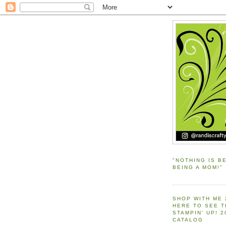
"NOTHING IS B
BEING A MOM!"
SHOP WITH ME 
HERE TO SEE 
STAMPIN' UP! 
CATALOG