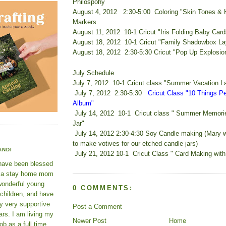
Philospohy
August 4, 2012 2:30-5:00 Coloring "Skin Tones & H
Markers
August 11, 2012 10-1 Cricut "Iris Folding Baby Card
August 18, 2012 10-1 Cricut "Family Shadowbox La
August 18, 2012 2:30-5:30 Cricut "Pop Up Explosio
July Schedule
July 7, 2012 10-1 Cricut class "Summer Vacation L
July 7, 2012 2:30-5:30
Cricut Class "10 Things P
Album"
July 14, 2012 10-1 Cricut class " Summer Memori
Jar"
July 14, 2012 2:30-4:30 Soy Candle making (Mary w
to make votives for our etched candle jars)
ANDI
July 21, 2012 10-1 Cricut Class " Card Making with
 have been blessed
e a stay home mom
wonderful young
0 COMMENTS:
 children, and have
y very supportive
Post a Comment
rs. I am living my
Newer Post
Home
ob as a full time