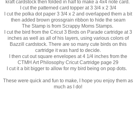
kraft cardstock then folded in half to make a 4x4 note card.
I cut the patterned card topper at 3 3/4 x 2 3/4
I cut the polka dot paper 3 3/4 x 2 and overlapped them a bit
then added brown grossgrain ribbon to hide the seam
The Stamp is from Scrappy Moms Stamps.
I cut the bird from the Cricut 3 Birds on Parade cartridge at 3
inches as well as all of his layers, using various colors of
Bazzill cardstock. There are so many cute birds on this
cartridge it was hard to decide.
I then cut out square envelopes at 4 1/4 inches from the
CTMH Art Philosophy Cricut Cartridge page 29
I cut it a bit bigger to allow for my bird being on pop dots.
These were quick and fun to make, I hope you enjoy them as
much as I do!