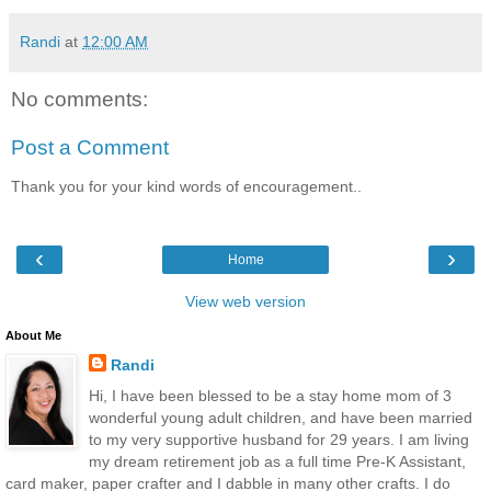
Randi
at
12:00 AM
No comments:
Post a Comment
Thank you for your kind words of encouragement..
‹
›
Home
View web version
About Me
Randi
Hi, I have been blessed to be a stay home mom of 3
wonderful young adult children, and have been married
to my very supportive husband for 29 years. I am living
my dream retirement job as a full time Pre-K Assistant,
card maker, paper crafter and I dabble in many other crafts. I do