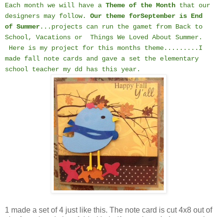
Each month we will have a
Theme of the Month
that our
designers may follow.
Our theme for
September is End
of Summer
...projects can run the gamet from Back to
School, Vacations or Things We Loved About Summer.
Here is my project for this months theme.........I
made fall note cards and gave a set the elementary
school teacher my dd has this year.
1 made a set of 4 just like this. The note card is cut 4x8 out of