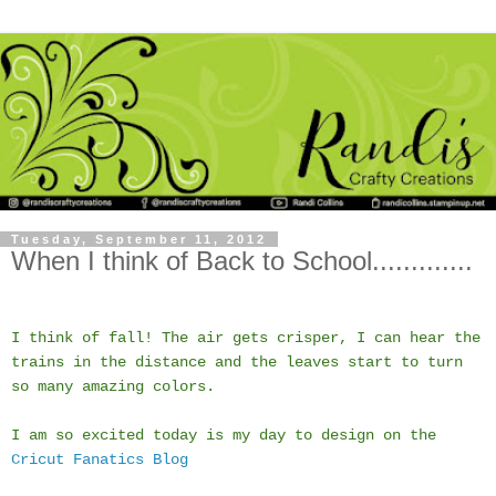
Tuesday, September 11, 2012
When I think of Back to School.............
I think of fall! The air gets crisper, I can hear the
trains in the distance and the leaves start to turn
so many amazing colors.
I am so excited today is my day to design on the
Cricut Fanatics Blog