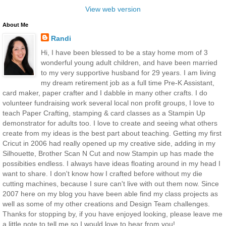
View web version
About Me
Randi
Hi, I have been blessed to be a stay home mom of 3
wonderful young adult children, and have been married
to my very supportive husband for 29 years. I am living
my dream retirement job as a full time Pre-K Assistant,
card maker, paper crafter and I dabble in many other crafts. I do
volunteer fundraising work several local non profit groups, I love to
teach Paper Crafting, stamping & card classes as a Stampin Up
demonstrator for adults too. I love to create and seeing what others
create from my ideas is the best part about teaching. Getting my first
Cricut in 2006 had really opened up my creative side, adding in my
Silhouette, Brother Scan N Cut and now Stampin up has made the
possibities endless. I always have ideas floating around in my head I
want to share. I don't know how I crafted before without my die
cutting machines, because I sure can't live with out them now. Since
2007 here on my blog you have been able find my class projects as
well as some of my other creations and Design Team challenges.
Thanks for stopping by, if you have enjoyed looking, please leave me
a little note to tell me so I would love to hear from you!