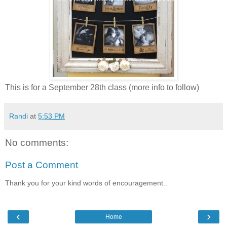
This is for a September 28th class (more info to follow)
Randi
at
5:53 PM
No comments:
Post a Comment
Thank you for your kind words of encouragement..
‹
›
Home