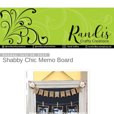
Sunday, July 28, 2013
Shabby Chic Memo Board