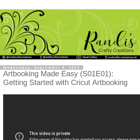
Wednesday, September 4, 2013
Artbooking Made Easy (S01E01):
Getting Started with Cricut Artbooking