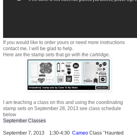
If you would like to order yours or need more instructions
contact me. I will be glad to help.
Here are the stamp sets that go with the cartridge.
I am teaching a class on this and using the coordinating
stamp sets on September 28, 2013 see class schedule
below
September Classes
September 7, 2013 1:30-4:30
Cameo
Class "Haunted