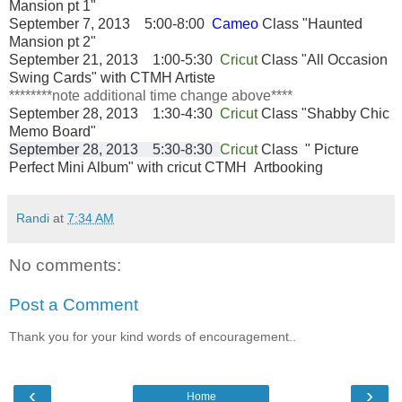
Mansion pt 1"
September 7, 2013 5:00-8:00
Cameo
Class "Haunted
Mansion pt 2"
September 21, 2013 1:00-5:30
Cricut
Class "All Occasion
Swing Cards" with CTMH Artiste
********note additional time change above****
September 28, 2013 1:30-4:30
Cricut
Class "Shabby Chic
Memo Board
"
September 28, 2013 5:30-8:30
Cricut
Class " Picture
Perfect Mini Album" with cricut CTMH Artbooking
Randi
at
7:34 AM
No comments:
Post a Comment
Thank you for your kind words of encouragement..
‹
›
Home