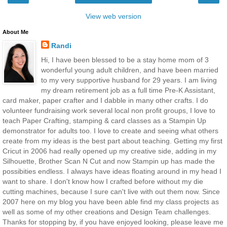
View web version
About Me
Randi
Hi, I have been blessed to be a stay home mom of 3
wonderful young adult children, and have been married
to my very supportive husband for 29 years. I am living
my dream retirement job as a full time Pre-K Assistant,
card maker, paper crafter and I dabble in many other crafts. I do
volunteer fundraising work several local non profit groups, I love to
teach Paper Crafting, stamping & card classes as a Stampin Up
demonstrator for adults too. I love to create and seeing what others
create from my ideas is the best part about teaching. Getting my first
Cricut in 2006 had really opened up my creative side, adding in my
Silhouette, Brother Scan N Cut and now Stampin up has made the
possibities endless. I always have ideas floating around in my head I
want to share. I don't know how I crafted before without my die
cutting machines, because I sure can't live with out them now. Since
2007 here on my blog you have been able find my class projects as
well as some of my other creations and Design Team challenges.
Thanks for stopping by, if you have enjoyed looking, please leave me