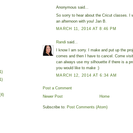
Anonymous said...
So sorry to hear about the Cricut classes. I 
an afternoon with you! Jan B.
MARCH 11, 2014 AT 8:46 PM
Randi
said...
I know I am sorry. I make and put up the pro
comes and then I have to cancel. Come visi
can always use my silhouette if there is a pr
you would like to make :)
1)
MARCH 12, 2014 AT 6:34 AM
1)
Post a Comment
(4)
Newer Post
Home
Subscribe to:
Post Comments (Atom)