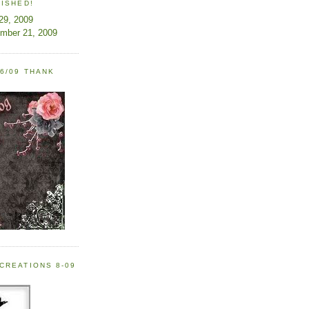
LISHED!
 29, 2009
ember 21, 2009
6/09 THANK
CREATIONS 8-09