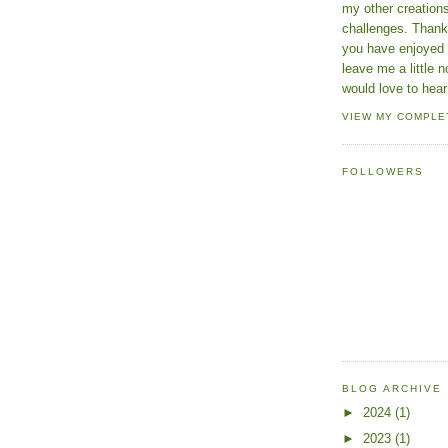
my other creatio
challenges. Thanks
you have enjoyed 
leave me a little n
would love to hear
VIEW MY COMPLE
FOLLOWERS
BLOG ARCHIVE
►
2024
(1)
►
2023
(1)