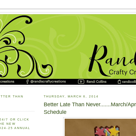
ETTER THAN
THURSDAY, MARCH 6, 2014
Better Late Than Never.......March/Apr
Schedule
24/7 OR CLICK
THE NEW
2024-25 ANNUAL