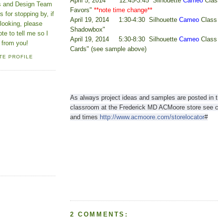
April 5, 2014 12:45-3:45 Silhouette
Cameo
Clas
ns and Design Team
Favors"
**note time change**
 for stopping by, if
April 19, 2014 1:30-4:30 Silhouette
Cameo
Class 
looking, please
Shadowbox"
ote to tell me so I
April 19, 2014 5:30-8:30 Silhouette
Cameo
Class
 from you!
Cards" (see sample above)
TE PROFILE
As always project ideas and samples are posted in 
classroom at the
Frederick MD ACMoore store see ca
and times
http://www.acmoore.com/storelocator
#
2 COMMENTS: