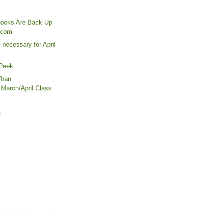
books Are Back Up
.com
necessary for April
 Peek
Than
..March/April Class
)