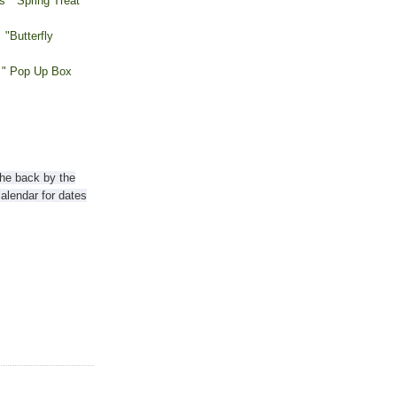
s "Spring Treat
"Butterfly
 " Pop Up Box
the back by the
lendar for dates