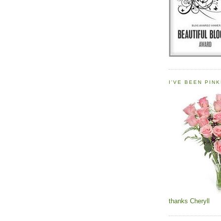
I'VE BEEN PINK
thanks Cheryll