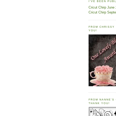
I'VE BEEN PUB
Cricut Chirp June
Cricut Chirp Sept
FROM CHRISSY 
YOU!
FROM NANNE'S 
THANK YOU!