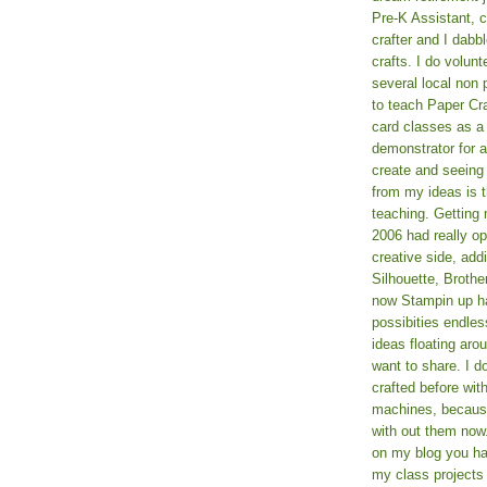
Pre-K Assistant, 
crafter and I dabb
crafts. I do volun
several local non p
to teach Paper Cr
card classes as 
demonstrator for ad
create and seeing
from my ideas is t
teaching. Getting m
2006 had really o
creative side, add
Silhouette, Broth
now Stampin up h
possibities endles
ideas floating aro
want to share. I d
crafted before wit
machines, because 
with out them now
on my blog you ha
my class projects