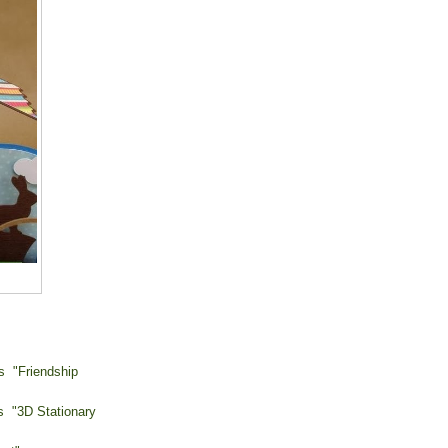
s "Friendship
 "3D Stationary