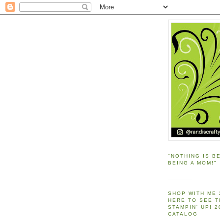
"NOTHING IS B
BEING A MOM!"
SHOP WITH ME 
HERE TO SEE 
STAMPIN' UP! 
CATALOG