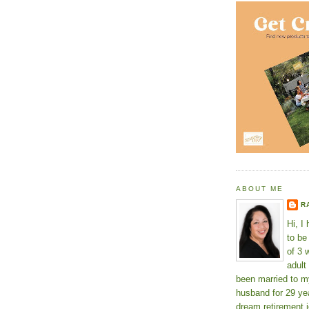
ABOUT ME
R
Hi, I
to b
of 3 
adult
been married to m
husband for 29 yea
dream retirement j