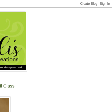
il Class