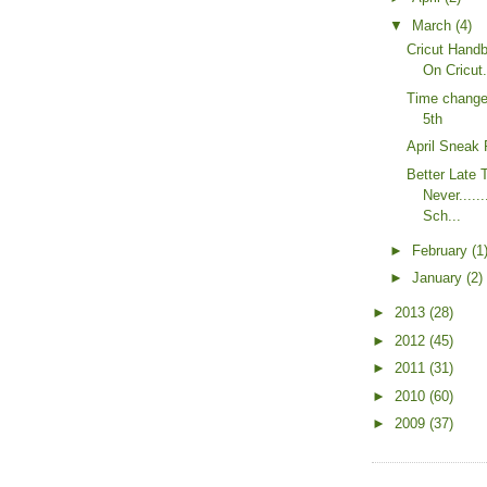
▼
March
(4)
Cricut Hand
On Cricut
Time change 
5th
April Sneak
Better Late 
Never.....
Sch...
►
February
(1
►
January
(2)
►
2013
(28)
►
2012
(45)
►
2011
(31)
►
2010
(60)
►
2009
(37)