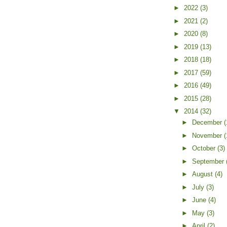
►
2022
(3)
►
2021
(2)
►
2020
(8)
►
2019
(13)
►
2018
(18)
►
2017
(59)
►
2016
(49)
►
2015
(28)
▼
2014
(32)
►
December
(
►
November
(
►
October
(3)
►
September
►
August
(4)
►
July
(3)
►
June
(4)
►
May
(3)
►
April
(2)