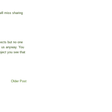
will miss sharing
jects but no one
t us anyway. You
oject you see that
Older Post