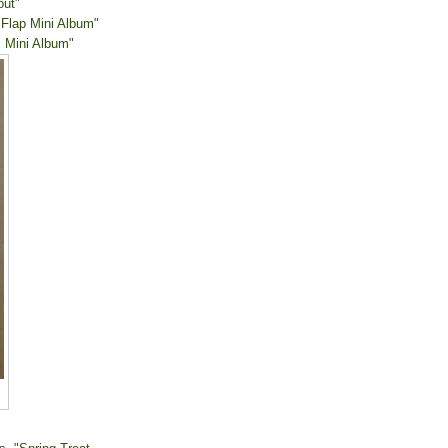
out"
 Flap Mini Album"
 Mini Album"