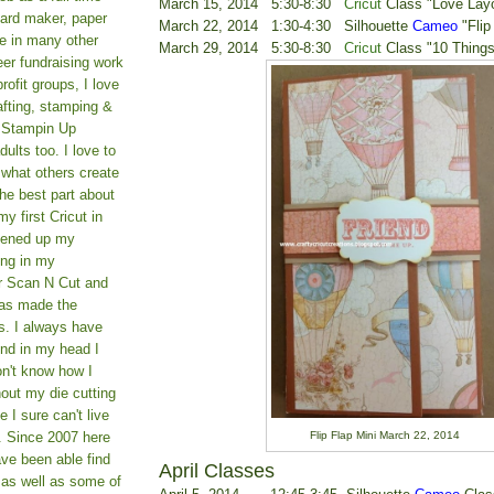
March 15, 2014 5:30-8:30
Cricut
Class "Love Lay
card maker, paper
March 22, 2014 1:30-4:30 Silhouette
Cameo
"Flip
le in many other
March 29, 2014 5:30-8:30
Cricut
Class "10 Things
teer fundraising work
rofit groups, I love
afting, stamping &
a Stampin Up
ults too. I love to
 what others create
he best part about
y first Cricut in
pened up my
ing in my
er Scan N Cut and
as made the
s. I always have
und in my head I
on't know how I
hout my die cutting
I sure can't live
Flip Flap Mini March 22, 2014
. Since 2007 here
ve been able find
April Classes
 as well as some of