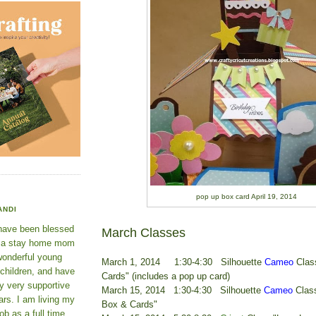
pop up box card April 19, 2014
ANDI
 have been blessed
March Classes
e a stay home mom
wonderful young
March 1, 2014 1:30-4:30 Silhouette
Cameo
Clas
 children, and have
Cards" (includes a pop up card)
y very supportive
March 15, 2014 1:30-4:30 Silhouette
Cameo
Class
rs. I am living my
Box & Cards"
ob as a full time