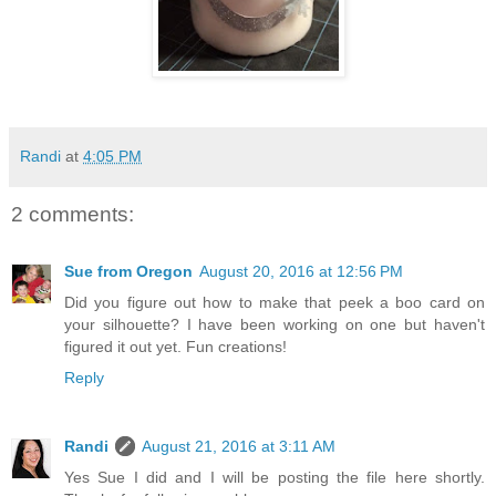
Randi
at
4:05 PM
2 comments:
Sue from Oregon
August 20, 2016 at 12:56 PM
Did you figure out how to make that peek a boo card on
your silhouette? I have been working on one but haven't
figured it out yet. Fun creations!
Reply
Randi
August 21, 2016 at 3:11 AM
Yes Sue I did and I will be posting the file here shortly.