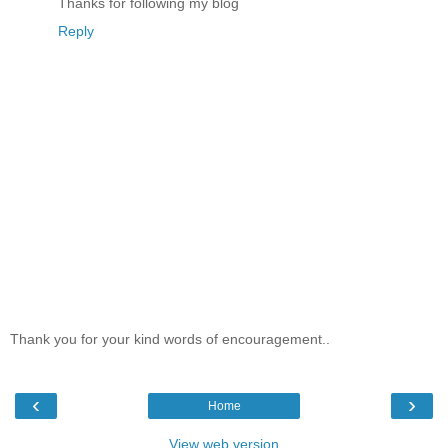
Thanks for following my blog
Reply
Thank you for your kind words of encouragement..
‹
›
Home
View web version