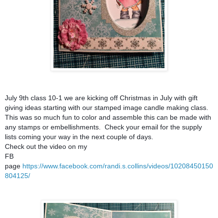
July 9th class 10-1 we are kicking off Christmas in July with gift
giving ideas starting with our stamped image candle making class.
This was so much fun to color and assemble
this can be made with
any stamps or embellishments. Check your email for the supply
lists coming your way in the next couple of days.
Check out the video on my
FB
page
https://www.facebook.com/randi.s.collins/videos/10208450150
804125/