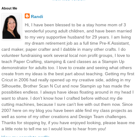
About Me
Randi
Hi, I have been blessed to be a stay home mom of 3
wonderful young adult children, and have been married
to my very supportive husband for 29 years. I am living
my dream retirement job as a full time Pre-K Assistant,
card maker, paper crafter and I dabble in many other crafts. I do
volunteer fundraising work several local non profit groups, I love to
teach Paper Crafting, stamping & card classes as a Stampin Up
demonstrator for adults too. I love to create and seeing what others
create from my ideas is the best part about teaching. Getting my first
Cricut in 2006 had really opened up my creative side, adding in my
Silhouette, Brother Scan N Cut and now Stampin up has made the
possibities endless. I always have ideas floating around in my head I
want to share. I don't know how I crafted before without my die
cutting machines, because I sure can't live with out them now. Since
2007 here on my blog you have been able find my class projects as
well as some of my other creations and Design Team challenges.
Thanks for stopping by, if you have enjoyed looking, please leave me
a little note to tell me so I would love to hear from you!