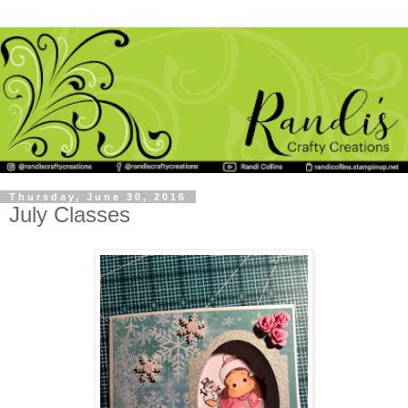
Thursday, June 30, 2016
July Classes