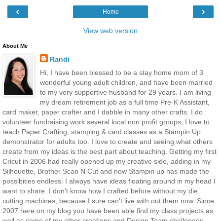
‹
›
Home
View web version
About Me
Randi
Hi, I have been blessed to be a stay home mom of 3
wonderful young adult children, and have been married
to my very supportive husband for 29 years. I am living
my dream retirement job as a full time Pre-K Assistant,
card maker, paper crafter and I dabble in many other crafts. I do
volunteer fundraising work several local non profit groups, I love to
teach Paper Crafting, stamping & card classes as a Stampin Up
demonstrator for adults too. I love to create and seeing what others
create from my ideas is the best part about teaching. Getting my first
Cricut in 2006 had really opened up my creative side, adding in my
Silhouette, Brother Scan N Cut and now Stampin up has made the
possibities endless. I always have ideas floating around in my head I
want to share. I don't know how I crafted before without my die
cutting machines, because I sure can't live with out them now. Since
2007 here on my blog you have been able find my class projects as
well as some of my other creations and Design Team challenges.