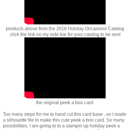
products above from the 2016 Holiday Occasions Catalog
click the link on my side bar for your catalog to be sent
the original peek a boo card
Too many steps for me to hand cut this card base , so I made
a silhouette file to make this cute peek a boo card. So many
possibilities. I am going to to a stampin up holiday peek a