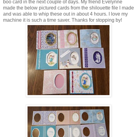
boo card in the next couple of days. My friend Evelynne
made the below pictured cards from the shilouette file I made
and was able to whip these out in about 4 hours. I love my
machine it is such a time saver. Thanks for stopping by!