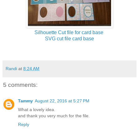
Silhouette Cut file for card base
SVG cut file card base
Randi
at
8:24 AM
5 comments:
Tammy
August 22, 2016 at 5:27 PM
What a lovely idea.
and thank you very much for the file.
Reply