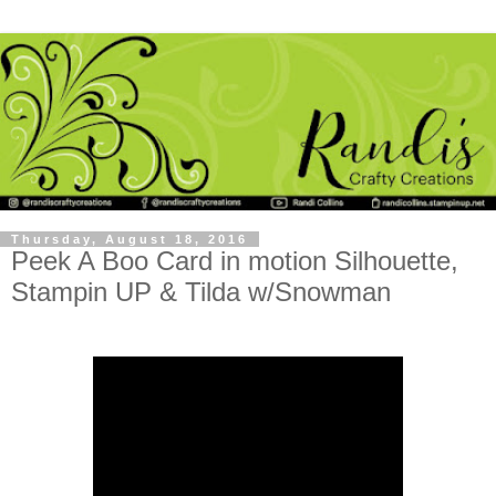
Thursday, August 18, 2016
Peek A Boo Card in motion Silhouette,
Stampin UP & Tilda w/Snowman