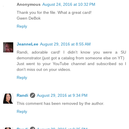
Anonymous
August 24, 2016 at 10:32 PM
Thank you for the file. What a great card!
Gwen DeBok
Reply
JeanneLee
August 29, 2016 at 8:55 AM
Randi, adorable card! I didn't know you were a SU
demonstrator.(just got a catalog from someone else on YT)
Just went to your YouTube channel and subscribed so I
don't miss out on your videos.
Reply
Randi
August 29, 2016 at 9:34 PM
This comment has been removed by the author.
Reply