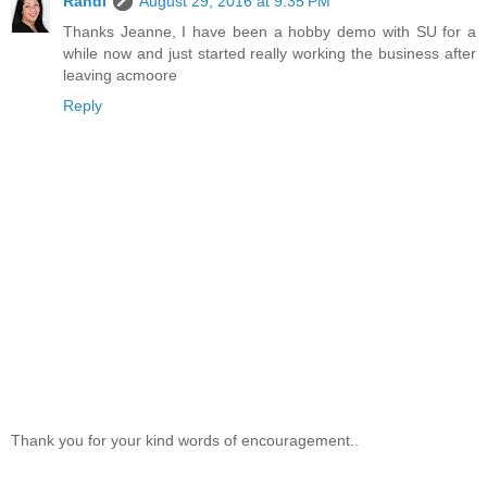
Randi
August 29, 2016 at 9:35 PM
Thanks Jeanne, I have been a hobby demo with SU for a
while now and just started really working the business after
leaving acmoore
Reply
Thank you for your kind words of encouragement..