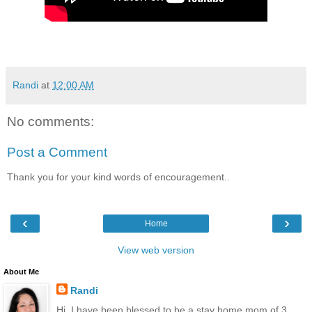
Randi
at
12:00 AM
No comments:
Post a Comment
Thank you for your kind words of encouragement..
‹
›
Home
View web version
About Me
Randi
Hi, I have been blessed to be a stay home mom of 3