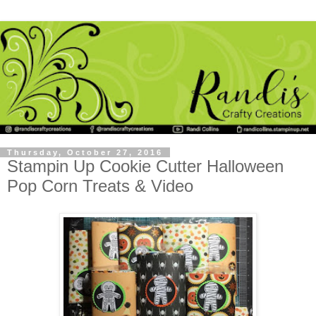
Thursday, October 27, 2016
Stampin Up Cookie Cutter Halloween
Pop Corn Treats & Video