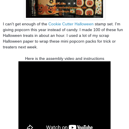
I can't get enough of the
Cookie Cutter Halloween
stamp set.
I'm
giving popcorn this year instead of candy.
I made 100 of these fun
Halloween treats in about an hour.
I used a lot of my scrap
Halloween paper to wrap these mini popcorn packs for trick or
treaters next week.
Here is the assembly video and instructions