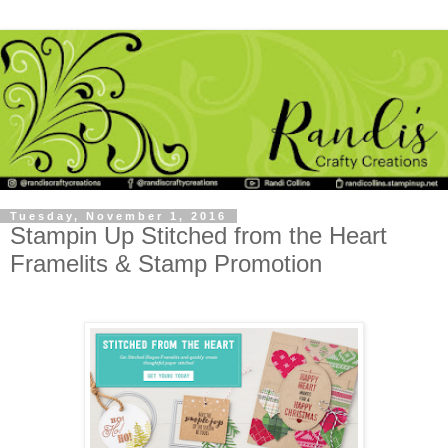
Tuesday, November 1, 2016
Stampin Up Stitched from the Heart
Framelits & Stamp Promotion