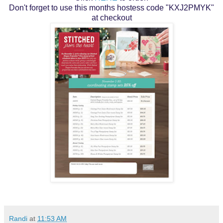
Don't forget to use this months hostess code "KXJ2PMYK"
at checkout
Randi
at
11:53 AM