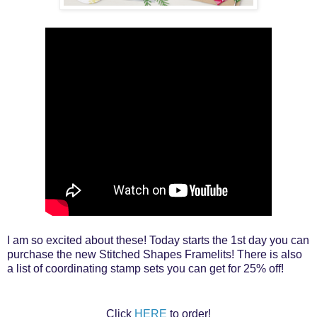
I am so excited about these! Today starts the 1st day you can
purchase the new Stitched Shapes Framelits! There is also
a list of coordinating stamp sets you can get for 25% off!
Click
HERE
to order!