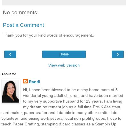
No comments:
Post a Comment
Thank you for your kind words of encouragement..
‹
›
Home
View web version
About Me
Randi
Hi, I have been blessed to be a stay home mom of 3
wonderful young adult children, and have been married
to my very supportive husband for 29 years. I am living
my dream retirement job as a full time Pre-K Assistant,
card maker, paper crafter and I dabble in many other crafts. I do
volunteer fundraising work several local non profit groups, I love to
teach Paper Crafting, stamping & card classes as a Stampin Up