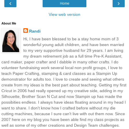
‹
›
Home
View web version
About Me
Randi
Hi, I have been blessed to be a stay home mom of 3
wonderful young adult children, and have been married
to my very supportive husband for 29 years. I am living
my dream retirement job as a full time Pre-K Assistant,
card maker, paper crafter and I dabble in many other crafts. I do
volunteer fundraising work several local non profit groups, I love to
teach Paper Crafting, stamping & card classes as a Stampin Up
demonstrator for adults too. I love to create and seeing what others
create from my ideas is the best part about teaching. Getting my first
Cricut in 2006 had really opened up my creative side, adding in my
Silhouette, Brother Scan N Cut and now Stampin up has made the
possibities endless. I always have ideas floating around in my head I
want to share. I don't know how I crafted before without my die
cutting machines, because I sure can't live with out them now. Since
2007 here on my blog you have been able find my class projects as
well as some of my other creations and Design Team challenges.