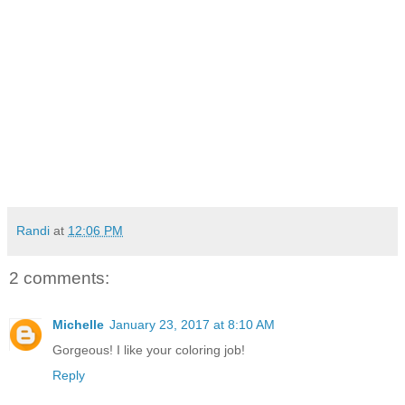
Randi
at
12:06 PM
2 comments:
Michelle
January 23, 2017 at 8:10 AM
Gorgeous! I like your coloring job!
Reply