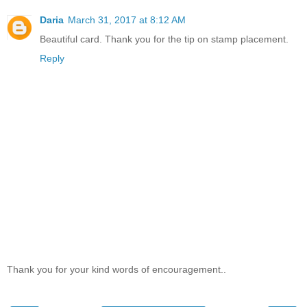
Daria
March 31, 2017 at 8:12 AM
Beautiful card. Thank you for the tip on stamp placement.
Reply
Thank you for your kind words of encouragement..