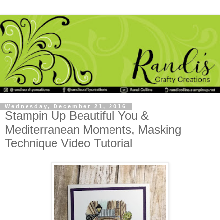
Wednesday, December 21, 2016
Stampin Up Beautiful You &
Mediterranean Moments, Masking
Technique Video Tutorial