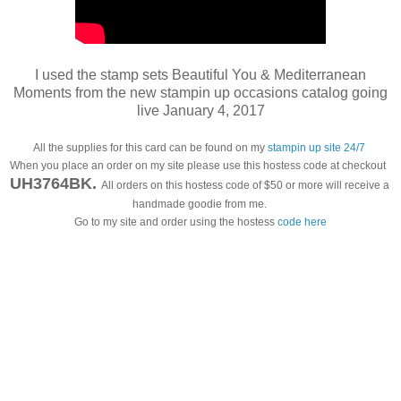
I used the stamp sets Beautiful You & Mediterranean
Moments from the new stampin up occasions catalog going
live January 4, 2017
All the supplies for this card can be found on my 
stampin up site 24/7
When you place an order on my site please use this hostess code at checkout  
UH3764BK
.
All orders on this hostess code of $50 or more will receive a 
handmade goodie from me. 
Go to my site and order using the hostess
 code here