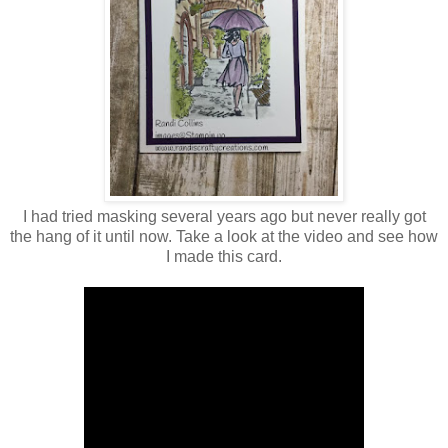
I had tried masking several years ago but never really got
the hang of it until now. Take a look at the video and see how
I made this card.