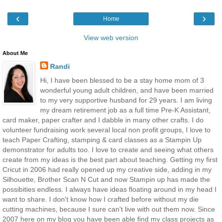
‹
›
Home
View web version
About Me
Randi
Hi, I have been blessed to be a stay home mom of 3
wonderful young adult children, and have been married
to my very supportive husband for 29 years. I am living
my dream retirement job as a full time Pre-K Assistant,
card maker, paper crafter and I dabble in many other crafts. I do
volunteer fundraising work several local non profit groups, I love to
teach Paper Crafting, stamping & card classes as a Stampin Up
demonstrator for adults too. I love to create and seeing what others
create from my ideas is the best part about teaching. Getting my first
Cricut in 2006 had really opened up my creative side, adding in my
Silhouette, Brother Scan N Cut and now Stampin up has made the
possibities endless. I always have ideas floating around in my head I
want to share. I don't know how I crafted before without my die
cutting machines, because I sure can't live with out them now. Since
2007 here on my blog you have been able find my class projects as