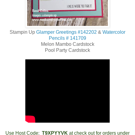
Stampin Up
Glamper Greetings #142202
&
Watercolor
Pencils # 141709
Melon Mambo Cardstock
Pool Party Cardstock
Use Host Code:
T9XPYYVK
at check out for orders under