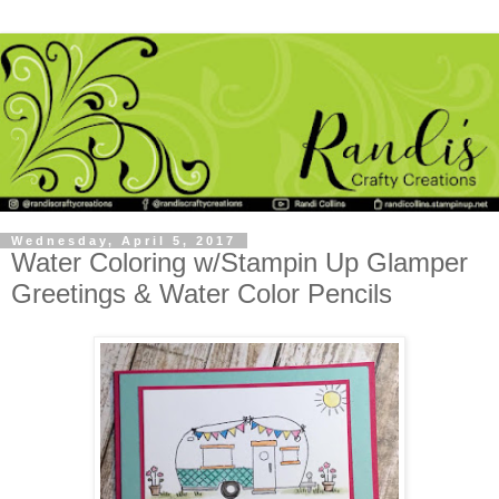
Wednesday, April 5, 2017
Water Coloring w/Stampin Up Glamper
Greetings & Water Color Pencils