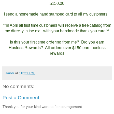
$150.00
I send a homemade hand stamped card to all my customers!
**in April all first time customers will receive a free catalog from
me directly in the mail with your handmade thank you card.**
Is this your first time ordering from me? Did you earn
Hostess Rewards? All orders over $150 earn hostess
rewards
Randi
at
10:21 PM
No comments:
Post a Comment
Thank you for your kind words of encouragement..