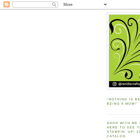
"NOTHING IS B
BEING A MOM!"
SHOP WITH ME 
HERE TO SEE 
STAMPIN' UP! 
CATALOG