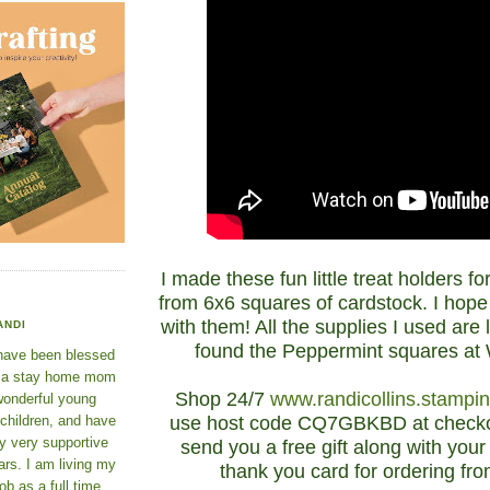
I made these fun little treat holders f
from 6x6 squares of cardstock. I hope
with them! All the supplies I used are l
ANDI
found the Peppermint squares at
 have been blessed
e a stay home mom
Shop 24/7
www.randicollins.stampi
wonderful young
use host code CQ7GBKBD at checkou
 children, and have
y very supportive
send you a free gift along with yo
rs. I am living my
thank you card for ordering fr
ob as a full time