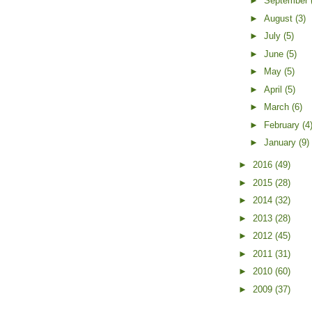
►
September
►
August
(3)
►
July
(5)
►
June
(5)
►
May
(5)
►
April
(5)
►
March
(6)
►
February
(4
►
January
(9)
►
2016
(49)
►
2015
(28)
►
2014
(32)
►
2013
(28)
►
2012
(45)
►
2011
(31)
►
2010
(60)
►
2009
(37)