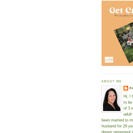
ABOUT ME
R
Hi, I
to b
of 3 
adult
been married to m
husband for 29 yea
dream retirement j