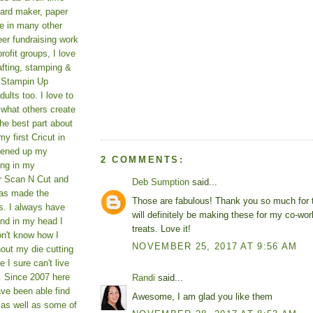
card maker, paper
le in many other
teer fundraising work
rofit groups, I love
afting, stamping &
a Stampin Up
ults too. I love to
 what others create
he best part about
y first Cricut in
pened up my
2 COMMENTS:
ing in my
er Scan N Cut and
Deb Sumption
said...
as made the
Those are fabulous! Thank you so much for th
s. I always have
will definitely be making these for my co-wo
und in my head I
treats. Love it!
on't know how I
NOVEMBER 25, 2017 AT 9:56 AM
hout my die cutting
I sure can't live
. Since 2007 here
Randi
said...
ve been able find
Awesome, I am glad you like them
 as well as some of