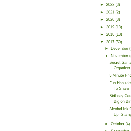
►
2022
(3)
►
2021
(2)
►
2020
(8)
►
2019
(13)
►
2018
(18)
▼
2017
(59)
►
December
(
▼
November
(
Secret Santa
Organizer
5 Minute Fri
Fun Hanukka
To Share
Birthday Ca
Big on Bir
Alcohol Ink 
Up! Stamp
►
October
(4)