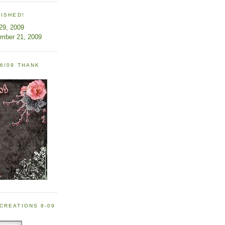
LISHED!
 29, 2009
ember 21, 2009
6/09 THANK
CREATIONS 8-09