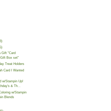
3)
5)
 Gift "Card
 Gift Box set"
day Treat Holders
h Card I Wanted
rd w/Stampin Up!
thday's & Th...
Coloring w/Stampin
in Blends