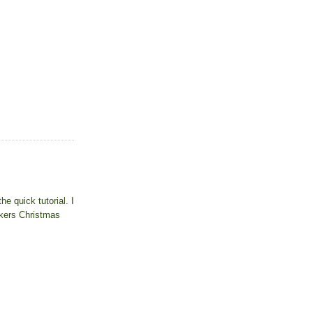
e quick tutorial. I
rkers Christmas