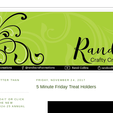
ETTER THAN
FRIDAY, NOVEMBER 24, 2017
5 Minute Friday Treat Holders
24/7 OR CLICK
THE NEW
2024-25 ANNUAL