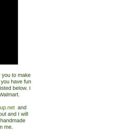
or you to make
 you have fun
isted below. I
 Walmart.
nup.net
and
t and I will
ur handmade
om me.