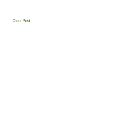
Older Post