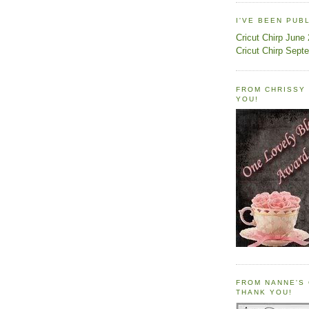
I'VE BEEN PUB
Cricut Chirp June
Cricut Chirp Sept
FROM CHRISSY 
YOU!
FROM NANNE'S 
THANK YOU!