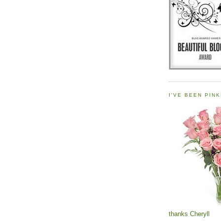
I'VE BEEN PINK
thanks Cheryll