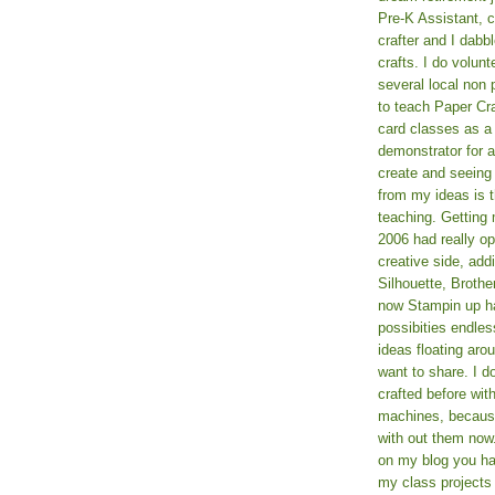
Pre-K Assistant, 
crafter and I dabb
crafts. I do volun
several local non p
to teach Paper Cr
card classes as 
demonstrator for ad
create and seeing
from my ideas is t
teaching. Getting m
2006 had really o
creative side, add
Silhouette, Broth
now Stampin up h
possibities endles
ideas floating aro
want to share. I d
crafted before wit
machines, because 
with out them now
on my blog you ha
my class projects