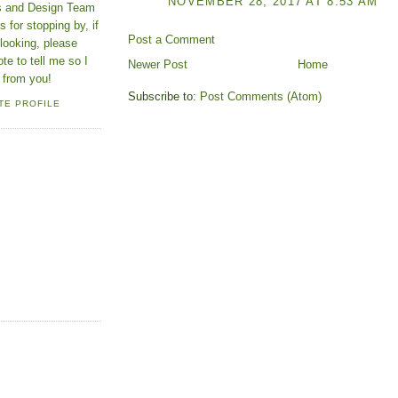
NOVEMBER 28, 2017 AT 8:53 AM
ns and Design Team
 for stopping by, if
Post a Comment
looking, please
ote to tell me so I
Newer Post
Home
 from you!
Subscribe to:
Post Comments (Atom)
TE PROFILE