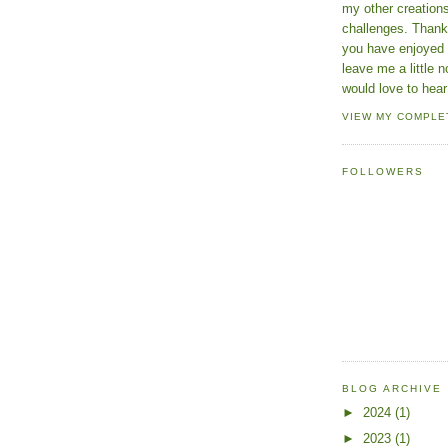
my other creatio
challenges. Thanks
you have enjoyed 
leave me a little n
would love to hear
VIEW MY COMPLE
FOLLOWERS
BLOG ARCHIVE
►
2024
(1)
►
2023
(1)