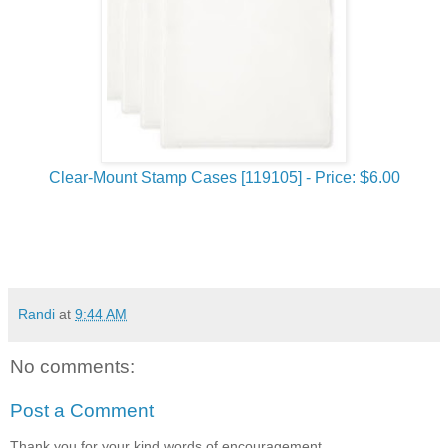
Clear-Mount Stamp Cases [119105] - Price: $6.00
Randi
at
9:44 AM
No comments:
Post a Comment
Thank you for your kind words of encouragement..