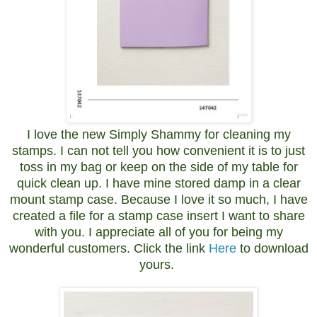
I love the new Simply Shammy for cleaning my
stamps. I can not tell you how convenient it is to just
toss in my bag or keep on the side of my table for
quick clean up. I have mine stored damp in a clear
mount stamp case. Because I love it so much, I have
created a file for a stamp case insert I want to share
with you. I appreciate all of you for being my
wonderful customers. Click the link
Here
to download
yours.