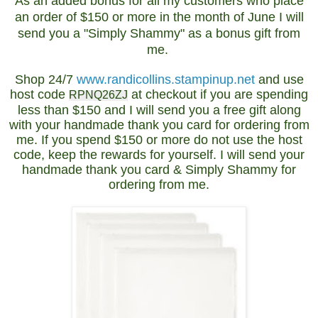
As an added bonus for all my customers who place
an order of $150 or more in the month of June I will
send you a "Simply Shammy" as a bonus gift from
me.
Shop 24/7
www.randicollins.stampinup.net
and use
host code
at checkout if you are spending
RPNQ26ZJ
less than $150 and I will send you a free gift along
with your handmade thank you card for ordering from
me. If you spend $150 or more do not use the host
code, keep the rewards for yourself. I will send your
handmade thank you card & Simply Shammy for
ordering from me.