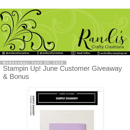
Wednesday, June 20, 2018
Stampin Up! June Customer Giveaway
& Bonus