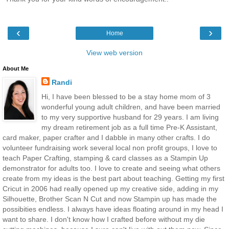
‹
›
Home
View web version
About Me
Randi
Hi, I have been blessed to be a stay home mom of 3
wonderful young adult children, and have been married
to my very supportive husband for 29 years. I am living
my dream retirement job as a full time Pre-K Assistant,
card maker, paper crafter and I dabble in many other crafts. I do
volunteer fundraising work several local non profit groups, I love to
teach Paper Crafting, stamping & card classes as a Stampin Up
demonstrator for adults too. I love to create and seeing what others
create from my ideas is the best part about teaching. Getting my first
Cricut in 2006 had really opened up my creative side, adding in my
Silhouette, Brother Scan N Cut and now Stampin up has made the
possibities endless. I always have ideas floating around in my head I
want to share. I don't know how I crafted before without my die