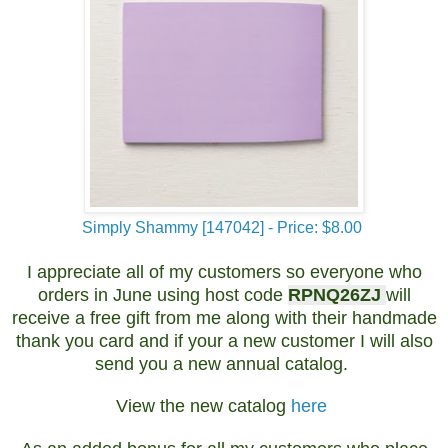
Simply Shammy [147042] - Price: $8.00
I appreciate all of my customers so everyone who
orders in June using host code
RPNQ26ZJ
will
receive a free gift from me along with their handmade
thank you card and if your a new customer I will also
send you a new annual catalog.
View the new catalog
here