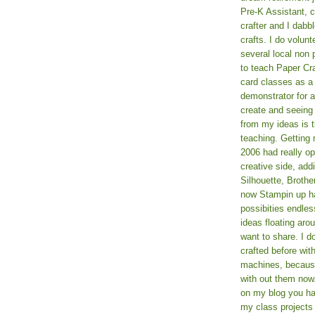
Pre-K Assistant, 
crafter and I dabb
crafts. I do volun
several local non p
to teach Paper Cr
card classes as 
demonstrator for ad
create and seeing
from my ideas is t
teaching. Getting m
2006 had really o
creative side, add
Silhouette, Broth
now Stampin up h
possibities endles
ideas floating aro
want to share. I d
crafted before wit
machines, because 
with out them now
on my blog you ha
my class projects