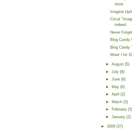
store
Imagine Upd
Cricut "Imag
indeed.
Never Forget
Blog Candy 
Blog Candy 
Wow! I hit 1
►
August
(5)
►
July
(8)
►
June
(6)
►
May
(6)
►
April
(2)
►
March
(3)
►
February
(3
►
January
(2)
►
2009
(37)