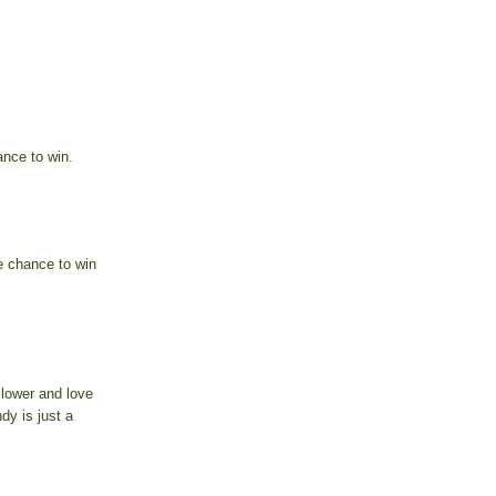
nce to win.
e chance to win
llower and love
dy is just a