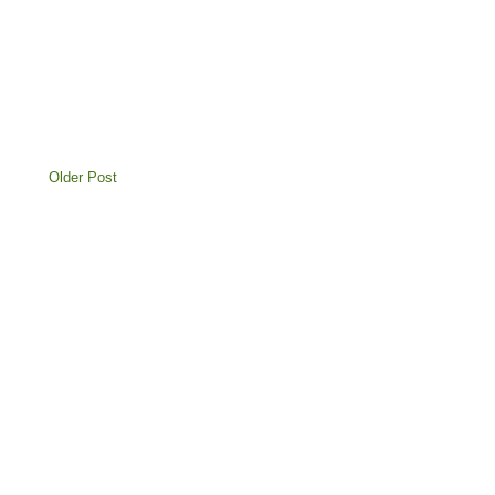
Older Post