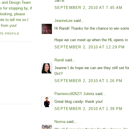
Jan B.
ns and Design Team
SEPTEMBER 2, 2010 AT 7:45 AM
 for stopping by, if
looking, please
ote to tell me so I
JeanneLee
said...
 from you!
Hi Randi! Thanks for the chance to win some
TE PROFILE
Hope we can meet up when the HL opens in
SEPTEMBER 2, 2010 AT 12:29 PM
Randi
said...
Jeanne I do hope we can are they still set fo
Oct?
SEPTEMBER 2, 2010 AT 1:26 PM
Flamenco92627/ Julieta
said...
Great blog candy- thank you!
SEPTEMBER 2, 2010 AT 1:39 PM
Norma
said...