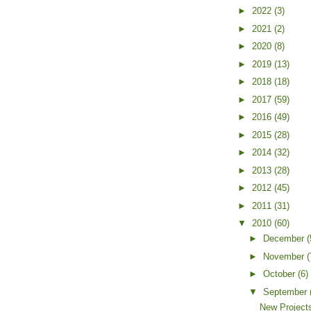
►
2022
(3)
►
2021
(2)
►
2020
(8)
►
2019
(13)
►
2018
(18)
►
2017
(59)
►
2016
(49)
►
2015
(28)
►
2014
(32)
►
2013
(28)
►
2012
(45)
►
2011
(31)
▼
2010
(60)
►
December
(
►
November
(
►
October
(6)
▼
September
New Projects