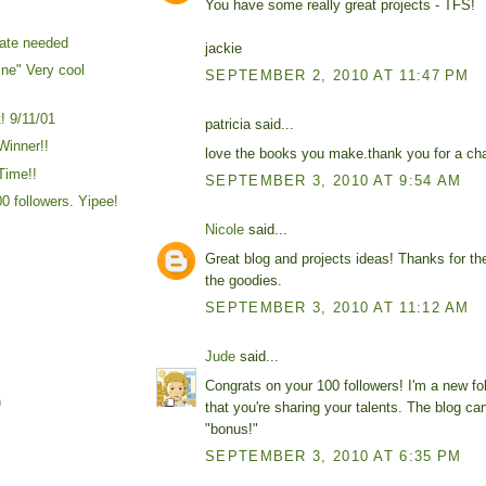
You have some really great projects - TFS!
ate needed
jackie
ine" Very cool
SEPTEMBER 2, 2010 AT 11:47 PM
! 9/11/01
patricia said...
Winner!!
love the books you make.thank you for a cha
Time!!
SEPTEMBER 3, 2010 AT 9:54 AM
00 followers. Yipee!
Nicole
said...
Great blog and projects ideas! Thanks for th
the goodies.
SEPTEMBER 3, 2010 AT 11:12 AM
Jude
said...
Congrats on your 100 followers! I'm a new fo
)
that you're sharing your talents. The blog can
"bonus!"
SEPTEMBER 3, 2010 AT 6:35 PM