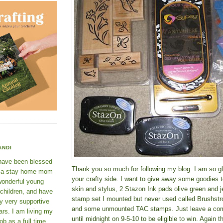
ANDI
 have been blessed
Thank you so much for following my blog. I am so gl
e a stay home mom
your crafty side. I want to give away some goodies 
wonderful young
skin and stylus, 2 Stazon Ink pads olive green and j
 children, and have
stamp set I mounted but never used called Brushst
y very supportive
and some unmounted TAC stamps. Just leave a com
rs. I am living my
until midnight on 9-5-10 to be eligible to win. Again
ob as a full time