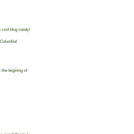
 cool blog candy!
 Columbia!
r the begining of