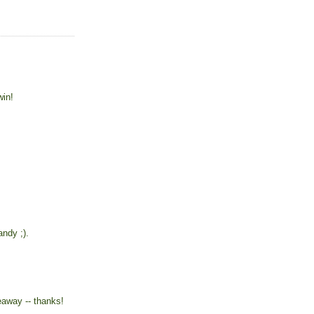
win!
ndy ;).
eaway -- thanks!