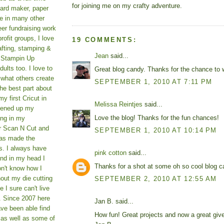
for joining me on my crafty adventure.
card maker, paper
le in many other
teer fundraising work
rofit groups, I love
19 COMMENTS:
afting, stamping &
Jean
said...
a Stampin Up
ults too. I love to
Great blog candy. Thanks for the chance to 
 what others create
SEPTEMBER 1, 2010 AT 7:11 PM
he best part about
y first Cricut in
Melissa Reintjes
said...
pened up my
Love the blog! Thanks for the fun chances!
ing in my
er Scan N Cut and
SEPTEMBER 1, 2010 AT 10:14 PM
as made the
s. I always have
pink cotton
said...
und in my head I
Thanks for a shot at some oh so cool blog ca
on't know how I
hout my die cutting
SEPTEMBER 2, 2010 AT 12:55 AM
I sure can't live
. Since 2007 here
Jan B. said...
ve been able find
How fun! Great projects and now a great giv
 as well as some of