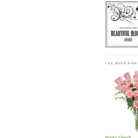
I'VE BEEN PINK
thanks Cheryll