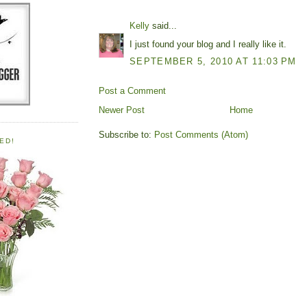
Kelly
said...
I just found your blog and I really like it.
SEPTEMBER 5, 2010 AT 11:03 PM
Post a Comment
Newer Post
Home
Subscribe to:
Post Comments (Atom)
ED!