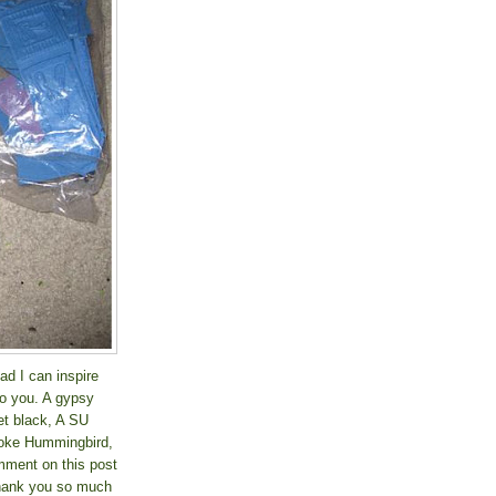
ad I can inspire
to you. A gypsy
et black, A SU
roke Hummingbird,
ment on this post
 thank you so much