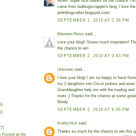
Wow!! Super nice thanks for the chance. I'm 
came from ladtbugscrapper's blog. I love the
pinkblingcrafter.blogspot.com/
SEPTEMBER 2, 2010 AT 2:39 PM
Maureen Reiss
said...
Love your blog!! Soooo much inspiration! Th
the chance to win
SEPTEMBER 2, 2010 AT 3:43 PM
Unknown
said...
I love your blog! I am so happy to have found
my 2 daughters into Cricut junkies and even
Granddaughter help me with the loading and 
mats :) Thanks for the chance at some great
Mindy
5)
SEPTEMBER 2, 2010 AT 6:05 PM
7)
Kraftychick
said...
(7)
Thanks so much for the chance to win this g
 Posted at the