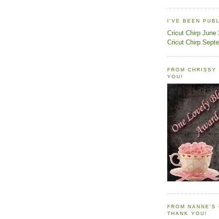
I'VE BEEN PUB
Cricut Chirp June
Cricut Chirp Sept
FROM CHRISSY 
YOU!
FROM NANNE'S 
THANK YOU!