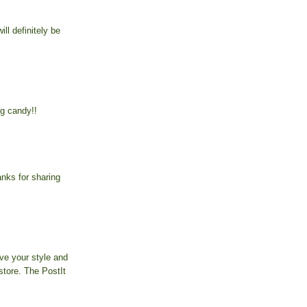
ill definitely be
g candy!!
anks for sharing
ove your style and
store. The PostIt