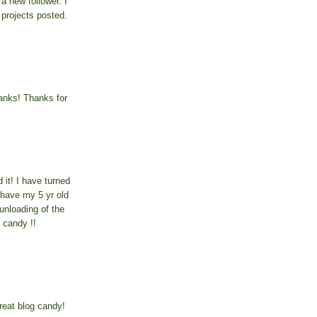
a new follower. I
 projects posted.
anks! Thanks for
 it! I have turned
 have my 5 yr old
unloading of the
 candy !!
reat blog candy!