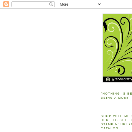
"NOTHING IS B
BEING A MOM!"
SHOP WITH ME 
HERE TO SEE 
STAMPIN' UP! 
CATALOG