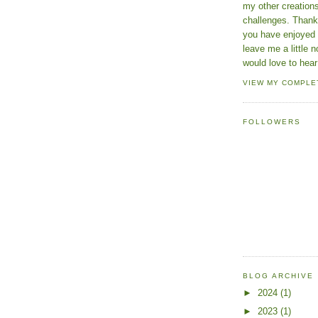
my other creatio
challenges. Thanks
you have enjoyed 
leave me a little n
would love to hear
VIEW MY COMPLE
FOLLOWERS
BLOG ARCHIVE
►
2024
(1)
►
2023
(1)