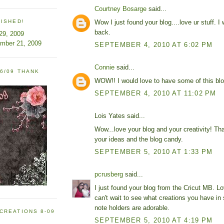
Courtney Bosarge
said...
Wow I just found your blog....love ur stuff. I w
LISHED!
back.
 29, 2009
ember 21, 2009
SEPTEMBER 4, 2010 AT 6:02 PM
Connie
said...
6/09 THANK
WOW!! I would love to have some of this blo
SEPTEMBER 4, 2010 AT 11:02 PM
Lois Yates said...
Wow...love your blog and your creativity! Th
your ideas and the blog candy.
SEPTEMBER 5, 2010 AT 1:33 PM
pcrusberg
said...
I just found your blog from the Cricut MB. L
can't wait to see what creations you have in 
note holders are adorable.
CREATIONS 8-09
SEPTEMBER 5, 2010 AT 4:19 PM