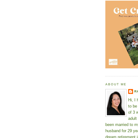
ABOUT ME
R
Hi, I
to b
of 3 
adult
been married to m
husband for 29 yea
dream retirement j