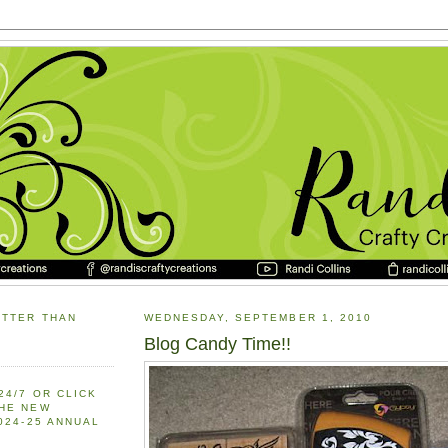
ETTER THAN
WEDNESDAY, SEPTEMBER 1, 2010
Blog Candy Time!!
24/7 OR CLICK
THE NEW
2024-25 ANNUAL