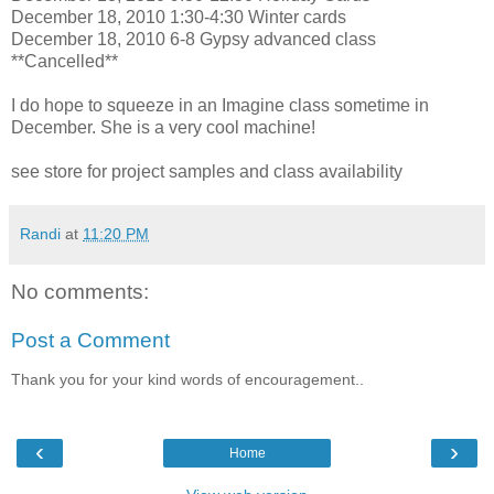
December 18, 2010 1:30-4:30 Winter cards
December 18, 2010 6-8 Gypsy advanced class
**Cancelled**
I do hope to squeeze in an Imagine class sometime in
December. She is a very cool machine!
see store for project samples and class availability
Randi
at
11:20 PM
No comments:
Post a Comment
Thank you for your kind words of encouragement..
‹
›
Home