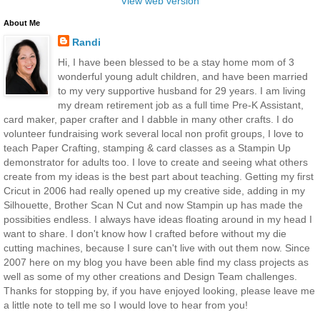
View web version
About Me
Randi
Hi, I have been blessed to be a stay home mom of 3
wonderful young adult children, and have been married
to my very supportive husband for 29 years. I am living
my dream retirement job as a full time Pre-K Assistant,
card maker, paper crafter and I dabble in many other crafts. I do
volunteer fundraising work several local non profit groups, I love to
teach Paper Crafting, stamping & card classes as a Stampin Up
demonstrator for adults too. I love to create and seeing what others
create from my ideas is the best part about teaching. Getting my first
Cricut in 2006 had really opened up my creative side, adding in my
Silhouette, Brother Scan N Cut and now Stampin up has made the
possibities endless. I always have ideas floating around in my head I
want to share. I don't know how I crafted before without my die
cutting machines, because I sure can't live with out them now. Since
2007 here on my blog you have been able find my class projects as
well as some of my other creations and Design Team challenges.
Thanks for stopping by, if you have enjoyed looking, please leave me
a little note to tell me so I would love to hear from you!