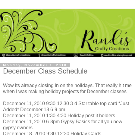
Monday, November 1, 2010
December Class Schedule
Wow its already closing in on the holidays. That really hit me
when I was making holiday projects for December classes
December 11, 2010 9:30-12:30 3-d Star table top card *Just
Added* December 18 6-9 pm
December 11, 2010 1:30-4:30 Holiday post it holders
December 11, 2010 6-8pm Gypsy Basics for all you new
gypsy owners
December 18, 2010 9:30-12:30 Holiday Cards