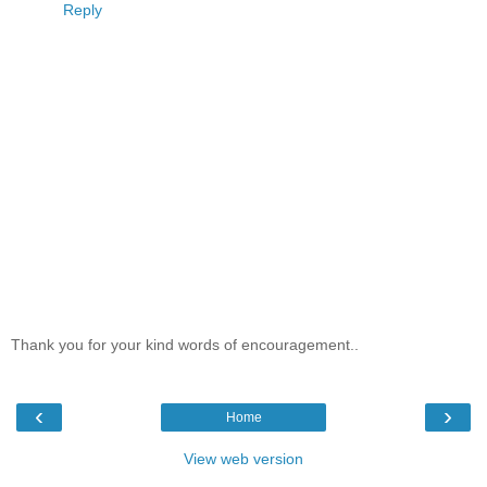
Reply
Thank you for your kind words of encouragement..
‹
›
Home
View web version