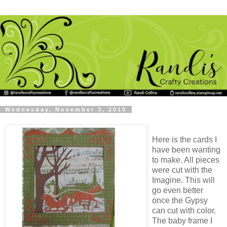
Wednesday, November 3, 2010
Here is the cards I
have been wanting
to make. All pieces
were cut with the
Imagine. This will
go even better
once the Gypsy
can cut with color.
The baby frame I