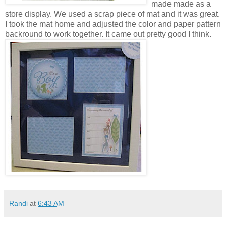
made made as a
store display. We used a scrap piece of mat and it was great.
I took the mat home and adjusted the color and paper pattern
backround to work together.
It came out pretty good I think.
Randi
at
6:43 AM