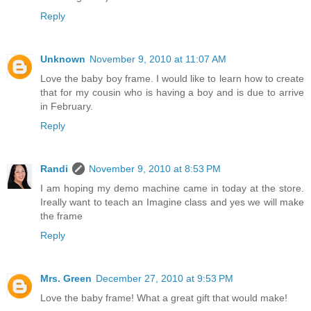
Reply
Unknown
November 9, 2010 at 11:07 AM
Love the baby boy frame. I would like to learn how to create
that for my cousin who is having a boy and is due to arrive
in February.
Reply
Randi
November 9, 2010 at 8:53 PM
I am hoping my demo machine came in today at the store.
Ireally want to teach an Imagine class and yes we will make
the frame
Reply
Mrs. Green
December 27, 2010 at 9:53 PM
Love the baby frame! What a great gift that would make!