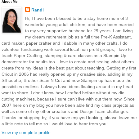
About Me
Randi
Hi, I have been blessed to be a stay home mom of 3
wonderful young adult children, and have been married
to my very supportive husband for 29 years. I am living
my dream retirement job as a full time Pre-K Assistant,
card maker, paper crafter and I dabble in many other crafts. I do
volunteer fundraising work several local non profit groups, I love to
teach Paper Crafting, stamping & card classes as a Stampin Up
demonstrator for adults too. I love to create and seeing what others
create from my ideas is the best part about teaching. Getting my first
Cricut in 2006 had really opened up my creative side, adding in my
Silhouette, Brother Scan N Cut and now Stampin up has made the
possibities endless. I always have ideas floating around in my head I
want to share. I don't know how I crafted before without my die
cutting machines, because I sure can't live with out them now. Since
2007 here on my blog you have been able find my class projects as
well as some of my other creations and Design Team challenges.
Thanks for stopping by, if you have enjoyed looking, please leave me
a little note to tell me so I would love to hear from you!
View my complete profile