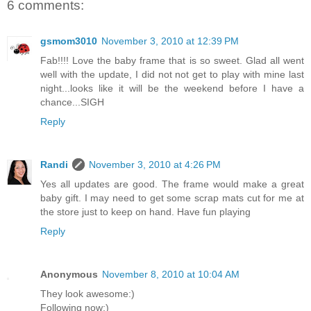
6 comments:
gsmom3010
November 3, 2010 at 12:39 PM
Fab!!!! Love the baby frame that is so sweet. Glad all went
well with the update, I did not not get to play with mine last
night...looks like it will be the weekend before I have a
chance...SIGH
Reply
Randi
November 3, 2010 at 4:26 PM
Yes all updates are good. The frame would make a great
baby gift. I may need to get some scrap mats cut for me at
the store just to keep on hand. Have fun playing
Reply
Anonymous
November 8, 2010 at 10:04 AM
They look awesome:)
Following now:)