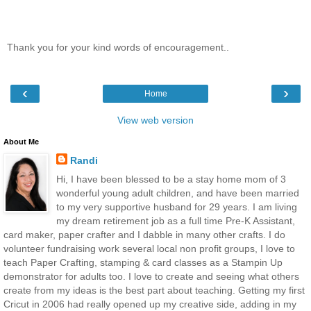
Thank you for your kind words of encouragement..
‹
›
Home
View web version
About Me
Randi
Hi, I have been blessed to be a stay home mom of 3
wonderful young adult children, and have been married
to my very supportive husband for 29 years. I am living
my dream retirement job as a full time Pre-K Assistant,
card maker, paper crafter and I dabble in many other crafts. I do
volunteer fundraising work several local non profit groups, I love to
teach Paper Crafting, stamping & card classes as a Stampin Up
demonstrator for adults too. I love to create and seeing what others
create from my ideas is the best part about teaching. Getting my first
Cricut in 2006 had really opened up my creative side, adding in my