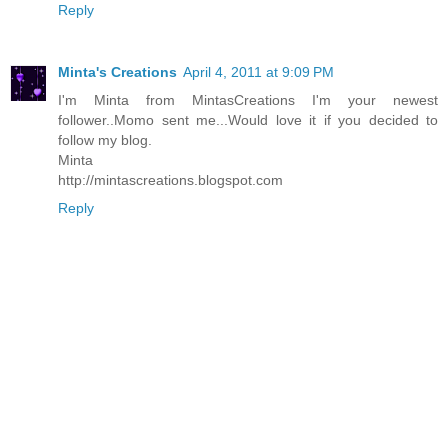
Reply
Minta's Creations
April 4, 2011 at 9:09 PM
I'm Minta from MintasCreations I'm your newest
follower..Momo sent me...Would love it if you decided to
follow my blog.
Minta
http://mintascreations.blogspot.com
Reply