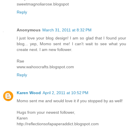
sweetmagnoliarose.blogspot
Reply
Anonymous
March 31, 2011 at 8:32 PM
I just love your blog design! I am so glad that I found your
blog... yep, Momo sent me! I can't wait to see what you
create next. I am new follower.
Rae
www.wahoocrafts.blogspot.com
Reply
Karen Wood
April 2, 2011 at 10:52 PM
Momo sent me and would love it if you stopped by as well!
Hugs from your newest follower,
Karen
http://reflectionsofapaperaddict.blogspot.com