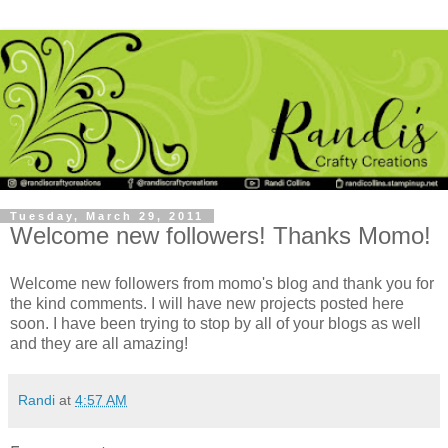
Tuesday, March 29, 2011
Welcome new followers! Thanks Momo!
Welcome new followers from momo's blog and thank you for
the kind comments. I will have new projects posted here
soon. I have been trying to stop by all of your blogs as well
and they are all amazing!
Randi
at
4:57 AM