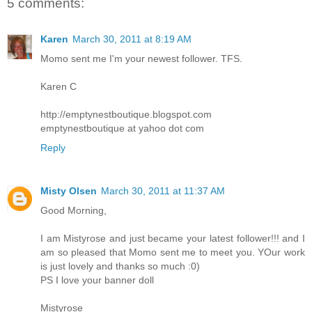
5 comments:
Karen
March 30, 2011 at 8:19 AM
Momo sent me I'm your newest follower. TFS.
Karen C
http://emptynestboutique.blogspot.com
emptynestboutique at yahoo dot com
Reply
Misty Olsen
March 30, 2011 at 11:37 AM
Good Morning,
I am Mistyrose and just became your latest follower!!! and I
am so pleased that Momo sent me to meet you. YOur work
is just lovely and thanks so much :0)
PS I love your banner doll
Mistyrose