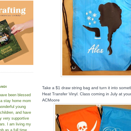
ANDI
Take a $1 draw string bag and turn it into somet
Heat Transfer Vinyl. Class coming in July at you
 have been blessed
ACMoore
e a stay home mom
wonderful young
 children, and have
y very supportive
rs. I am living my
ob as a full time