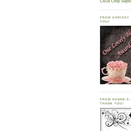
Cricut Chirp Sept
FROM CHRISSY 
YOU!
FROM NANNE'S 
THANK YOU!