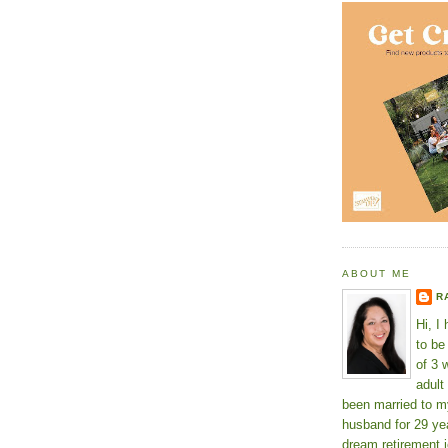
ABOUT ME
R
Hi, I
to b
of 3 
adult
been married to m
husband for 29 yea
dream retirement j