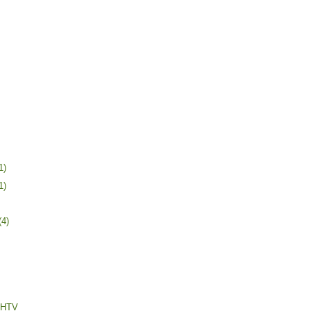
1)
1)
(4)
h HTV