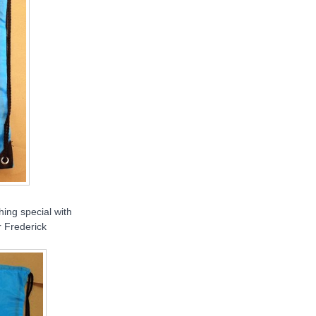
hing special with
r Frederick