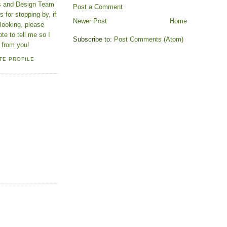
ns and Design Team
Post a Comment
 for stopping by, if
Newer Post
Home
looking, please
ote to tell me so I
Subscribe to:
Post Comments (Atom)
 from you!
TE PROFILE