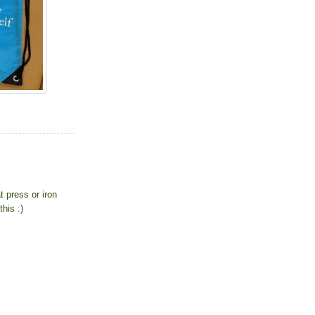
 press or iron
his :)