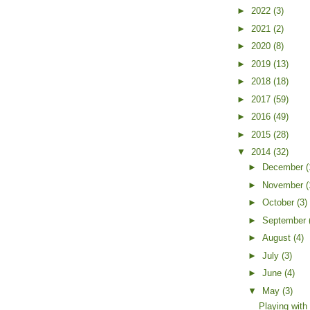
►
2022
(3)
►
2021
(2)
►
2020
(8)
►
2019
(13)
►
2018
(18)
►
2017
(59)
►
2016
(49)
►
2015
(28)
▼
2014
(32)
►
December
(
►
November
(
►
October
(3)
►
September
►
August
(4)
►
July
(3)
►
June
(4)
▼
May
(3)
Playing wit