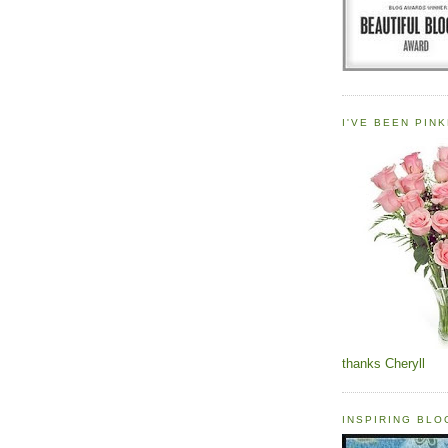
I'VE BEEN PINK
thanks Cheryll
INSPIRING BL