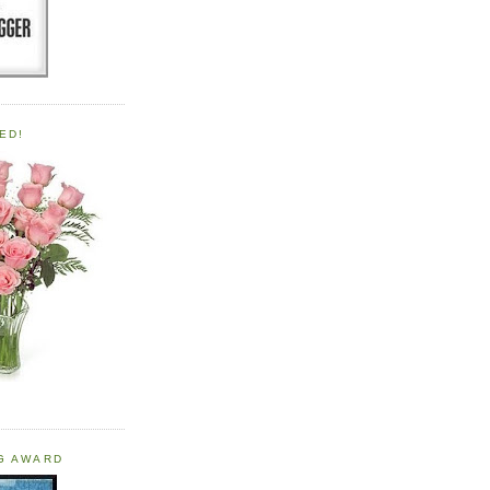
ED!
OG AWARD