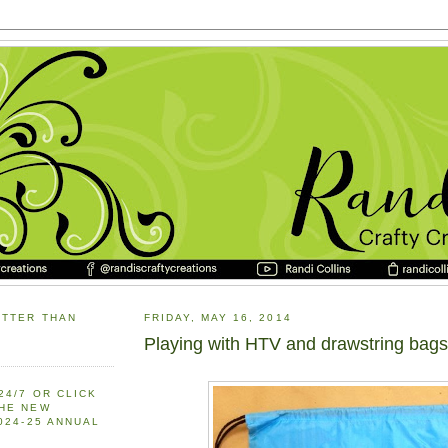
ETTER THAN
FRIDAY, MAY 16, 2014
Playing with HTV and drawstring bags
24/7 OR CLICK
THE NEW
2024-25 ANNUAL