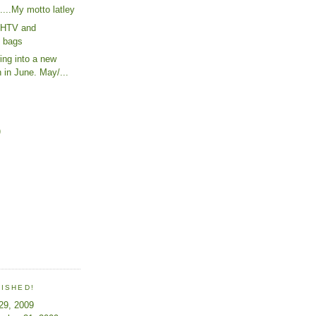
......My motto latley
h HTV and
g bags
ing into a new
 in June. May/...
)
LISHED!
 29, 2009