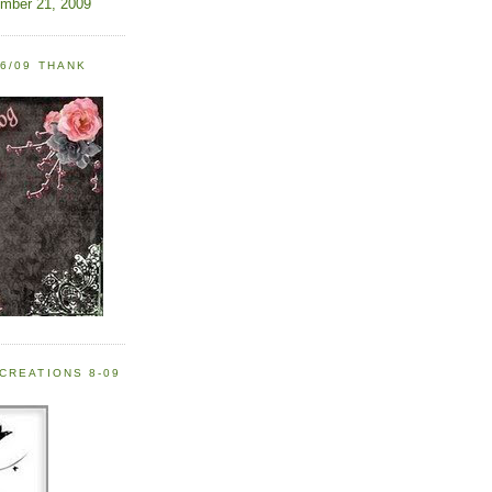
ember 21, 2009
6/09 THANK
CREATIONS 8-09