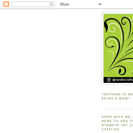
"NOTHING IS B
BEING A MOM!"
SHOP WITH ME 
HERE TO SEE 
STAMPIN' UP! 
CATALOG