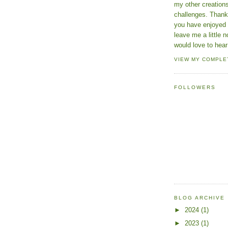
my other creatio
challenges. Thanks
you have enjoyed 
leave me a little n
would love to hear
VIEW MY COMPLE
FOLLOWERS
BLOG ARCHIVE
►
2024
(1)
►
2023
(1)