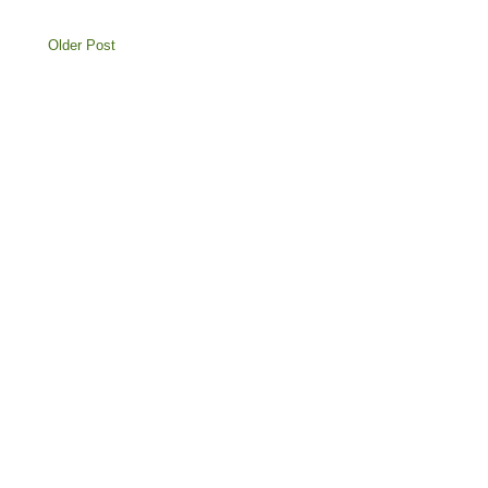
Older Post