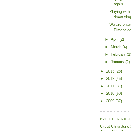
again.....
Playing wit
drawstrin
We are enter
Dimension
►
April
(2)
►
March
(4)
►
February
(1
►
January
(2)
►
2013
(28)
►
2012
(45)
►
2011
(31)
►
2010
(60)
►
2009
(37)
I'VE BEEN PUB
Cricut Chirp June