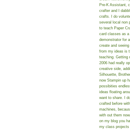
Pre-K Assistant, 
crafter and I dabb
crafts. I do volun
several local non p
to teach Paper Cr
card classes as 
demonstrator for ad
create and seeing
from my ideas is t
teaching. Getting m
2006 had really o
creative side, add
Silhouette, Broth
now Stampin up h
possibities endles
ideas floating aro
want to share. I d
crafted before wit
machines, because 
with out them now
on my blog you ha
my class projects