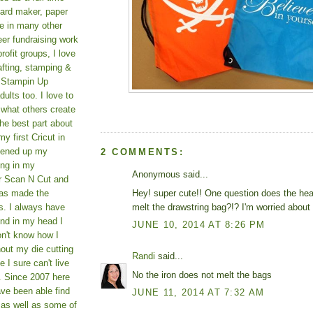
card maker, paper
le in many other
teer fundraising work
rofit groups, I love
afting, stamping &
a Stampin Up
ults too. I love to
 what others create
he best part about
y first Cricut in
pened up my
2 COMMENTS:
ing in my
Anonymous said...
er Scan N Cut and
Hey! super cute!! One question does the heat
as made the
melt the drawstring bag?!? I'm worried about t
s. I always have
und in my head I
JUNE 10, 2014 AT 8:26 PM
on't know how I
hout my die cutting
Randi
said...
I sure can't live
No the iron does not melt the bags
. Since 2007 here
ve been able find
JUNE 11, 2014 AT 7:32 AM
 as well as some of