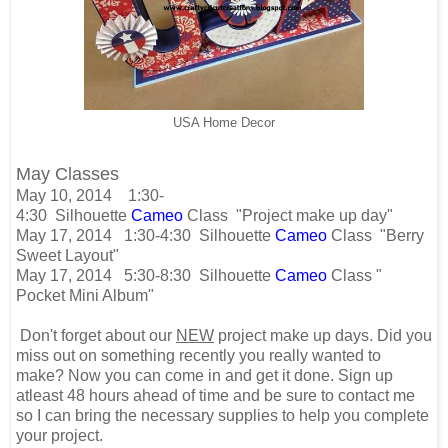
USA Home Decor
May Classes
May 10, 2014
1:30-
4:30
Silhouette
Cameo
Class
"Project make up day"
May 17, 2014 1:30-4:30 Silhouette
Cameo
Class "Berry
Sweet Layout"
May 17, 2014 5:30-8:30 Silhouette
Cameo
Class "
Pocket Mini Album"
Don't forget about our
NEW
project make up days. Did you
miss out on something recently you really wanted to
make? Now you can come in and get it done. Sign up
atleast 48 hours ahead of time and be sure to contact me
so I can bring the necessary supplies to help you complete
your project.