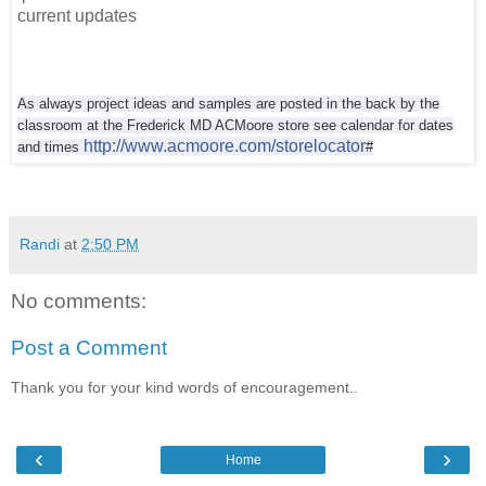
current updates
As always project ideas and samples are posted in the back by the
classroom at the
Frederick MD ACMoore store see calendar for dates
http://www.acmoore.com/storelocator
and times
#
Randi
at
2:50 PM
No comments:
Post a Comment
Thank you for your kind words of encouragement..
‹
›
Home