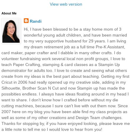
View web version
About Me
Randi
Hi, I have been blessed to be a stay home mom of 3
wonderful young adult children, and have been married
to my very supportive husband for 29 years. I am living
my dream retirement job as a full time Pre-K Assistant,
card maker, paper crafter and I dabble in many other crafts. I do
volunteer fundraising work several local non profit groups, I love to
teach Paper Crafting, stamping & card classes as a Stampin Up
demonstrator for adults too. I love to create and seeing what others
create from my ideas is the best part about teaching. Getting my first
Cricut in 2006 had really opened up my creative side, adding in my
Silhouette, Brother Scan N Cut and now Stampin up has made the
possibities endless. I always have ideas floating around in my head I
want to share. I don't know how I crafted before without my die
cutting machines, because I sure can't live with out them now. Since
2007 here on my blog you have been able find my class projects as
well as some of my other creations and Design Team challenges.
Thanks for stopping by, if you have enjoyed looking, please leave me
a little note to tell me so I would love to hear from you!