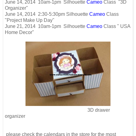
June 14, 2014 10am-1pm Silhouette
Cameo
Class "3D
Organizer"
June 14, 2014 2:30-5:30pm Silhouette
Cameo
Class
"Project Make Up Day"
June 21, 2014 10am-1pm Silhouette
Cameo
Class " USA
Home Decor"
3D drawer
organizer
please check the calendars in the store for the most