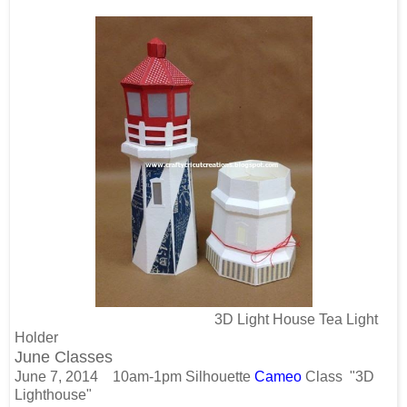
3D Light House Tea Light
Holder
June Classes
June 7, 2014
10am-1pm
Silhouette
Cameo
Class
"3D
Lighthouse"