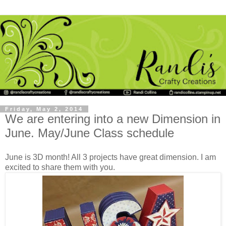
Friday, May 2, 2014
We are entering into a new Dimension in
June. May/June Class schedule
June is 3D month! All 3 projects have great dimension. I am
excited to share them with you.