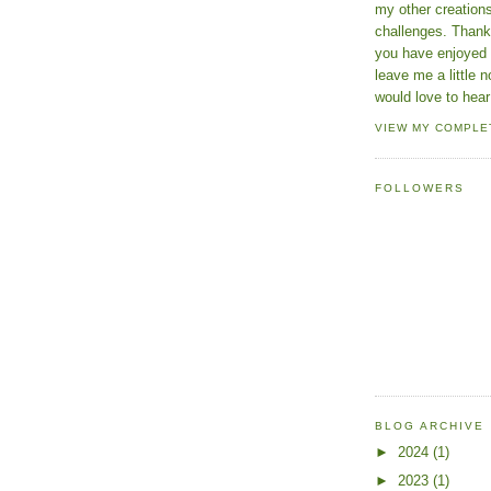
my other creatio
challenges. Thanks
you have enjoyed 
leave me a little n
would love to hear
VIEW MY COMPLE
FOLLOWERS
BLOG ARCHIVE
►
2024
(1)
►
2023
(1)