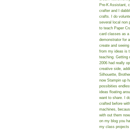
Pre-K Assistant, 
crafter and I dabb
crafts. I do volun
several local non p
to teach Paper Cr
card classes as 
demonstrator for ad
create and seeing
from my ideas is t
teaching. Getting m
2006 had really o
creative side, add
Silhouette, Broth
now Stampin up h
possibities endles
ideas floating aro
want to share. I d
crafted before wit
machines, because 
with out them now
on my blog you ha
my class projects