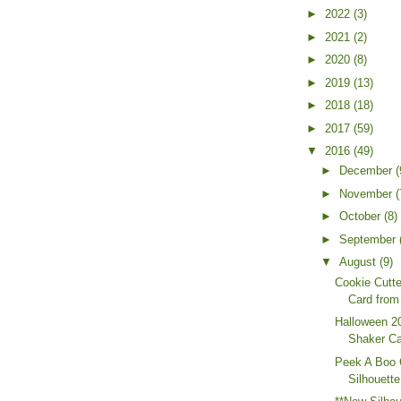
►
2022
(3)
►
2021
(2)
►
2020
(8)
►
2019
(13)
►
2018
(18)
►
2017
(59)
▼
2016
(49)
►
December
(
►
November
(
►
October
(8)
►
September
▼
August
(9)
Cookie Cutt
Card from
Halloween 20
Shaker C
Peek A Boo 
Silhouett