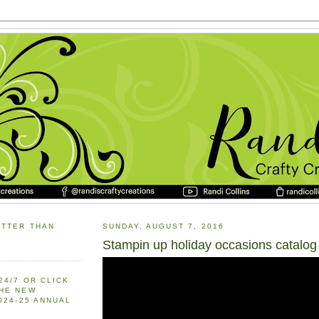
ETTER THAN
SUNDAY, AUGUST 7, 2016
Stampin up holiday occasions catalog
24/7 OR CLICK
THE NEW
2024-25 ANNUAL