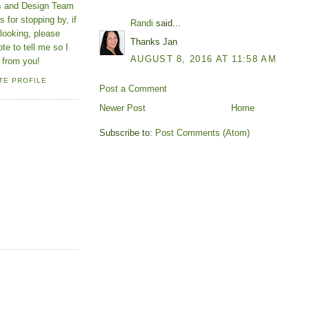
ns and Design Team
 for stopping by, if
Randi
said...
looking, please
Thanks Jan
ote to tell me so I
AUGUST 8, 2016 AT 11:58 AM
 from you!
TE PROFILE
Post a Comment
Newer Post
Home
Subscribe to:
Post Comments (Atom)