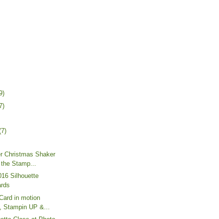
9)
7)
(7)
er Christmas Shaker
 the Stamp...
16 Silhouette
ards
Card in motion
e, Stampin UP &...