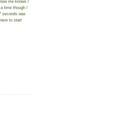
know me knows I
 a time though I
17 seconds was
have to start