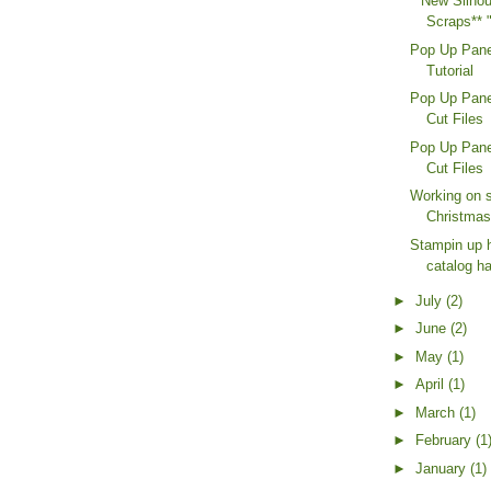
**New Silhou
Scraps** 
Pop Up Pane
Tutorial
Pop Up Pane
Cut Files
Pop Up Pane
Cut Files
Working on 
Christmas
Stampin up 
catalog h
►
July
(2)
►
June
(2)
►
May
(1)
►
April
(1)
►
March
(1)
►
February
(1
►
January
(1)