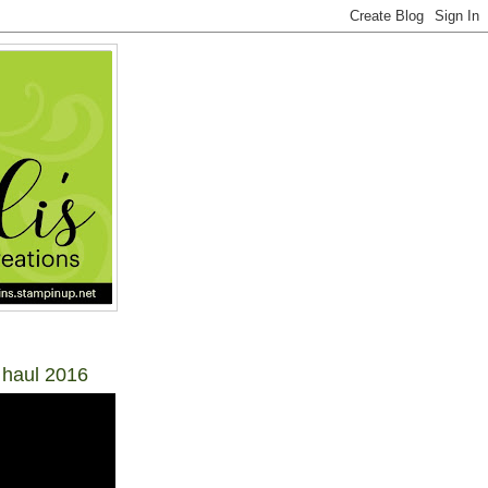
 haul 2016