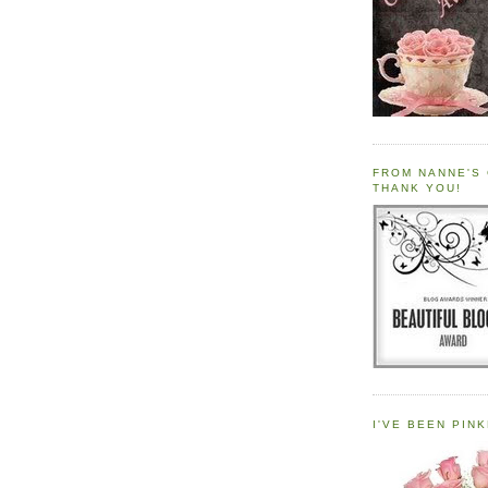
FROM NANNE'S 
THANK YOU!
I'VE BEEN PINK