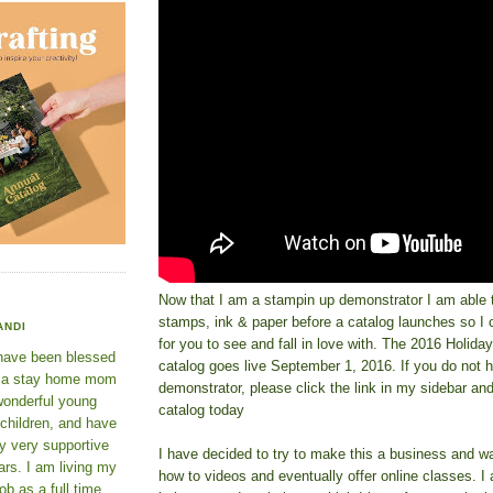
Now that I am a stampin up demonstrator I am able t
stamps, ink & paper before a catalog launches so 
ANDI
for you to see and fall in love with. The 2016 Holid
 have been blessed
catalog goes live September 1, 2016. If you do not 
e a stay home mom
demonstrator, please click the link in my sidebar an
wonderful young
catalog today
 children, and have
y very supportive
I have decided to try to make this a business and wa
rs. I am living my
how to videos and eventually offer online classes. I
ob as a full time