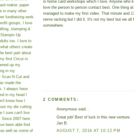
in home card workshops which I love. Anyone who 
card maker, paper
love the person to person contact best. One thing at
le in many other
managed to make my first video. That minute and 
teer fundraising work
nerve racking but I did it. It's not my best but we all 
rofit groups, I love
somewhere.
afting, stamping &
a Stampin Up
ults too. I love to
 what others create
he best part about
y first Cricut in
pened up my
ing in my
er Scan N Cut and
as made the
s. I always have
und in my head I
2 COMMENTS:
on't know how I
hout my die cutting
Anonymous said...
I sure can't live
Great job! Best of luck in this new venture.
. Since 2007 here
Jan B.
ve been able find
AUGUST 7, 2016 AT 10:12 PM
 as well as some of