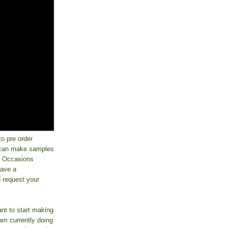
o pre order
I can make samples
ay Occasions
have a
d request your
nt to start making
 am currently doing