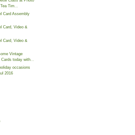
ette Class at Photo
"Tea Tim...
l Card Assembly
l Card, Video &
l Card, Video &
some Vintage
 Cards today with...
holiday occasions
aul 2016
)