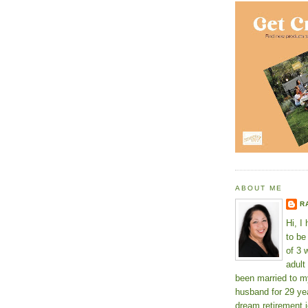
ABOUT ME
R
Hi, I
to b
of 3 
adult
been married to m
husband for 29 yea
dream retirement j