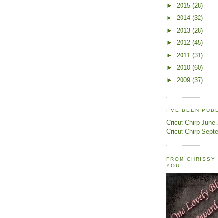
►
2015
(28)
►
2014
(32)
►
2013
(28)
►
2012
(45)
►
2011
(31)
►
2010
(60)
►
2009
(37)
I'VE BEEN PUB
Cricut Chirp June
Cricut Chirp Sept
FROM CHRISSY 
YOU!