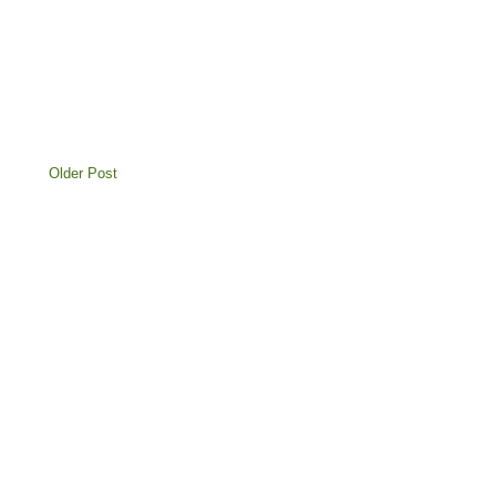
Older Post