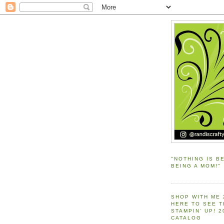
"NOTHING IS B
BEING A MOM!"
SHOP WITH ME 
HERE TO SEE 
STAMPIN' UP! 
CATALOG