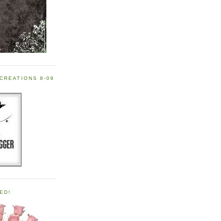
CREATIONS 8-09
ED!