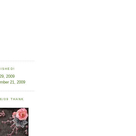
LISHED!
 29, 2009
ember 21, 2009
6/09 THANK