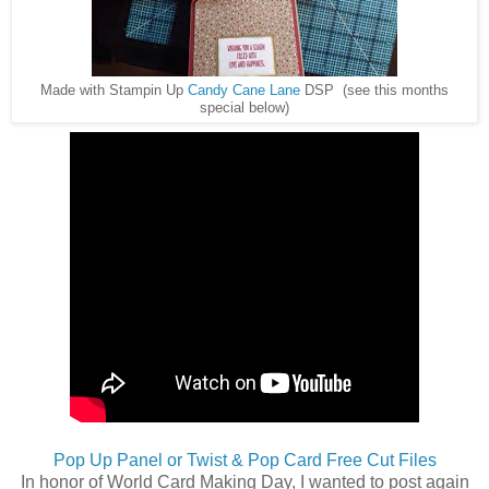
Made with Stampin Up
Candy Cane Lane
DSP (see this months
special below)
Pop Up Panel or Twist & Pop Card Free Cut Files
In honor of World Card Making Day, I wanted to post again