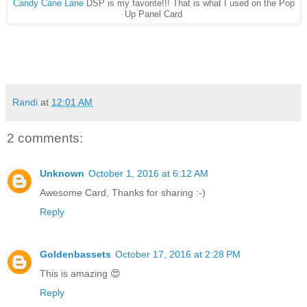
Candy Cane Lane
DSP is my favorite!!! That is what I used on the Pop
Up Panel Card
Randi
at
12:01 AM
2 comments:
Unknown
October 1, 2016 at 6:12 AM
Awesome Card, Thanks for sharing :-)
Reply
Goldenbassets
October 17, 2016 at 2:28 PM
This is amazing 😍
Reply