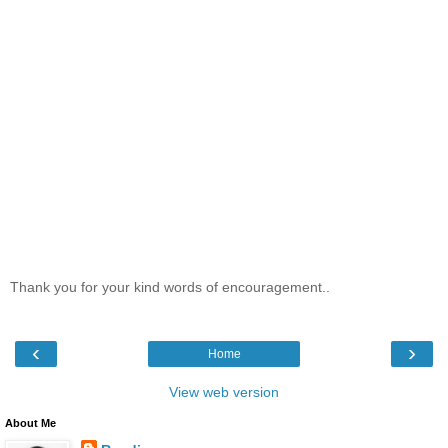
Thank you for your kind words of encouragement..
‹
›
Home
View web version
About Me