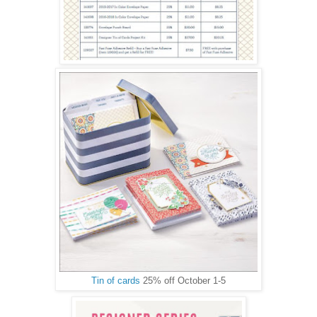
Tin of cards
25% off October 1-5