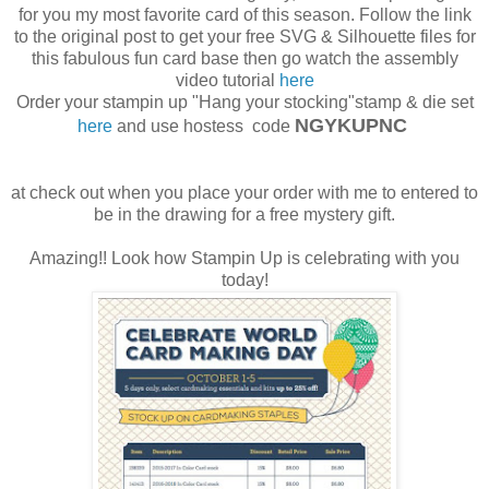
for you my most favorite card of this season. Follow the link
to the original post to get your free SVG & Silhouette files for
this fabulous fun card base then go watch the assembly
video tutorial
here
Order your stampin up "Hang your stocking"stamp & die set
NGYKUPNC
here
and use hostess code
at check out when you place your order with me to entered to
be in the drawing for a free mystery gift.
Amazing!! Look how Stampin Up is celebrating with you
today!