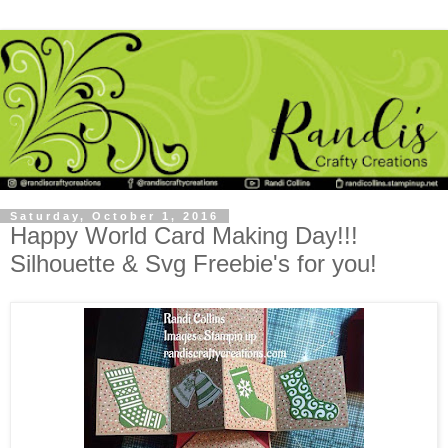
Saturday, October 1, 2016
Happy World Card Making Day!!!
Silhouette & Svg Freebie's for you!