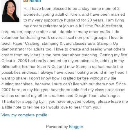
Randi
Hi, I have been blessed to be a stay home mom of 3
wonderful young adult children, and have been married
to my very supportive husband for 29 years. I am living
my dream retirement job as a full time Pre-K Assistant,
card maker, paper crafter and I dabble in many other crafts. I do
volunteer fundraising work several local non profit groups, I love to
teach Paper Crafting, stamping & card classes as a Stampin Up
demonstrator for adults too. I love to create and seeing what others
create from my ideas is the best part about teaching. Getting my first
Cricut in 2006 had really opened up my creative side, adding in my
Silhouette, Brother Scan N Cut and now Stampin up has made the
possibities endless. I always have ideas floating around in my head I
want to share. I don't know how I crafted before without my die
cutting machines, because I sure can't live with out them now. Since
2007 here on my blog you have been able find my class projects as
well as some of my other creations and Design Team challenges.
Thanks for stopping by, if you have enjoyed looking, please leave me
a little note to tell me so I would love to hear from you!
View my complete profile
Powered by
Blogger
.