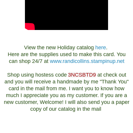
View the new Holiday catalog
here
.
Here are the supplies used to make this card. You
can shop 24/7 at
www.randicollins.stampinup.net
Shop using hostess code
3NCSBTD9
at check out
and you will receive a handmade by me "Thank You"
card in the mail from me. I want you to know how
much I appreciate you as my customer. If you are a
new customer, Welcome! I will also send you a paper
copy of our catalog in the mail