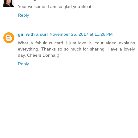
Your welcome. I am so glad you like it.
Reply
girl with a curl
November 25, 2017 at 11:26 PM
What a fabulous card I just love it. Your video explains
everything. Thanks so so much for sharing! Have a lovely
day. Cheers Donna :)
Reply