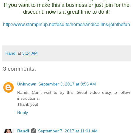
If you want to make this a business or just join for the
discount, now is a great time to do it!
http://www.stampinup.net/esuite/home/randicollins/jointhefun
Randi
at
5:24 AM
3 comments:
Unknown
September 3, 2017 at 9:56 AM
Randi, Can't wait to try this. Great video easy to follow
instructions.
Thank you!
Reply
Randi
September 7, 2017 at 11:01 AM