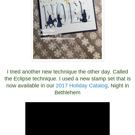
I tried another new technique the other day. Called
the Eclipse technique. I used a new stamp set that is
now available in our
2017 Holiday Catalog
, Night in
Bethlehem