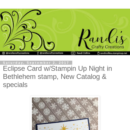
Saturday, September 2, 2017
Eclipse Card w/Stampin Up Night in
Bethlehem stamp, New Catalog &
specials