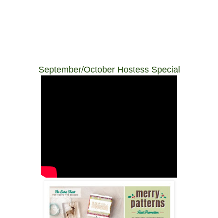
September/October Hostess Special