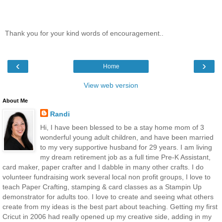
Thank you for your kind words of encouragement..
‹
›
Home
View web version
About Me
Randi
Hi, I have been blessed to be a stay home mom of 3
wonderful young adult children, and have been married
to my very supportive husband for 29 years. I am living
my dream retirement job as a full time Pre-K Assistant,
card maker, paper crafter and I dabble in many other crafts. I do
volunteer fundraising work several local non profit groups, I love to
teach Paper Crafting, stamping & card classes as a Stampin Up
demonstrator for adults too. I love to create and seeing what others
create from my ideas is the best part about teaching. Getting my first
Cricut in 2006 had really opened up my creative side, adding in my