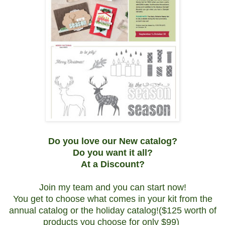
Do you love our New catalog?
Do you want it all?
At a Discount?
Join my team and you can start now!
You get to choose what comes in your kit from the
annual catalog or the holiday catalog!($125 worth of
products you choose for only $99)