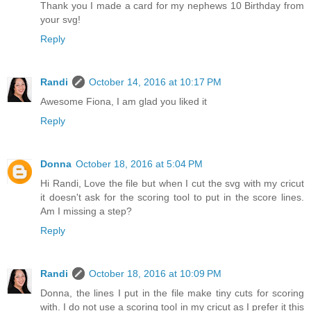
Thank you I made a card for my nephews 10 Birthday from
your svg!
Reply
Randi
October 14, 2016 at 10:17 PM
Awesome Fiona, I am glad you liked it
Reply
Donna
October 18, 2016 at 5:04 PM
Hi Randi, Love the file but when I cut the svg with my cricut
it doesn't ask for the scoring tool to put in the score lines.
Am I missing a step?
Reply
Randi
October 18, 2016 at 10:09 PM
Donna, the lines I put in the file make tiny cuts for scoring
with. I do not use a scoring tool in my cricut as I prefer it this