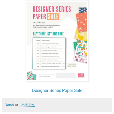
Designer Series Paper Sale
Randi
at
12:25 PM