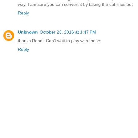
way. I am sure you can convert it by taking the cut lines out
Reply
Unknown
October 23, 2016 at 1:47 PM
thanks Randi. Can't wait to play with these
Reply