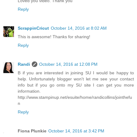
Loved you video. Thank you
Reply
ScrappinCricut
October 14, 2016 at 8:02 AM
This is awesome! Thanks for sharing!
Reply
Randi
October 14, 2016 at 12:08 PM
B if you are interested in joining SU I would be happy to
help. Unfortunately blogger won't let me see your contact
info but if you go onto my SU site I can get you more
information.
http://www.stampinup.net/esuite/home/randicollins/jointhefu
n
Reply
Fiona Plunkie
October 14, 2016 at 3:42 PM