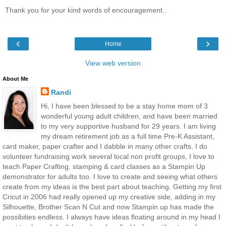
Thank you for your kind words of encouragement..
‹
›
Home
View web version
About Me
Randi
Hi, I have been blessed to be a stay home mom of 3
wonderful young adult children, and have been married
to my very supportive husband for 29 years. I am living
my dream retirement job as a full time Pre-K Assistant,
card maker, paper crafter and I dabble in many other crafts. I do
volunteer fundraising work several local non profit groups, I love to
teach Paper Crafting, stamping & card classes as a Stampin Up
demonstrator for adults too. I love to create and seeing what others
create from my ideas is the best part about teaching. Getting my first
Cricut in 2006 had really opened up my creative side, adding in my
Silhouette, Brother Scan N Cut and now Stampin up has made the
possibities endless. I always have ideas floating around in my head I