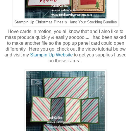
Stampin Up Christmas Pines & Hang Your Stocking Bundles
I love cards in motion, you all know that and I also like to
mass produce quickly & easily sooooo.... I had been asked
to make another file so the pop up panel card could open
differently. Here you go! check out the video tutorial below
and visit my
Stampin Up Website
to get you supplies I used
on these cards.