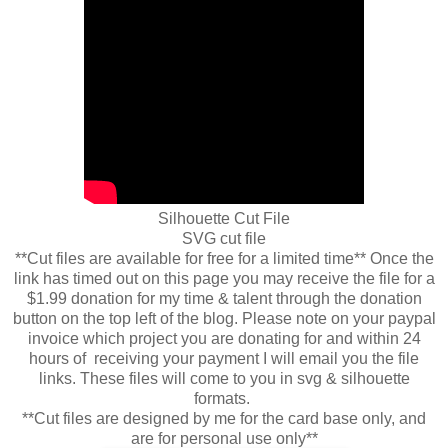
Silhouette Cut File
SVG cut file
**Cut files are available for free for a limited time** Once the
link has timed out on this page you may receive the file for a
$1.99 donation for my time & talent through the donation
button on the top left of the blog. Please note on your paypal
invoice which project you are donating for and within 24
hours of receiving your payment I will email you the file
links. These files will come to you in svg & silhouette
formats.
**Cut files are designed by me for the card base only, and
are for personal use only**