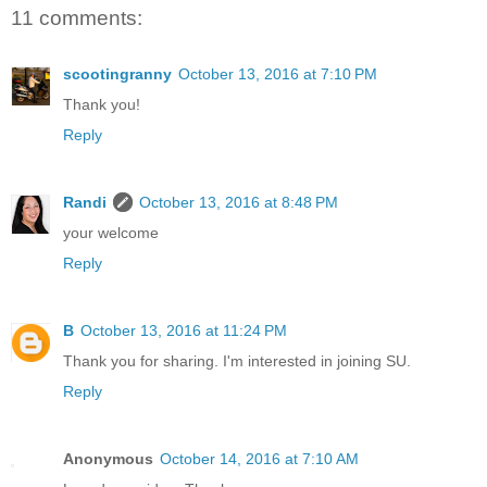
11 comments:
scootingranny
October 13, 2016 at 7:10 PM
Thank you!
Reply
Randi
October 13, 2016 at 8:48 PM
your welcome
Reply
B
October 13, 2016 at 11:24 PM
Thank you for sharing. I'm interested in joining SU.
Reply
Anonymous
October 14, 2016 at 7:10 AM