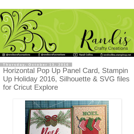
Thursday, October 13, 2016
Horizontal Pop Up Panel Card, Stampin
Up Holiday 2016, Silhouette & SVG files
for Cricut Explore