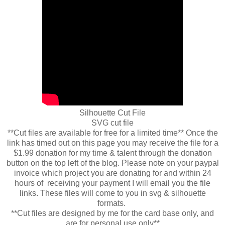
Silhouette Cut File
SVG cut file
**Cut files are available for free for a limited time** Once the
link has timed out on this page you may receive the file for a
$1.99 donation for my time & talent through the donation
button on the top left of the blog. Please note on your paypal
invoice which project you are donating for and within 24
hours of receiving your payment I will email you the file
links. These files will come to you in svg & silhouette
formats.
**Cut files are designed by me for the card base only, and
are for personal use only**