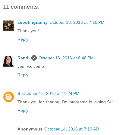
11 comments:
scootingranny
October 13, 2016 at 7:10 PM
Thank you!
Reply
Randi
October 13, 2016 at 8:48 PM
your welcome
Reply
B
October 13, 2016 at 11:24 PM
Thank you for sharing. I'm interested in joining SU.
Reply
Anonymous
October 14, 2016 at 7:10 AM