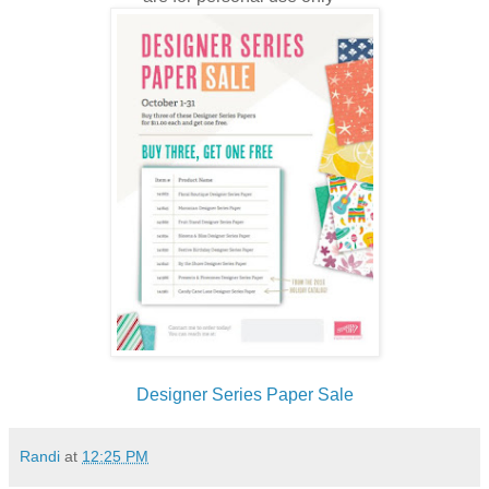
Designer Series Paper Sale
Randi
at
12:25 PM