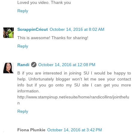
Loved you video. Thank you
Reply
ScrappinCricut
October 14, 2016 at 8:02 AM
This is awesome! Thanks for sharing!
Reply
Randi
October 14, 2016 at 12:08 PM
B if you are interested in joining SU I would be happy to
help. Unfortunately blogger won't let me see your contact
info but if you go onto my SU site I can get you more
information.
http://www.stampinup.net/esuite/home/randicollins/jointhefu
n
Reply
Fiona Plunkie
October 14, 2016 at 3:42 PM