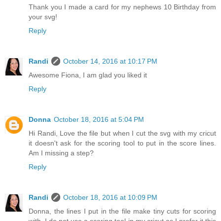
Thank you I made a card for my nephews 10 Birthday from
your svg!
Reply
Randi
October 14, 2016 at 10:17 PM
Awesome Fiona, I am glad you liked it
Reply
Donna
October 18, 2016 at 5:04 PM
Hi Randi, Love the file but when I cut the svg with my cricut
it doesn't ask for the scoring tool to put in the score lines.
Am I missing a step?
Reply
Randi
October 18, 2016 at 10:09 PM
Donna, the lines I put in the file make tiny cuts for scoring