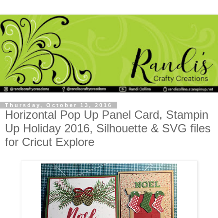
Thursday, October 13, 2016
Horizontal Pop Up Panel Card, Stampin
Up Holiday 2016, Silhouette & SVG files
for Cricut Explore