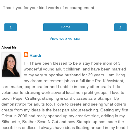
Thank you for your kind words of encouragement..
‹
›
Home
View web version
About Me
Randi
Hi, I have been blessed to be a stay home mom of 3
wonderful young adult children, and have been married
to my very supportive husband for 29 years. I am living
my dream retirement job as a full time Pre-K Assistant,
card maker, paper crafter and I dabble in many other crafts. I do
volunteer fundraising work several local non profit groups, I love to
teach Paper Crafting, stamping & card classes as a Stampin Up
demonstrator for adults too. I love to create and seeing what others
create from my ideas is the best part about teaching. Getting my first
Cricut in 2006 had really opened up my creative side, adding in my
Silhouette, Brother Scan N Cut and now Stampin up has made the
possibities endless. I always have ideas floating around in my head I