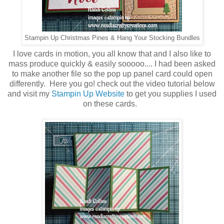
Stampin Up Christmas Pines & Hang Your Stocking Bundles
I love cards in motion, you all know that and I also like to
mass produce quickly & easily sooooo.... I had been asked
to make another file so the pop up panel card could open
differently. Here you go! check out the video tutorial below
and visit my
Stampin Up Website
to get you supplies I used
on these cards.