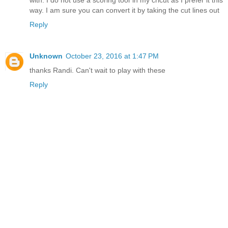
with. I do not use a scoring tool in my cricut as I prefer it this
way. I am sure you can convert it by taking the cut lines out
Reply
Unknown
October 23, 2016 at 1:47 PM
thanks Randi. Can't wait to play with these
Reply